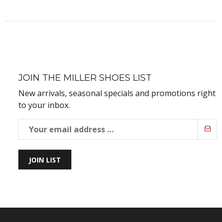
JOIN THE MILLER SHOES LIST
New arrivals, seasonal specials and promotions right
to your inbox.
JOIN LIST