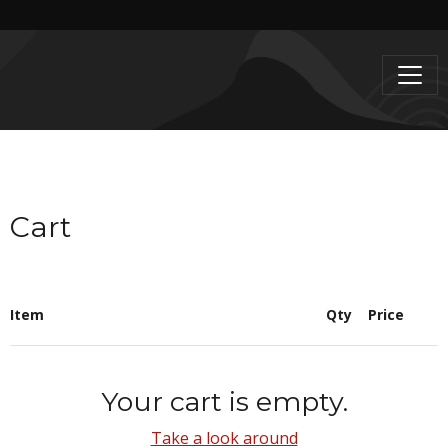
Cart
Item
Qty
Price
Your cart is empty.
Take a look around