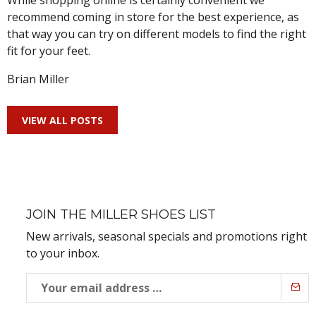
While shopping online is certainly convenient we
recommend coming in store for the best experience, as
that way you can try on different models to find the right
fit for your feet.
Brian Miller
VIEW ALL POSTS
JOIN THE MILLER SHOES LIST
New arrivals, seasonal specials and promotions right
to your inbox.