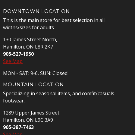
DOWNTOWN LOCATION
This is the main store for best selection in all
widths/sizes for adults
130 James Street North,
Hamilton, ON L8R 2K7
905-527-1950
See Map
MON - SAT: 9-6, SUN: Closed
MOUNTAIN LOCATION
Specializing in seasonal items, and comfit/casuals
footwear.
1289 Upper James Street,
Hamilton, ON L9C 3A9
905-387-7463
See Map