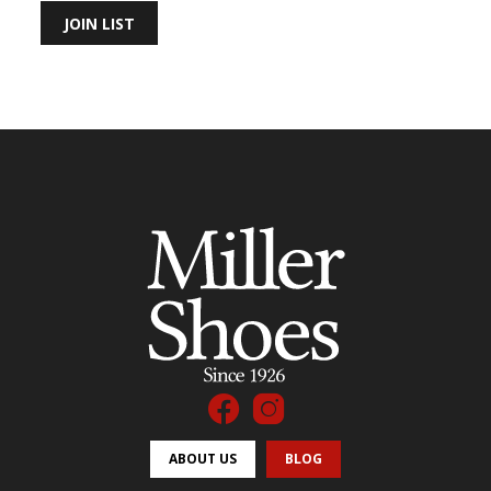
JOIN LIST
ABOUT US
BLOG