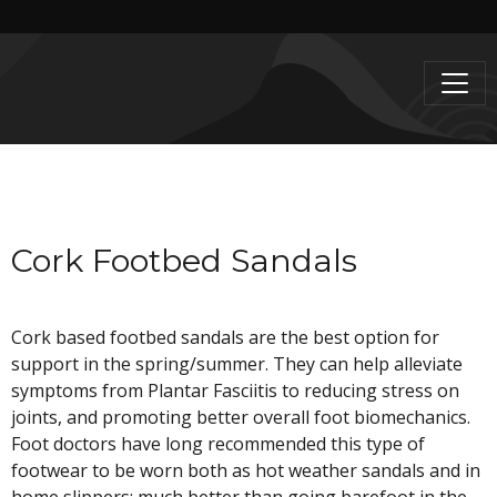
Cork Footbed Sandals
Cork based footbed sandals are the best option for
support in the spring/summer. They can help alleviate
symptoms from Plantar Fasciitis to reducing stress on
joints, and promoting better overall foot biomechanics.
Foot doctors have long recommended this type of
footwear to be worn both as hot weather sandals and in