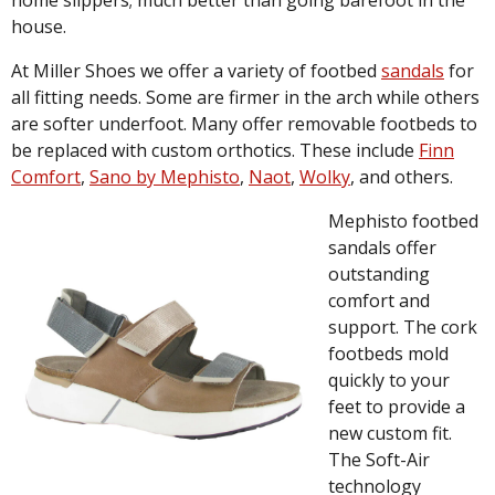
home slippers; much better than going barefoot in the
house.
At Miller Shoes we offer a variety of footbed
sandals
for
all fitting needs. Some are firmer in the arch while others
are softer underfoot. Many offer removable footbeds to
be replaced with custom orthotics. These include
Finn
Comfort
,
Sano by Mephisto
,
Naot
,
Wolky
, and others.
Mephisto footbed
sandals offer
outstanding
comfort and
support. The cork
footbeds mold
quickly to your
feet to provide a
new custom fit.
The Soft-Air
technology