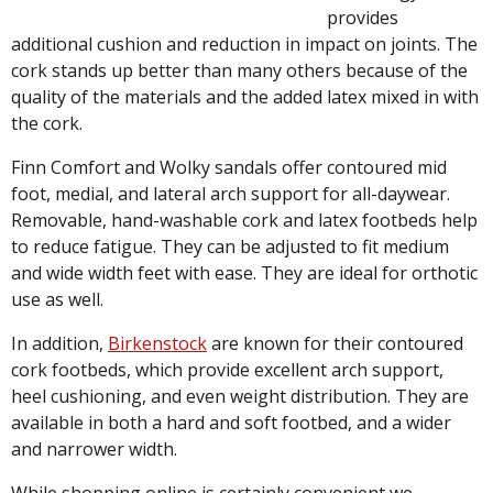
provides
additional cushion and reduction in impact on joints. The
cork stands up better than many others because of the
quality of the materials and the added latex mixed in with
the cork.
Finn Comfort and Wolky sandals offer contoured mid
foot, medial, and lateral arch support for all-daywear.
Removable, hand-washable cork and latex footbeds help
to reduce fatigue. They can be adjusted to fit medium
and wide width feet with ease. They are ideal for orthotic
use as well.
In addition,
Birkenstock
are known for their contoured
cork footbeds, which provide excellent arch support,
heel cushioning, and even weight distribution. They are
available in both a hard and soft footbed, and a wider
and narrower width.