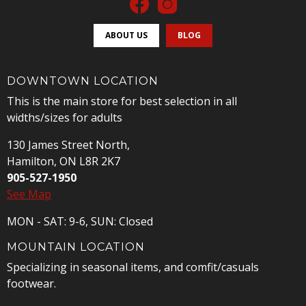
ABOUT US
BLOG
DOWNTOWN LOCATION
This is the main store for best selection in all
widths/sizes for adults
130 James Street North,
Hamilton, ON L8R 2K7
905-527-1950
See Map
MON - SAT: 9-6, SUN: Closed
MOUNTAIN LOCATION
Specializing in seasonal items, and comfit/casuals
footwear.