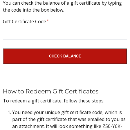
You can check the balance of a gift certificate by typing
the code into the box below.
Gift Certificate Code
CHECK BALANCE
How to Redeem Gift Certificates
To redeem a gift certificate, follow these steps:
You need your unique gift certificate code, which is
part of the gift certificate that was emailed to you as
an attachment. It will look something like Z50-Y6K-