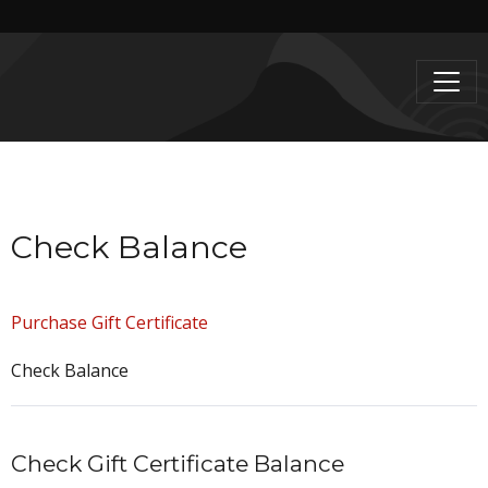
Check Balance
Purchase Gift Certificate
Check Balance
Check Gift Certificate Balance