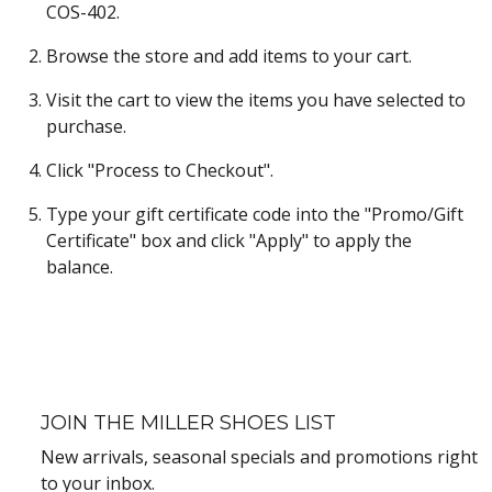
COS-402.
Browse the store and add items to your cart.
Visit the cart to view the items you have selected to
purchase.
Click "Process to Checkout".
Type your gift certificate code into the "Promo/Gift
Certificate" box and click "Apply" to apply the
balance.
JOIN THE MILLER SHOES LIST
New arrivals, seasonal specials and promotions right
to your inbox.