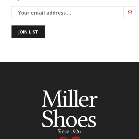
JOIN LIST