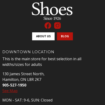
ABOUT US
BLOG
DOWNTOWN LOCATION
This is the main store for best selection in all
widths/sizes for adults
130 James Street North,
Hamilton, ON L8R 2K7
905-527-1950
See Map
MON - SAT: 9-6, SUN: Closed