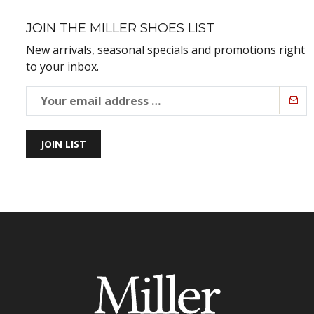
JOIN THE MILLER SHOES LIST
New arrivals, seasonal specials and promotions right
to your inbox.
JOIN LIST