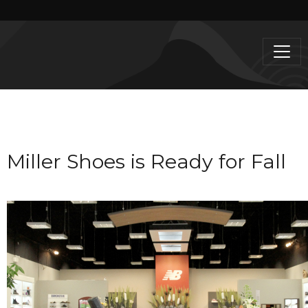
Miller Shoes is Ready for Fall