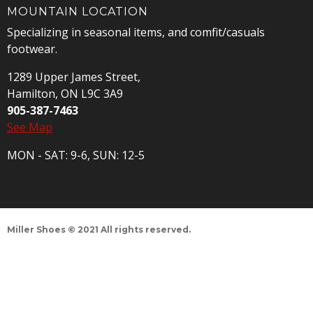
MOUNTAIN LOCATION
Specializing in seasonal items, and comfit/casuals
footwear.
1289 Upper James Street,
Hamilton, ON L9C 3A9
905-387-7463
See Map
MON - SAT: 9-6, SUN: 12-5
Miller Shoes © 2021 All rights reserved.