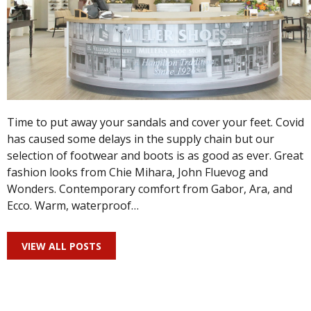
Time to put away your sandals and cover your feet. Covid
has caused some delays in the supply chain but our
selection of footwear and boots is as good as ever. Great
fashion looks from Chie Mihara, John Fluevog and
Wonders. Contemporary comfort from Gabor, Ara, and
Ecco. Warm, waterproof…
VIEW ALL POSTS