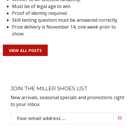
Must be of legal age to win.
Proof of identity required.
Skill testing question must be answered correctly.
Prize delivery is November 14, one week prior to
show.
VIEW ALL POSTS
JOIN THE MILLER SHOES LIST
New arrivals, seasonal specials and promotions right
to your inbox.