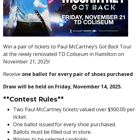
Win a pair of tickets to Paul McCartney’s
Got Back
Tour
at the newly renovated TD Coliseum in Hamilton on
November 21, 2025!
Receive
one ballot for every pair of shoes purchased
.
Draw will be held on Friday, November 14, 2025.
**Contest Rules**
Two Paul McCartney tickets valued over $900.00 per
ticket.
One ballot issued for every shoe purchased.
Ballots must be filled out in store.
Winner to be selected randomly.