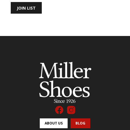
JOIN LIST
ABOUT US
BLOG