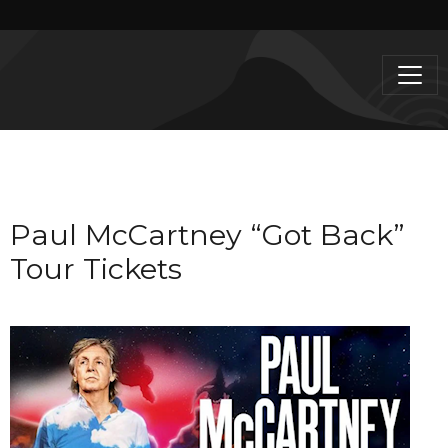
Paul McCartney “Got Back”
Tour Tickets