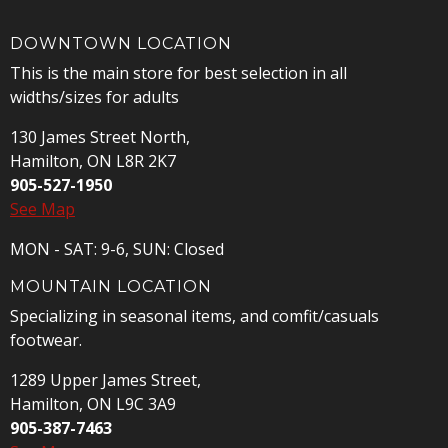
DOWNTOWN LOCATION
This is the main store for best selection in all
widths/sizes for adults
130 James Street North,
Hamilton, ON L8R 2K7
905-527-1950
See Map
MON - SAT: 9-6, SUN: Closed
MOUNTAIN LOCATION
Specializing in seasonal items, and comfit/casuals
footwear.
1289 Upper James Street,
Hamilton, ON L9C 3A9
905-387-7463