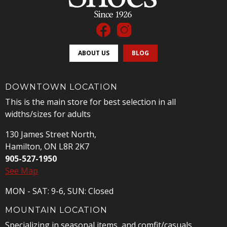
ABOUT US
BLOG
DOWNTOWN LOCATION
This is the main store for best selection in all
widths/sizes for adults
130 James Street North,
Hamilton, ON L8R 2K7
905-527-1950
See Map
MON - SAT: 9-6, SUN: Closed
MOUNTAIN LOCATION
Specializing in seasonal items, and comfit/casuals