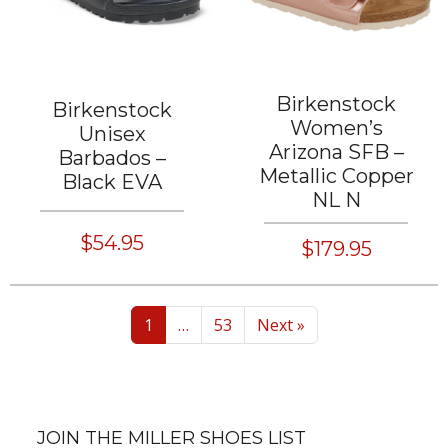
Birkenstock
Birkenstock
Women’s
Unisex
Arizona SFB –
Barbados –
Metallic Copper
Black EVA
NL N
$54.95
$179.95
1
…
53
Next »
JOIN THE MILLER SHOES LIST