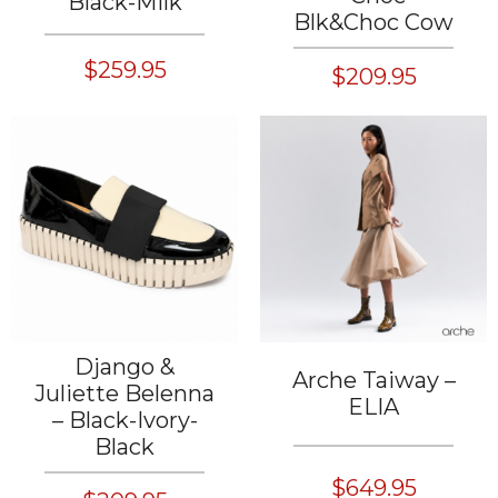
Black-Milk
Blk&Choc Cow
$259.95
$209.95
Django &
Arche Taiway –
Juliette Belenna
ELIA
– Black-Ivory-
Black
$649.95