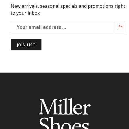
New arrivals, seasonal specials and promotions right
to your inbox.
JOIN LIST