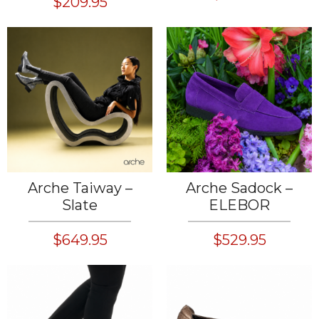
$209.95
Arche Taiway –
Arche Sadock –
Slate
ELEBOR
$649.95
$529.95