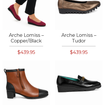
Arche Lomiss –
Arche Lomiss –
Copper/Black
Tudor
$439.95
$439.95