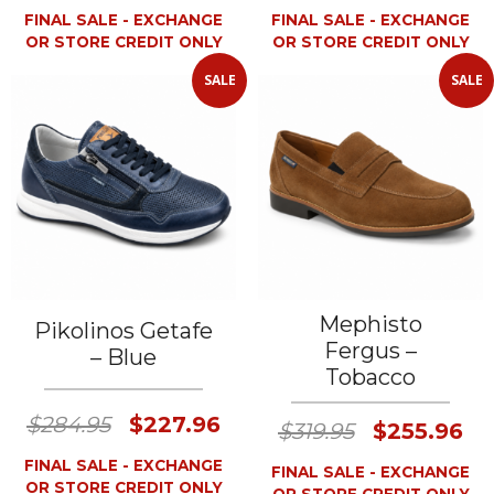
FINAL SALE - EXCHANGE
FINAL SALE - EXCHANGE
OR STORE CREDIT ONLY
OR STORE CREDIT ONLY
SALE
SALE
Mephisto
Pikolinos Getafe
Fergus –
– Blue
Tobacco
$284.95
$227.96
$319.95
$255.96
FINAL SALE - EXCHANGE
FINAL SALE - EXCHANGE
OR STORE CREDIT ONLY