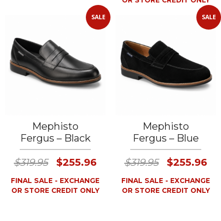
OR STORE CREDIT ONLY
SALE
SALE
Mephisto
Mephisto
Fergus – Black
Fergus – Blue
$319.95
$255.96
$319.95
$255.96
FINAL SALE - EXCHANGE
FINAL SALE - EXCHANGE
OR STORE CREDIT ONLY
OR STORE CREDIT ONLY