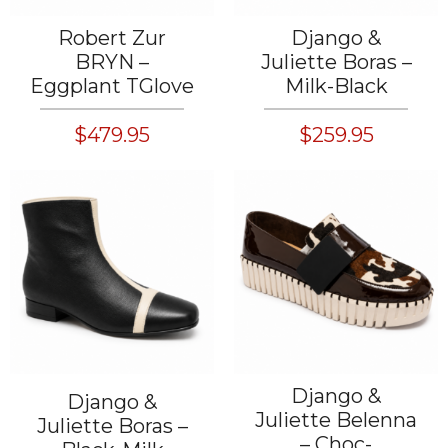
Robert Zur
Django &
BRYN –
Juliette Boras –
Eggplant TGlove
Milk-Black
$479.95
$259.95
Django &
Django &
Juliette Belenna
Juliette Boras –
– Choc-