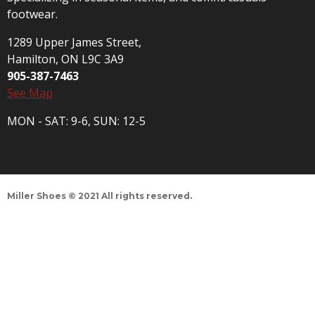
footwear.
1289 Upper James Street,
Hamilton, ON L9C 3A9
905-387-7463
See Map
MON - SAT: 9-6, SUN: 12-5
Miller Shoes © 2021 All rights reserved.