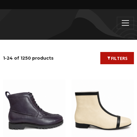
1-24 of 1250 products
FILTERS