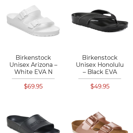
Birkenstock
Birkenstock
Unisex Arizona –
Unisex Honolulu
White EVA N
– Black EVA
$69.95
$49.95