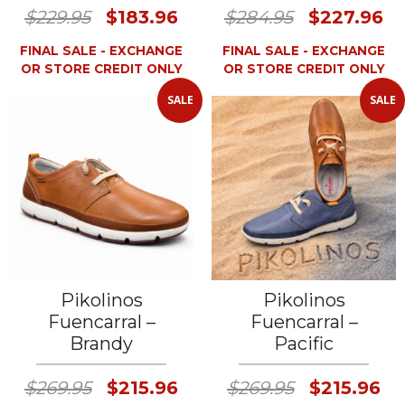
$229.95
$183.96
$284.95
$227.96
FINAL SALE - EXCHANGE
FINAL SALE - EXCHANGE
OR STORE CREDIT ONLY
OR STORE CREDIT ONLY
SALE
SALE
Pikolinos
Pikolinos
Fuencarral –
Fuencarral –
Brandy
Pacific
$269.95
$215.96
$269.95
$215.96