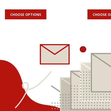
CHOOSE OPTIONS
CHOOSE O