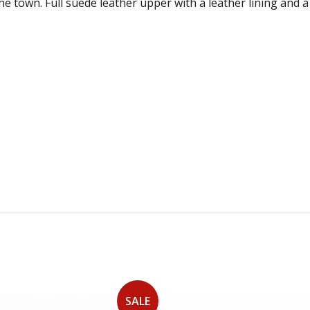
the town. Full suede leather upper with a leather lining and
SALE