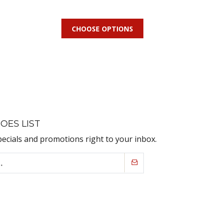
CHOOSE OPTIONS
OES LIST
pecials and promotions right to your inbox.