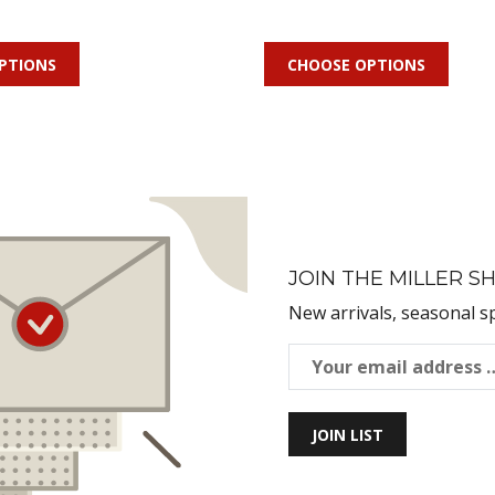
PTIONS
CHOOSE OPTIONS
JOIN THE MILLER SH
New arrivals, seasonal s
JOIN LIST