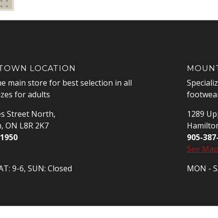
OWN LOCATION
MOUNT
he main store for best selection in all
Speciali
izes for adults
footwear
s Street North,
1289 Upp
n, ON L8R 2K7
Hamilto
-1950
905-387
See Ma
T: 9-6, SUN: Closed
MON - SA