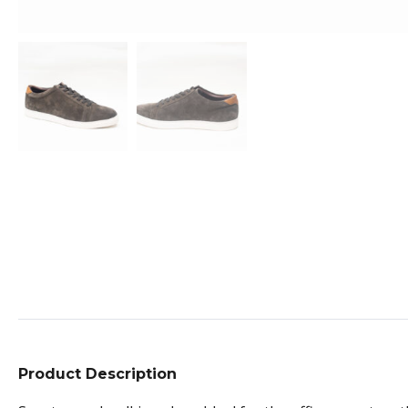
Product Description