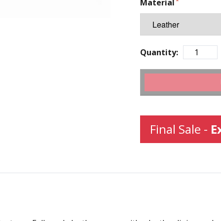
Material
Quantity:
Final Sale -
E