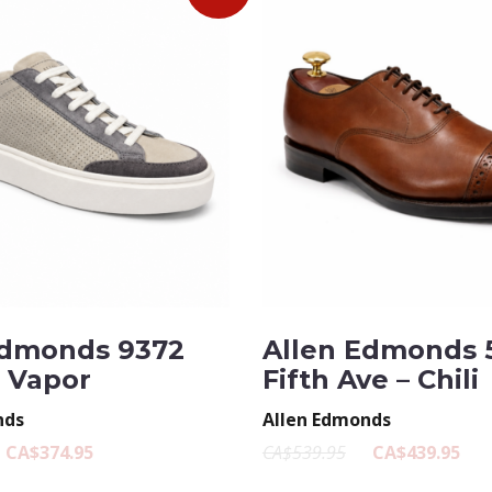
Edmonds 9372
Allen Edmonds 
– Vapor
Fifth Ave – Chili
nds
Allen Edmonds
CA$374.95
CA$539.95
CA$439.95