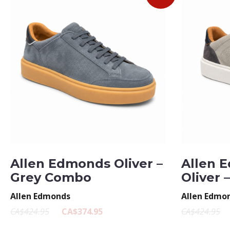
Allen Edmonds Oliver –
Allen 
Grey Combo
Oliver 
Allen Edmonds
Allen Edmo
CA$424.95
CA$374.95
CA$424.95