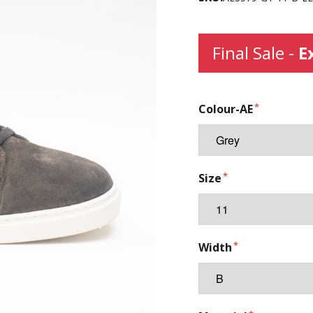
Final Sale -
E
Colour-AE
Size
Width