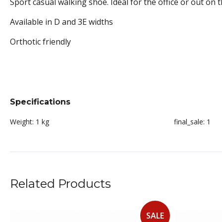
Sport casual walking shoe. Ideal for the office or out on 
Available in D and 3E widths
Orthotic friendly
Specifications
Weight:
1 kg
final_sale:
1
Related Products
SALE