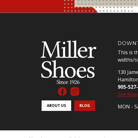
DOWNT
This is t
widths/s
130 Jame
Hamilto
905-527
See Map
ABOUT US
BLOG
MON - SA