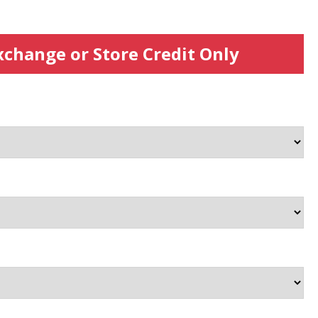
xchange or Store Credit Only