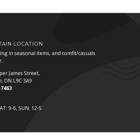
AIN LOCATION
zing in seasonal items, and comfit/casuals
.
er James Street,
n, ON L9C 3A9
-7463
p
T: 9-6, SUN: 12-5