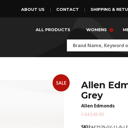
ABOUT US
CONTACT
SHIPPING & RET
ALL PRODUCTS
WOMENS
M
Allen Edm
SALE
Grey
Allen Edmonds
CA$349.95
SKU:
AE3579-GY-11-B-LE