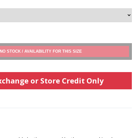
ADD TO CART
xchange or Store Credit Only