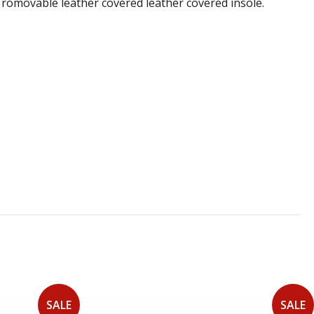
 a romovable leather covered leather covered insole.
SALE
SALE