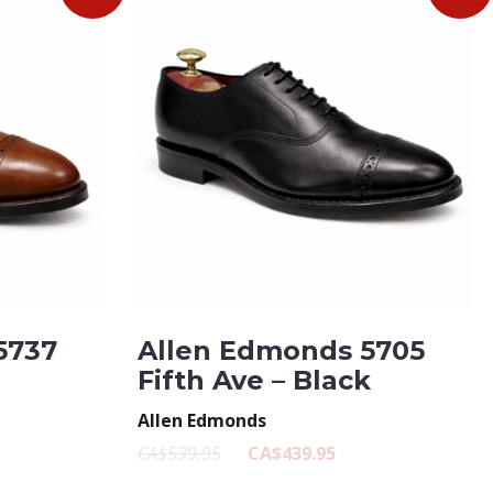
5737
Allen Edmonds 5705
Fifth Ave – Black
Allen Edmonds
CA$539.95
CA$439.95