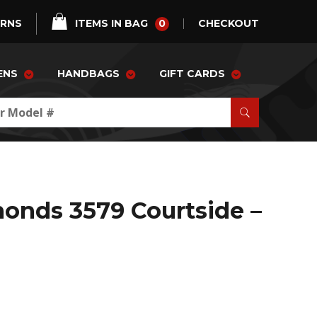
0
URNS
ITEMS IN BAG
CHECKOUT
ENS
HANDBAGS
GIFT CARDS
onds 3579 Courtside –