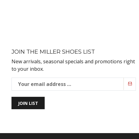
JOIN THE MILLER SHOES LIST
New arrivals, seasonal specials and promotions right
to your inbox.
JOIN LIST