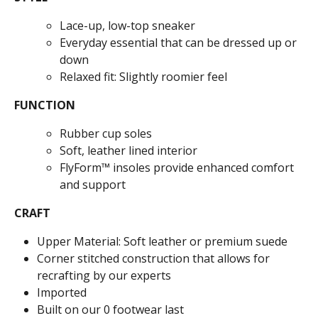
Lace-up, low-top sneaker
Everyday essential that can be dressed up or
down
Relaxed fit: Slightly roomier feel
FUNCTION
Rubber cup soles
Soft, leather lined interior
FlyForm™ insoles provide enhanced comfort
and support
CRAFT
Upper Material: Soft leather or premium suede
Corner stitched construction that allows for
recrafting by our experts
Imported
Built on our 0 footwear last