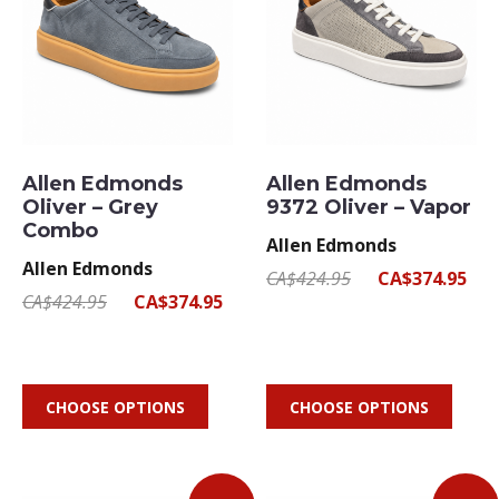
Allen Edmonds
Allen Edmonds
Oliver – Grey
9372 Oliver – Vapor
Combo
Allen Edmonds
Allen Edmonds
CA$424.95
CA$374.95
CA$424.95
CA$374.95
CHOOSE OPTIONS
CHOOSE OPTIONS