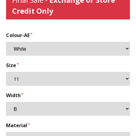
Credit Only
Colour-AE
Size
Width
Material