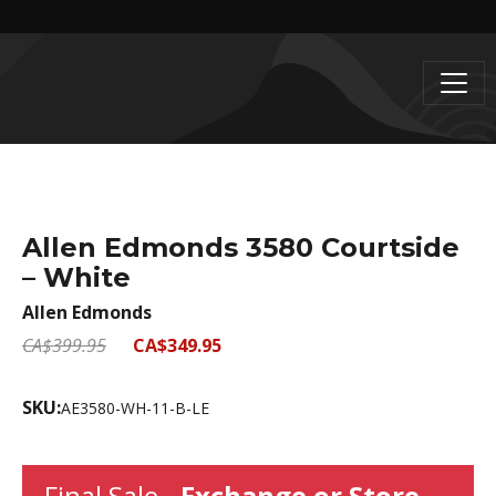
Allen Edmonds 3580 Courtside
– White
Allen Edmonds
CA$399.95
CA$349.95
SKU:
AE3580-WH-11-B-LE
Final Sale -
Exchange or Store