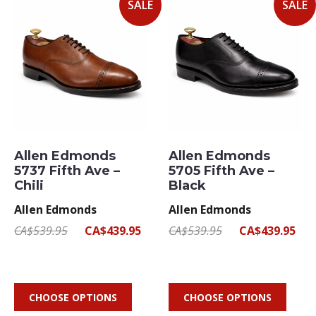
SALE
SALE
Allen Edmonds
Allen Edmonds
5737 Fifth Ave –
5705 Fifth Ave –
Chili
Black
Allen Edmonds
Allen Edmonds
CA$539.95
CA$439.95
CA$539.95
CA$439.95
CHOOSE OPTIONS
CHOOSE OPTIONS