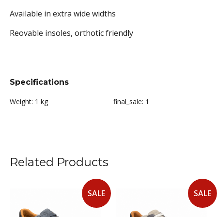
Available in extra wide widths
Reovable insoles, orthotic friendly
Specifications
Weight:
1 kg
final_sale:
1
Related Products
SALE
SALE