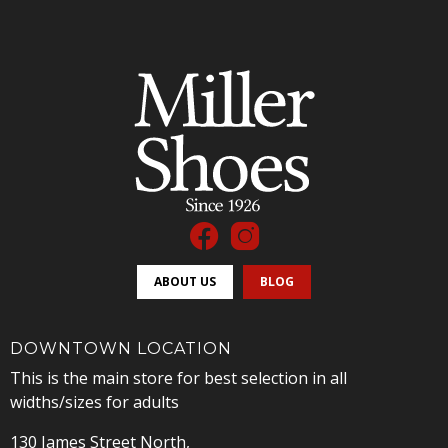
ABOUT US
BLOG
DOWNTOWN LOCATION
This is the main store for best selection in all
widths/sizes for adults
130 James Street North,