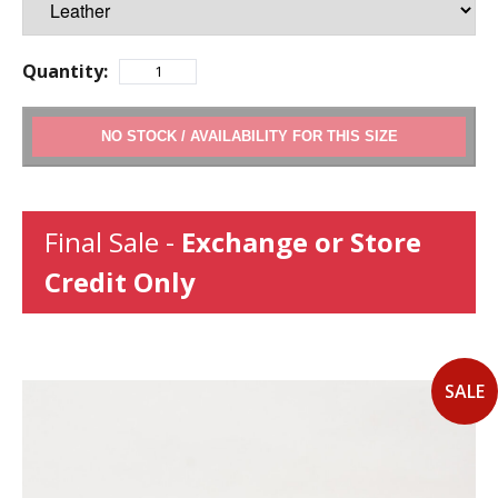
Quantity:
ADD TO CART
Final Sale -
Exchange or Store
Credit Only
SALE