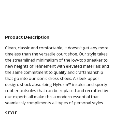
Product Description
Clean, classic and comfortable, it doesn’t get any more
timeless than the versatile court shoe. Our style takes
the streamlined minimalism of the low-top sneaker to
new heights of refinement with elevated materials and
the same commitment to quality and craftsmanship
that go into our iconic dress shoes. A sleek upper
design, shock absorbing FlyForm™ insoles and sporty
rubber outsoles that can be replaced and recrafted by
our experts all make this a modern essential that
seamlessly compliments all types of personal styles.
STYLE