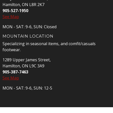
Hamilton, ON L8R 2K7
905-527-1950
See Map
MON - SAT: 9-6, SUN: Closed
MOUNTAIN LOCATION
Specializing in seasonal items, and comfit/casuals
footwear.
1289 Upper James Street,
Hamilton, ON L9C 3A9
905-387-7463
See Map
MON - SAT: 9-6, SUN: 12-5