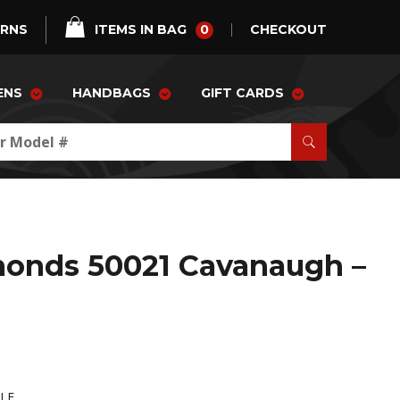
0
URNS
ITEMS IN BAG
CHECKOUT
ENS
HANDBAGS
GIFT CARDS
monds 50021 Cavanaugh –
-LE