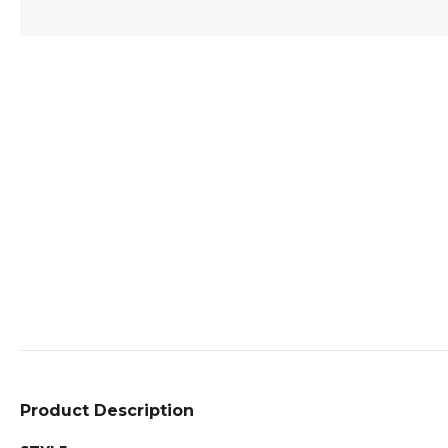
Product Description