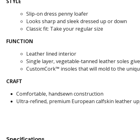
STYLE
Slip-on dress penny loafer
Looks sharp and sleek dressed up or down
Classic fit: Take your regular size
FUNCTION
Leather lined interior
Single layer, vegetable-tanned leather soles give i
CustomCork™ insoles that will mold to the uniqu
CRAFT
Comfortable, handsewn construction
Ultra-refined, premium European calfskin leather u
Specifications