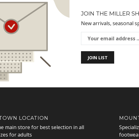
JOIN THE MILLER SH
New arrivals, seasonal s
JOIN LIST
OWN LOCATION
MOUNT
he main store for best selection in all
Speciali
izes for adults
footwear