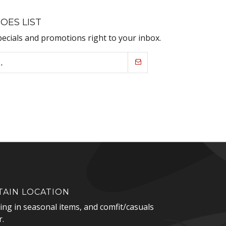
OES LIST
pecials and promotions right to your inbox.
AIN LOCATION
zing in seasonal items, and comfit/casuals
.