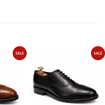
SALE
SALE