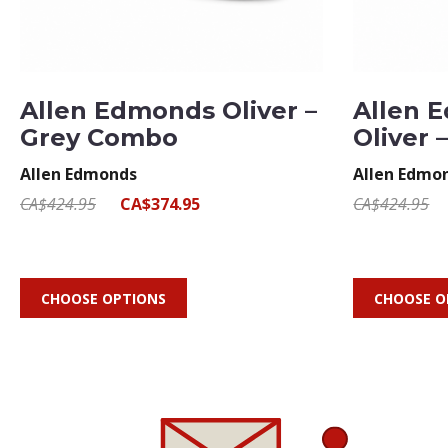
Allen Edmonds Oliver –
Allen 
Grey Combo
Oliver 
Allen Edmonds
Allen Edmo
CA$424.95
CA$374.95
CA$424.95
CHOOSE OPTIONS
CHOOSE O