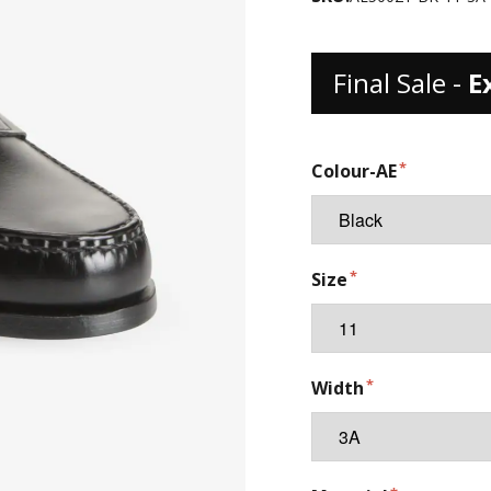
Final Sale -
E
Colour-AE
Size
Width