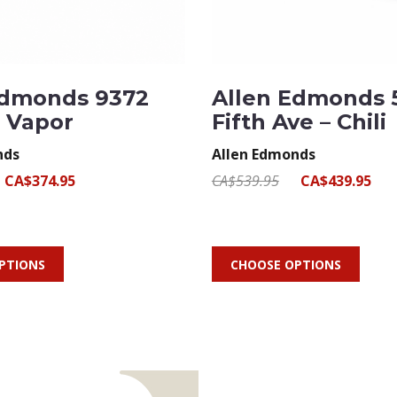
Edmonds 9372
Allen Edmonds 
– Vapor
Fifth Ave – Chili
nds
Allen Edmonds
CA$374.95
CA$539.95
CA$439.95
PTIONS
CHOOSE OPTIONS