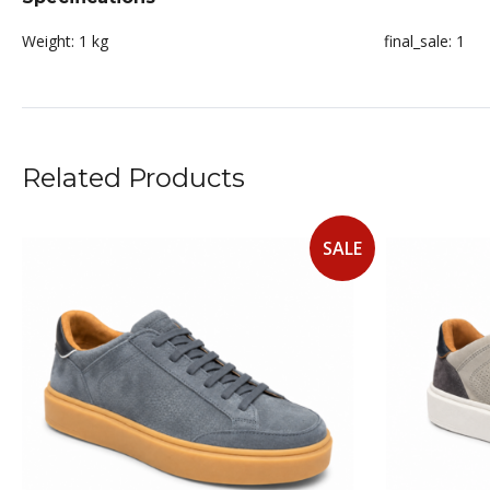
Weight:
1 kg
final_sale:
1
Related Products
SALE