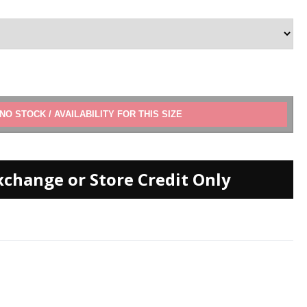
ADD TO CART
xchange or Store Credit Only