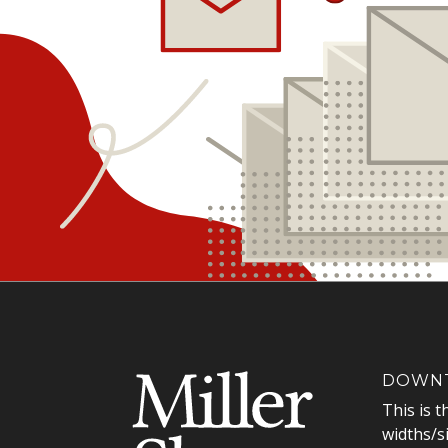
DOWNT
This is t
widths/s