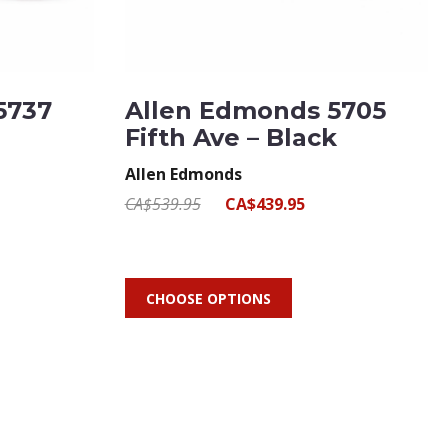
5737
Allen Edmonds 5705
Fifth Ave – Black
Allen Edmonds
CA$539.95
CA$439.95
CHOOSE OPTIONS