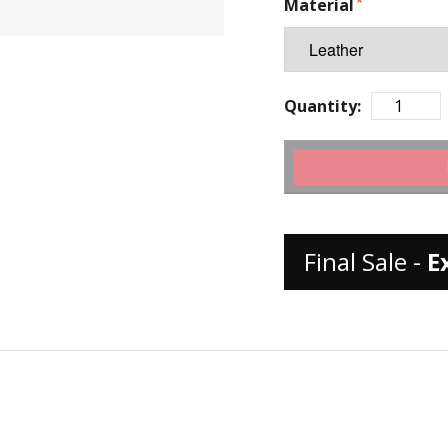
Material
Quantity:
Final Sale -
E