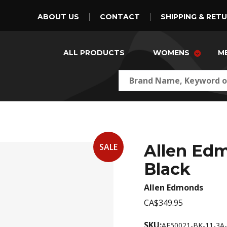
ABOUT US
CONTACT
SHIPPING & RET
ALL PRODUCTS
WOMENS
M
Allen Ed
SALE
Black
Allen Edmonds
CA$349.95
SKU:
AE50021-BK-11-3A