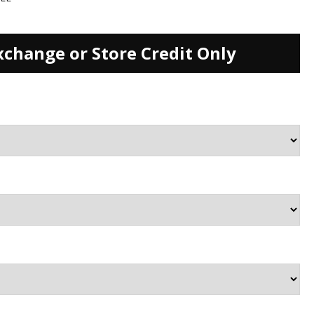
xchange or Store Credit Only