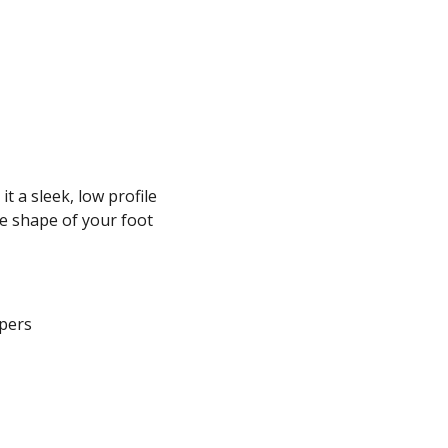
t a sleek, low profile
e shape of your foot
ppers