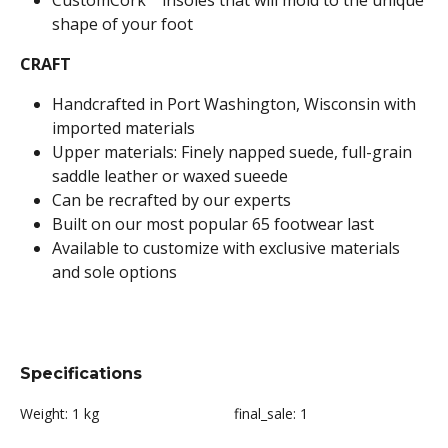
CustomCork™ insoles that will mold to the unique
shape of your foot
CRAFT
Handcrafted in Port Washington, Wisconsin with
imported materials
Upper materials: Finely napped suede, full-grain
saddle leather or waxed sueede
Can be recrafted by our experts
Built on our most popular 65 footwear last
Available to customize with exclusive materials
and sole options
Specifications
Weight:
1 kg
final_sale:
1