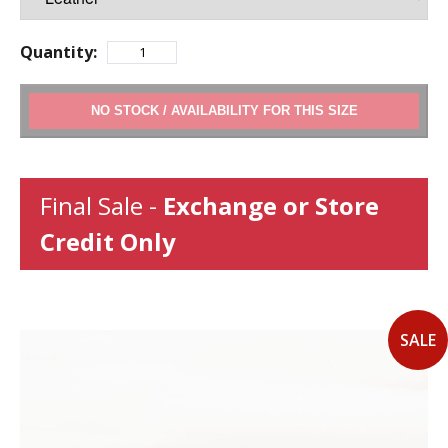
Quantity:
ADD TO CART
Final Sale -
Exchange or Store
Credit Only
SALE