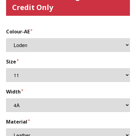
Credit Only
Colour-AE
Size
Width
Material