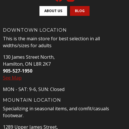
ABOUT US
BLOG
DOWNTOWN LOCATION
This is the main store for best selection in all
widths/sizes for adults
130 James Street North,
Hamilton, ON L8R 2K7
905-527-1950
See Map
MON - SAT: 9-6, SUN: Closed
MOUNTAIN LOCATION
Specializing in seasonal items, and comfit/casuals
footwear.
1289 Upper James Street,