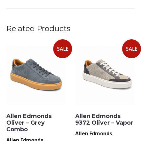
Related Products
SALE
SALE
Allen Edmonds
Allen Edmonds
Oliver – Grey
9372 Oliver – Vapor
Combo
Allen Edmonds
Allen Edmonds