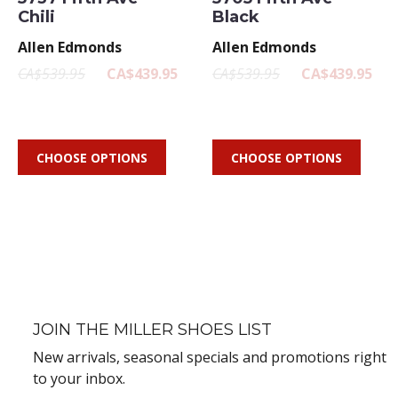
Chili
Black
Allen Edmonds
Allen Edmonds
CA$539.95
CA$439.95
CA$539.95
CA$439.95
CHOOSE OPTIONS
CHOOSE OPTIONS
JOIN THE MILLER SHOES LIST
New arrivals, seasonal specials and promotions right
to your inbox.