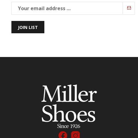
JOIN LIST