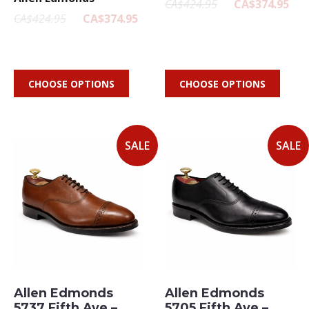
CA$424.95
CA$374.95
CA$424.95
CA$374.95
CHOOSE OPTIONS
CHOOSE OPTIONS
SALE
SALE
Allen Edmonds
Allen Edmonds
5737 Fifth Ave –
5705 Fifth Ave –