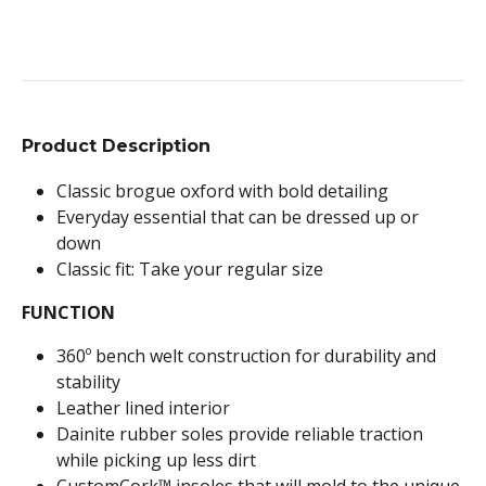
Product Description
Classic brogue oxford with bold detailing
Everyday essential that can be dressed up or
down
Classic fit: Take your regular size
FUNCTION
360º bench welt construction for durability and
stability
Leather lined interior
Dainite rubber soles provide reliable traction
while picking up less dirt