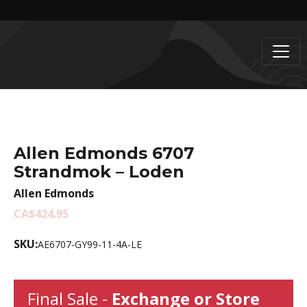
Allen Edmonds 6707
Strandmok – Loden
Allen Edmonds
CA$424.95
SKU:
AE6707-GY99-11-4A-LE
Final Sale -
Exchange or Store