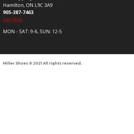
Hamilton, ON L9C 3A9
905-387-7463
See Map
MON - SAT: 9-6, SUN: 12-5
Miller Shoes © 2021 All rights reserved.