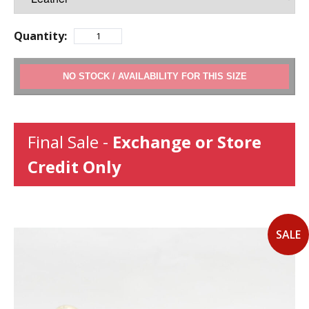
Quantity:
ADD TO CART
Final Sale -
Exchange or Store
Credit Only
SALE