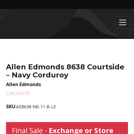
Allen Edmonds 8638 Courtside
– Navy Corduroy
Allen Edmonds
CA$344.95
SKU:
AE8638-NB-11-B-LE
Final Sale -
Exchange or Store