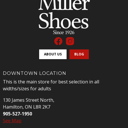
ABOUT US
BLOG
DOWNTOWN LOCATION
This is the main store for best selection in all
widths/sizes for adults
130 James Street North,
Hamilton, ON L8R 2K7
905-527-1950
See Map