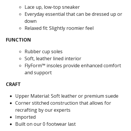
Lace up, low-top sneaker
Everyday essential that can be dressed up or
down
Relaxed fit: Slightly roomier feel
FUNCTION
Rubber cup soles
Soft, leather lined interior
FlyForm™ insoles provide enhanced comfort
and support
CRAFT
Upper Material: Soft leather or premium suede
Corner stitched construction that allows for
recrafting by our experts
Imported
Built on our 0 footwear last