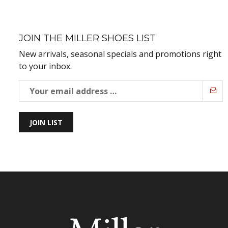
JOIN THE MILLER SHOES LIST
New arrivals, seasonal specials and promotions right
to your inbox.
JOIN LIST