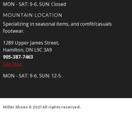
MON - SAT: 9-6, SUN: Closed
MOUNTAIN LOCATION
Specializing in seasonal items, and comfit/casuals
footwear.
1289 Upper James Street,
Hamilton, ON L9C 3A9
905-387-7463
See Map
MON - SAT: 9-6, SUN: 12-5
Miller Shoes © 2021 All rights reserved.