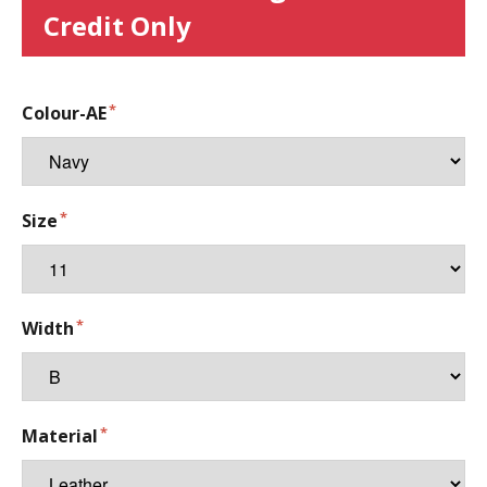
Credit Only
Colour-AE
Size
Width
Material