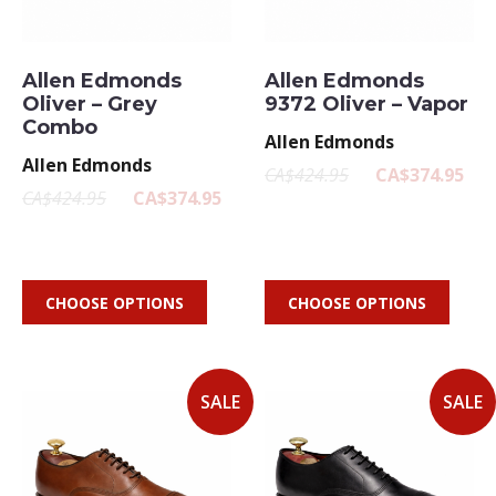
Allen Edmonds
Allen Edmonds
Oliver – Grey
9372 Oliver – Vapor
Combo
Allen Edmonds
Allen Edmonds
CA$424.95
CA$374.95
CA$424.95
CA$374.95
CHOOSE OPTIONS
CHOOSE OPTIONS
SALE
SALE