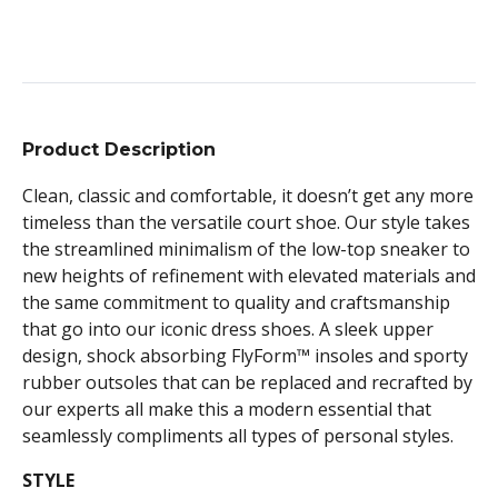
Product Description
Clean, classic and comfortable, it doesn’t get any more
timeless than the versatile court shoe. Our style takes
the streamlined minimalism of the low-top sneaker to
new heights of refinement with elevated materials and
the same commitment to quality and craftsmanship
that go into our iconic dress shoes. A sleek upper
design, shock absorbing FlyForm™ insoles and sporty
rubber outsoles that can be replaced and recrafted by
our experts all make this a modern essential that
seamlessly compliments all types of personal styles.
STYLE