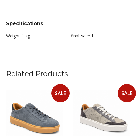
Specifications
Weight:
1 kg
final_sale:
1
Related Products
SALE
SALE