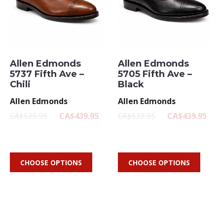
Allen Edmonds
Allen Edmonds
5737 Fifth Ave –
5705 Fifth Ave –
Chili
Black
Allen Edmonds
Allen Edmonds
CA$539.95
CA$439.95
CA$539.95
CA$439.95
CHOOSE OPTIONS
CHOOSE OPTIONS