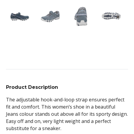
Product Description
The adjustable hook-and-loop strap ensures perfect
fit and comfort. This women’s shoe in a beautiful
Jeans colour stands out above all for its sporty design.
Easy off and on, very light weight and a perfect
substitute for a sneaker.