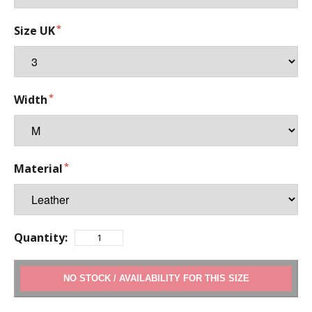
Size UK
Width
Material
Quantity:
ADD TO CART