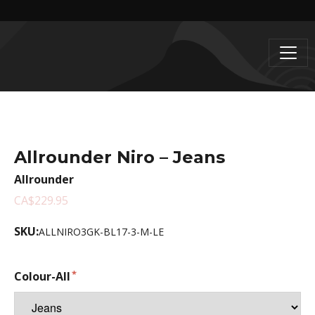
Allrounder Niro – Jeans
Allrounder
CA$229.95
SKU:
ALLNIRO3GK-BL17-3-M-LE
Colour-All