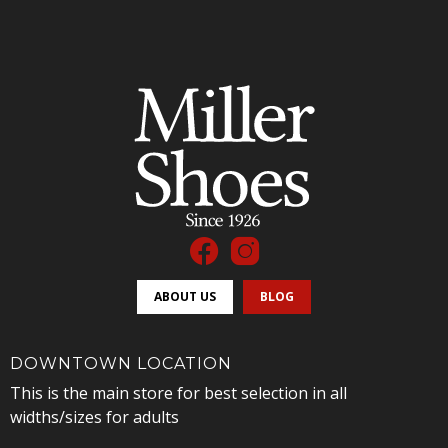
ABOUT US
BLOG
DOWNTOWN LOCATION
This is the main store for best selection in all
widths/sizes for adults