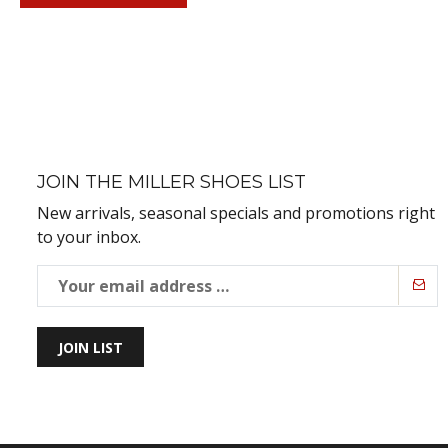
JOIN THE MILLER SHOES LIST
New arrivals, seasonal specials and promotions right
to your inbox.
JOIN LIST