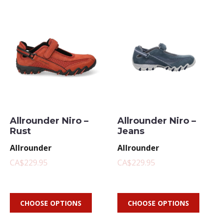
Allrounder Niro –
Allrounder Niro –
Rust
Jeans
Allrounder
Allrounder
CA$229.95
CA$229.95
CHOOSE OPTIONS
CHOOSE OPTIONS