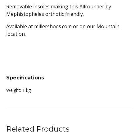
Removable insoles making this Allrounder by
Mephistopheles orthotic friendly.
Available at millershoes.com or on our Mountain
location.
Specifications
Weight:
1 kg
Related Products