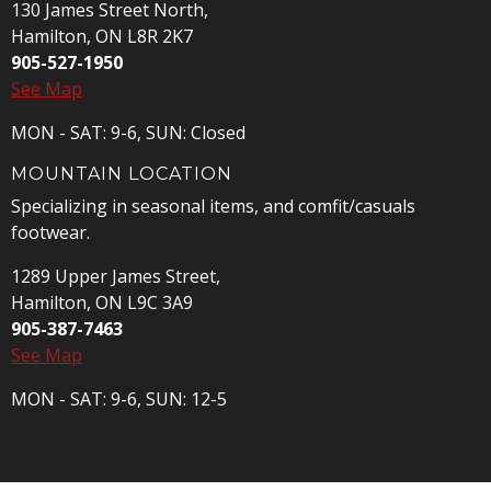
130 James Street North,
Hamilton, ON L8R 2K7
905-527-1950
See Map
MON - SAT: 9-6, SUN: Closed
MOUNTAIN LOCATION
Specializing in seasonal items, and comfit/casuals
footwear.
1289 Upper James Street,
Hamilton, ON L9C 3A9
905-387-7463
See Map
MON - SAT: 9-6, SUN: 12-5