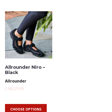
Allrounder Niro –
Black
Allrounder
CA$229.95
CHOOSE OPTIONS