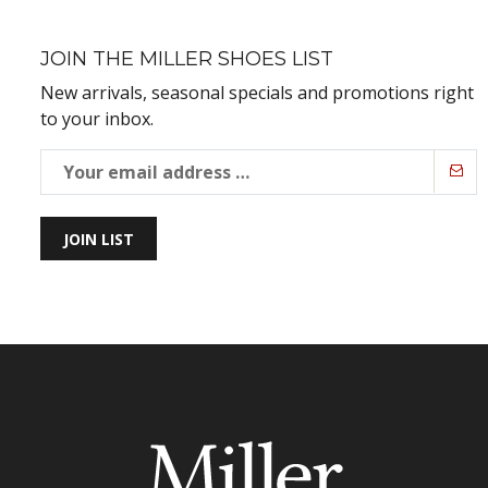
JOIN THE MILLER SHOES LIST
New arrivals, seasonal specials and promotions right
to your inbox.
JOIN LIST