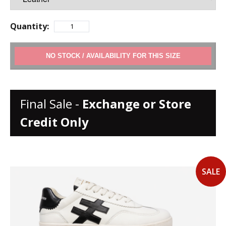
Quantity:
ADD TO CART
Final Sale -
Exchange or Store
Credit Only
SALE