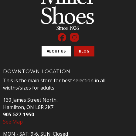
ABOUT US
BLOG
DOWNTOWN LOCATION
This is the main store for best selection in all
widths/sizes for adults
130 James Street North,
Hamilton, ON L8R 2K7
905-527-1950
See Map
MON - SAT: 9-6, SUN: Closed