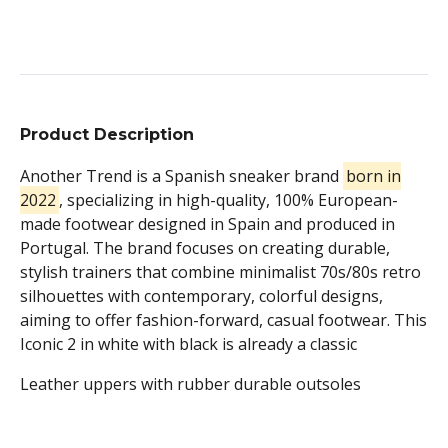
Product Description
Another Trend is a Spanish sneaker brand
born in
2022
, specializing in high-quality, 100% European-
made footwear designed in Spain and produced in
Portugal. The brand focuses on creating durable,
stylish trainers that combine minimalist 70s/80s retro
silhouettes with contemporary, colorful designs,
aiming to offer fashion-forward, casual footwear.
This
Iconic 2 in white with black is already a classic
Leather uppers with rubber durable outsoles