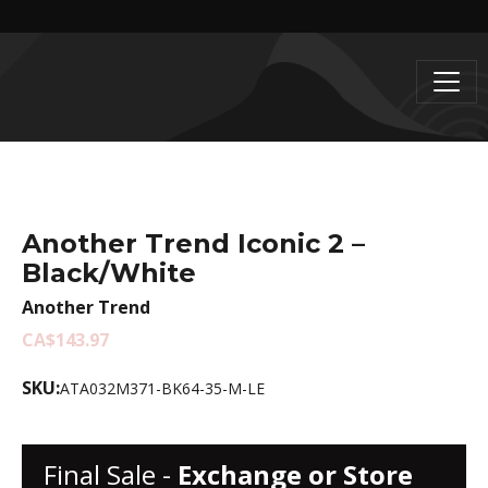
Another Trend Iconic 2 –
Black/White
Another Trend
CA$143.97
SKU:
ATA032M371-BK64-35-M-LE
Final Sale -
Exchange or Store