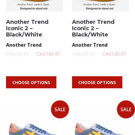
Another Trend
Another Trend
Iconic 2 –
Iconic 2 –
Black/White
Black/White
Another Trend
Another Trend
CA$239.95
CA$143.97
CA$239.95
CA$143.97
CHOOSE OPTIONS
CHOOSE OPTIONS
SALE
SALE