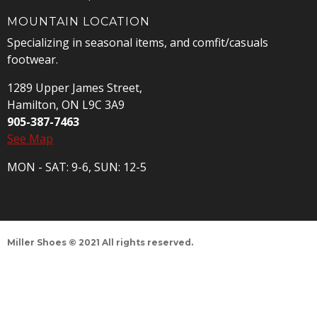
MOUNTAIN LOCATION
Specializing in seasonal items, and comfit/casuals
footwear.
1289 Upper James Street,
Hamilton, ON L9C 3A9
905-387-7463
See Map
MON - SAT: 9-6, SUN: 12-5
Miller Shoes © 2021 All rights reserved.