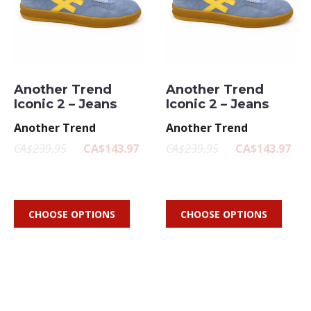
Another Trend
Another Trend
Iconic 2 – Jeans
Iconic 2 – Jeans
Another Trend
Another Trend
CA$239.95
CA$143.97
CA$239.95
CA$143.97
CHOOSE OPTIONS
CHOOSE OPTIONS