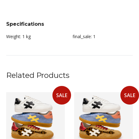
Specifications
Weight:
1 kg
final_sale:
1
Related Products
SALE
SALE