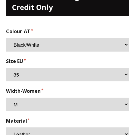
Credit Only
Colour-AT
Size EU
Width-Women
Material