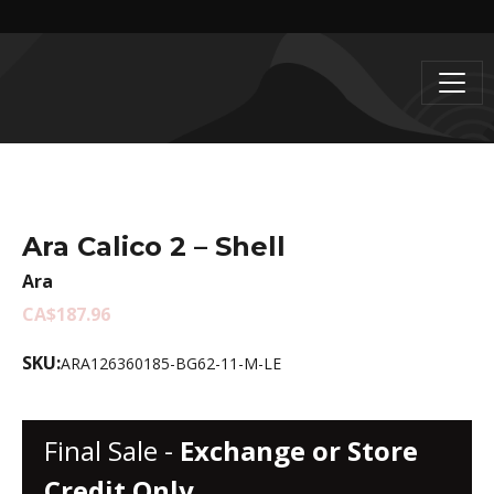
Ara Calico 2 – Shell
Ara
CA$187.96
SKU:
ARA126360185-BG62-11-M-LE
Final Sale -
Exchange or Store
Credit Only