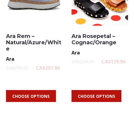
Ara Rem –
Ara Rosepetal –
Natural/Azure/Whit
Cognac/Orange
e
Ara
Ara
CA$224.95
CA$179.96
CA$259.95
CA$207.96
CHOOSE OPTIONS
CHOOSE OPTIONS