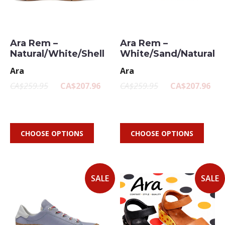
Ara Rem –
Ara Rem –
Natural/White/Shell
White/Sand/Natural
Ara
Ara
CA$259.95
CA$207.96
CA$259.95
CA$207.96
CHOOSE OPTIONS
CHOOSE OPTIONS
SALE
SALE