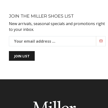
JOIN THE MILLER SHOES LIST
New arrivals, seasonal specials and promotions right
to your inbox.
JOIN LIST