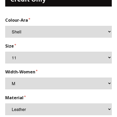
Colour-Ara
Size
Width-Women
Material