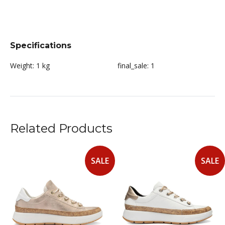
Specifications
Weight:
1 kg
final_sale:
1
Related Products
SALE
SALE