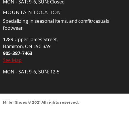
MON - SAT: 9-6, SUN: Closed
MOUNTAIN LOCATION
Specializing in seasonal items, and comfit/casuals
footwear.
1289 Upper James Street,
Hamilton, ON L9C 3A9
905-387-7463
See Map
MON - SAT: 9-6, SUN: 12-5
Miller Shoes © 2021 All rights reserved.