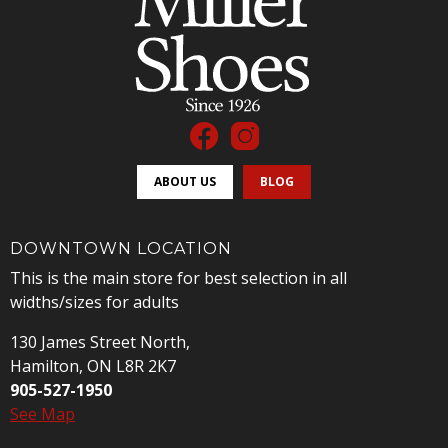
ABOUT US
BLOG
DOWNTOWN LOCATION
This is the main store for best selection in all
widths/sizes for adults
130 James Street North,
Hamilton, ON L8R 2K7
905-527-1950
See Map