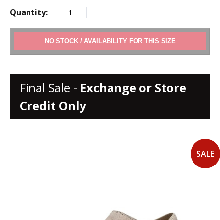
Quantity:
ADD TO CART
Final Sale -
Exchange or Store
Credit Only
SALE