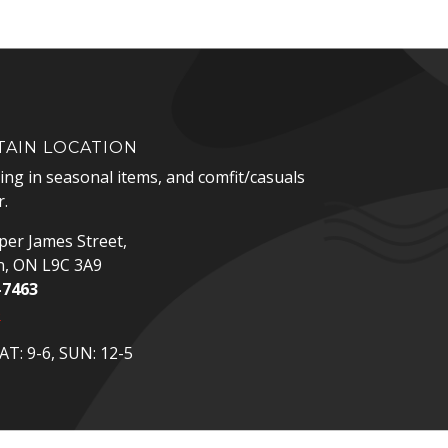
AIN LOCATION
zing in seasonal items, and comfit/casuals
.
er James Street,
n, ON L9C 3A9
-7463
p
T: 9-6, SUN: 12-5