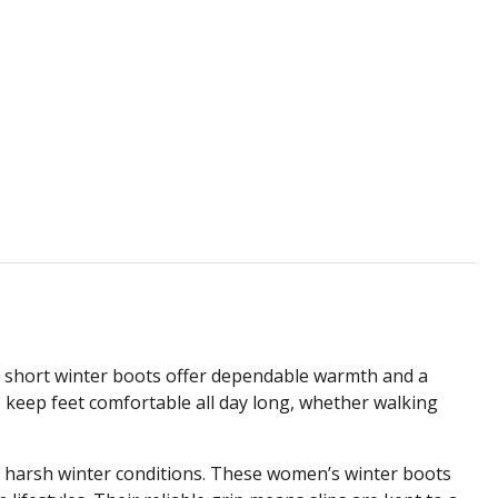
e short winter boots offer dependable warmth and a
to keep feet comfortable all day long, whether walking
d harsh winter conditions. These women’s winter boots