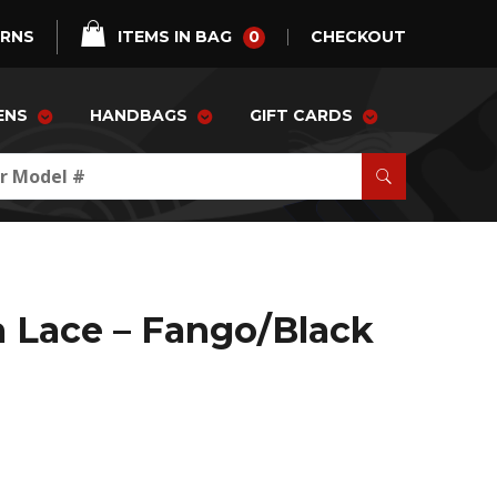
0
URNS
ITEMS IN BAG
CHECKOUT
ENS
HANDBAGS
GIFT CARDS
a Lace – Fango/Black