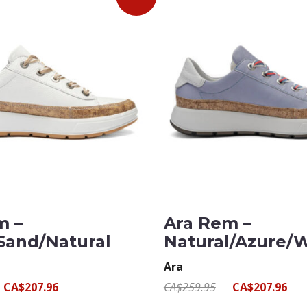
m –
Ara Rem –
Sand/Natural
Natural/Azure/
Ara
CA$207.96
CA$259.95
CA$207.96