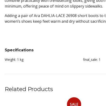
combine practicality with trendsetting looks, giving both 
minimum, offering peace of mind on slippery sidewalks.
Adding a pair of Ara DAHLIA-LACE 26908 short boots to 
women’s shoes keep feet warm and dry without sacrificing
Specifications
Weight:
1 kg
final_sale:
1
Related Products
SALE