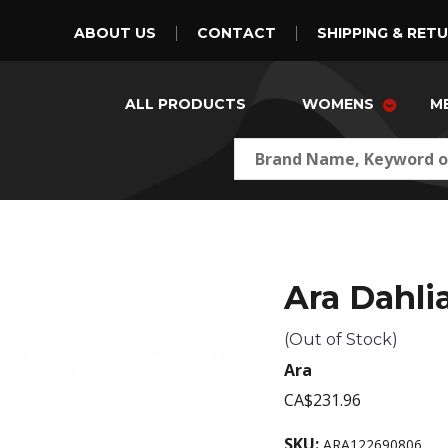
ABOUT US
CONTACT
SHIPPING & RET
ALL PRODUCTS
WOMENS
M
Ara Dahli
(Out of Stock)
Ara
CA$231.96
SKU:
ARA122690806