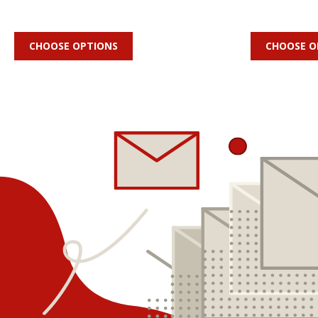
CHOOSE OPTIONS
CHOOSE O