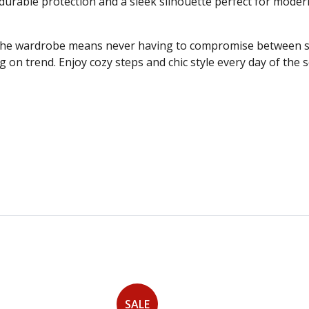
durable protection and a sleek silhouette perfect for modern 
the wardrobe means never having to compromise between styl
 on trend. Enjoy cozy steps and chic style every day of the
SALE