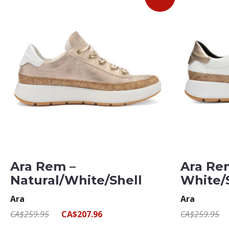
Ara Rem –
Ara Re
Natural/White/Shell
White/
Ara
Ara
CA$259.95
CA$207.96
CA$259.95