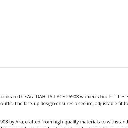
e thanks to the Ara DAHLIA-LACE 26908 women’s boots. Thes
outfit. The lace-up design ensures a secure, adjustable fit 
8 by Ara, crafted from high-quality materials to withstan