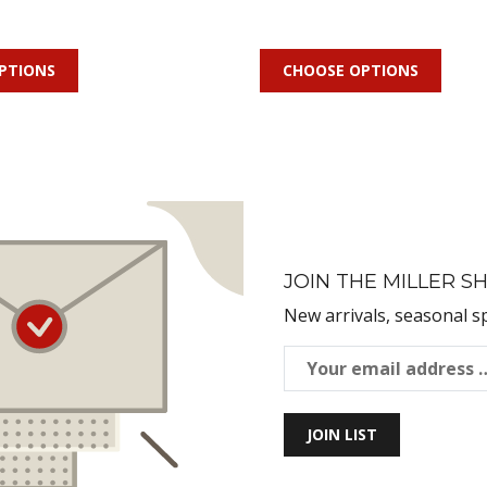
PTIONS
CHOOSE OPTIONS
JOIN THE MILLER SH
New arrivals, seasonal s
JOIN LIST