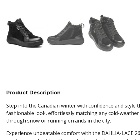
Product Description
Step into the Canadian winter with confidence and styl
fashionable look, effortlessly matching any cold-weather 
through snow or running errands in the city.
Experience unbeatable comfort with the DAHLIA-LACE 2690