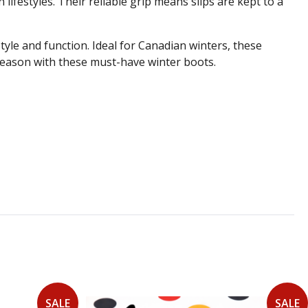
lifestyles. Their reliable grip means slips are kept to a
e and function. Ideal for Canadian winters, these
 season with these must-have winter boots.
SALE
SALE