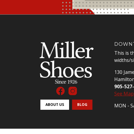
DOWNT
This is t
widths/s
130 Jame
Hamilto
905-527
See Map
ABOUT US
BLOG
MON - SA