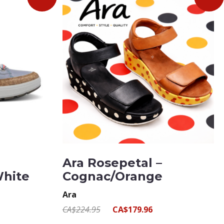
Ara Rosepetal –
White
Cognac/Orange
Ara
CA$224.95
CA$179.96