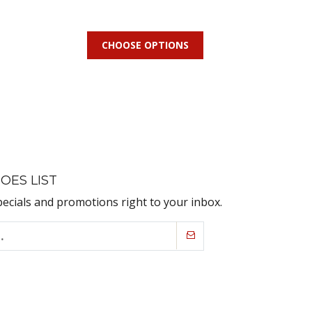
CHOOSE OPTIONS
OES LIST
pecials and promotions right to your inbox.