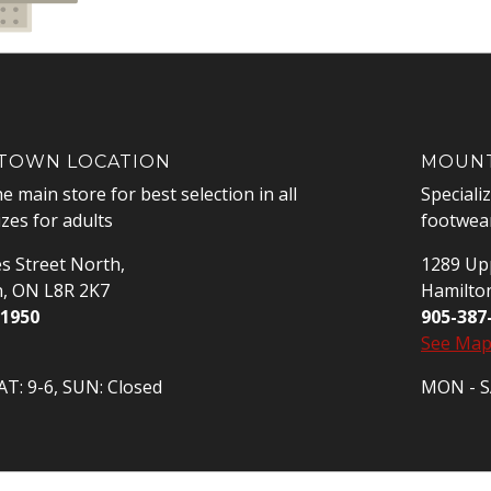
OWN LOCATION
MOUNT
he main store for best selection in all
Speciali
izes for adults
footwear
s Street North,
1289 Upp
n, ON L8R 2K7
Hamilto
-1950
905-387
See Ma
T: 9-6, SUN: Closed
MON - SA