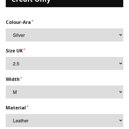
Colour-Ara
Size UK
Width
Material