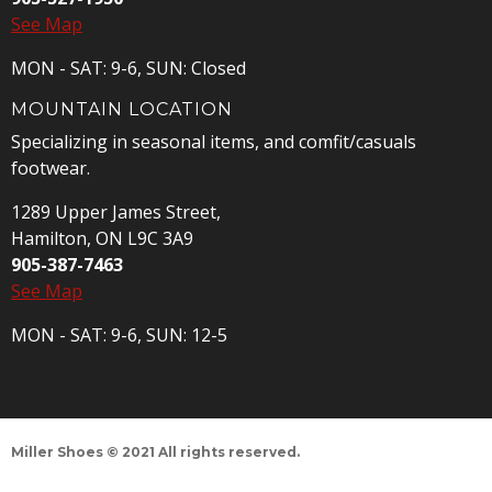
See Map
MON - SAT: 9-6, SUN: Closed
MOUNTAIN LOCATION
Specializing in seasonal items, and comfit/casuals
footwear.
1289 Upper James Street,
Hamilton, ON L9C 3A9
905-387-7463
See Map
MON - SAT: 9-6, SUN: 12-5
Miller Shoes © 2021 All rights reserved.