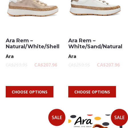
Ara Rem –
Ara Rem –
Natural/White/Shell
White/Sand/Natural
Ara
Ara
CA$259.95
CA$207.96
CA$259.95
CA$207.96
CHOOSE OPTIONS
CHOOSE OPTIONS
SALE
SALE