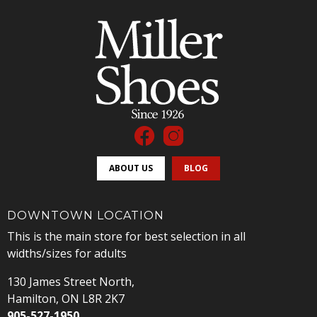
ABOUT US
BLOG
DOWNTOWN LOCATION
This is the main store for best selection in all
widths/sizes for adults
130 James Street North,
Hamilton, ON L8R 2K7
905-527-1950