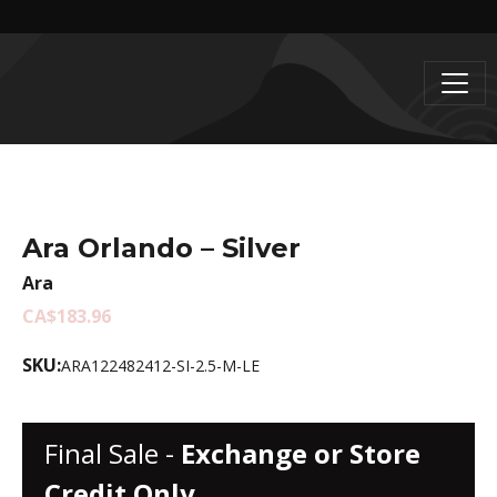
Ara Orlando – Silver
Ara
CA$183.96
SKU:
ARA122482412-SI-2.5-M-LE
Final Sale -
Exchange or Store
Credit Only