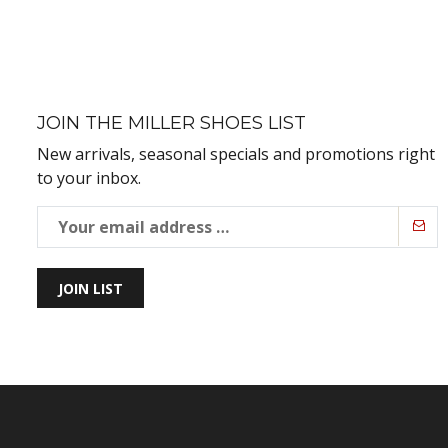
JOIN THE MILLER SHOES LIST
New arrivals, seasonal specials and promotions right
to your inbox.
JOIN LIST