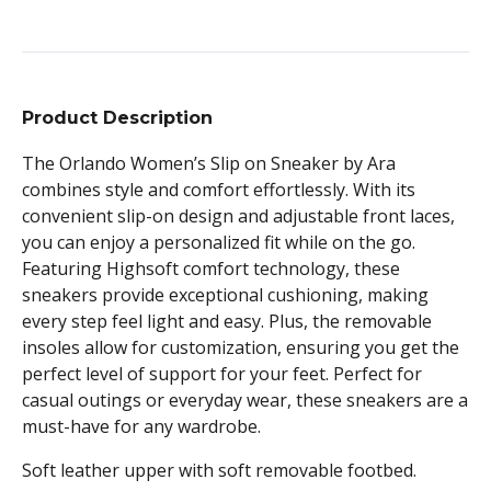
Product Description
The Orlando Women’s Slip on Sneaker by Ara
combines style and comfort effortlessly. With its
convenient slip-on design and adjustable front laces,
you can enjoy a personalized fit while on the go.
Featuring Highsoft comfort technology, these
sneakers provide exceptional cushioning, making
every step feel light and easy. Plus, the removable
insoles allow for customization, ensuring you get the
perfect level of support for your feet. Perfect for
casual outings or everyday wear, these sneakers are a
must-have for any wardrobe.
Soft leather upper with soft removable footbed.