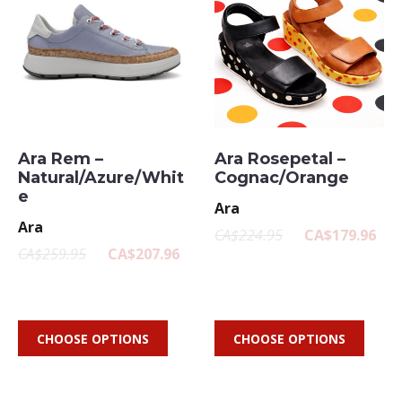
Ara Rem –
Ara Rosepetal –
Natural/Azure/Whit
Cognac/Orange
e
Ara
Ara
CA$224.95
CA$179.96
CA$259.95
CA$207.96
CHOOSE OPTIONS
CHOOSE OPTIONS