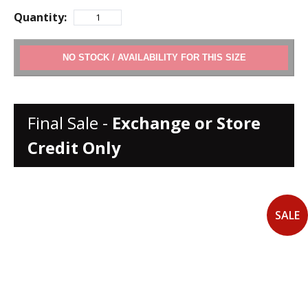
Quantity:
ADD TO CART
Final Sale -
Exchange or Store
Credit Only
SALE