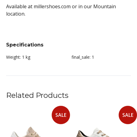
Available at millershoes.com or in our Mountain
location.
Specifications
Weight:
1 kg
final_sale:
1
Related Products
SALE
SALE