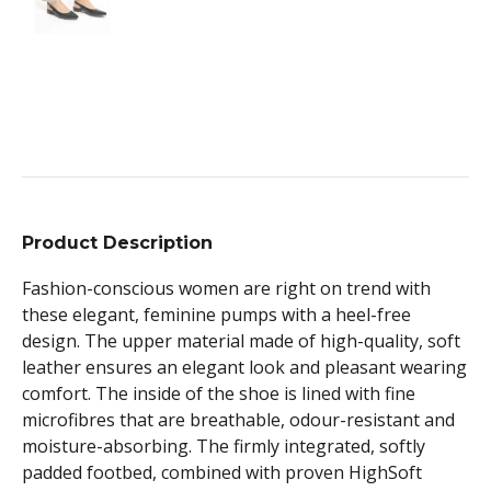
Product Description
Fashion-conscious women are right on trend with
these elegant, feminine pumps with a heel-free
design. The upper material made of high-quality, soft
leather ensures an elegant look and pleasant wearing
comfort. The inside of the shoe is lined with fine
microfibres that are breathable, odour-resistant and
moisture-absorbing. The firmly integrated, softly
padded footbed, combined with proven HighSoft