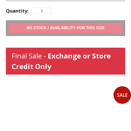
Quantity:
ADD TO CART
Final Sale -
Exchange or Store
Credit Only
SALE