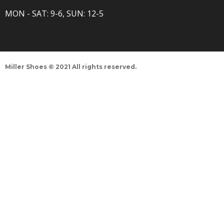
MON - SAT: 9-6, SUN: 12-5
Miller Shoes © 2021 All rights reserved.