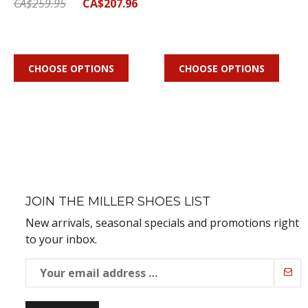
CA$259.95
CA$207.96
CHOOSE OPTIONS
CHOOSE OPTIONS
JOIN THE MILLER SHOES LIST
New arrivals, seasonal specials and promotions right
to your inbox.