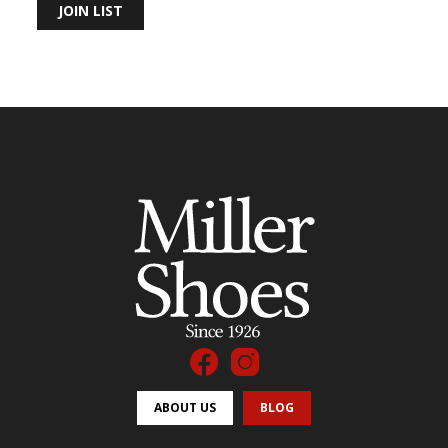
JOIN LIST
ABOUT US
BLOG