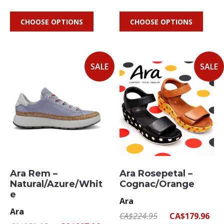
CHOOSE OPTIONS
CHOOSE OPTIONS
SALE
SALE
Ara Rem –
Ara Rosepetal –
Natural/Azure/Whit
Cognac/Orange
e
Ara
Ara
CA$224.95
CA$179.96