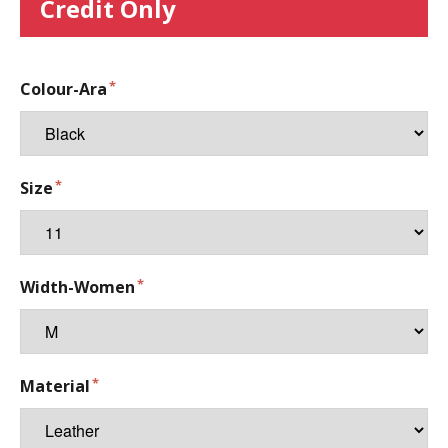
Credit Only
Colour-Ara
Size
Width-Women
Material