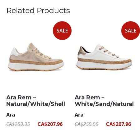
Related Products
SALE
SALE
Ara Rem –
Ara Rem –
Natural/White/Shell
White/Sand/Natural
Ara
Ara
CA$259.95
CA$207.96
CA$259.95
CA$207.96