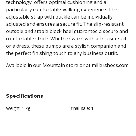
technology, offers optimal cushioning and a
particularly comfortable walking experience. The
adjustable strap with buckle can be individually
adjusted and ensures a secure fit. The slip-resistant
outsole and stable block heel guarantee a secure and
comfortable stride. Whether worn with a trouser suit
or a dress, these pumps are a stylish companion and
the perfect finishing touch to any business outfit.
Available in our Mountain store or at millershoes.com
Specifications
Weight:
1 kg
final_sale:
1