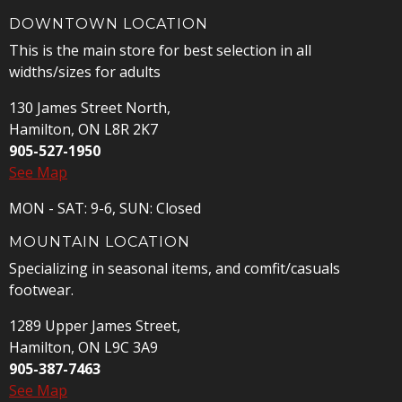
DOWNTOWN LOCATION
This is the main store for best selection in all
widths/sizes for adults
130 James Street North,
Hamilton, ON L8R 2K7
905-527-1950
See Map
MON - SAT: 9-6, SUN: Closed
MOUNTAIN LOCATION
Specializing in seasonal items, and comfit/casuals
footwear.
1289 Upper James Street,
Hamilton, ON L9C 3A9
905-387-7463
See Map