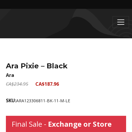
Ara Pixie – Black
Ara
CA$234.95
CA$187.96
SKU:
ARA123306811-BK-11-M-LE
Final Sale -
Exchange or Store