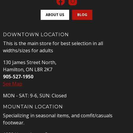
ABOUT US
BLOG
DOWNTOWN LOCATION
This is the main store for best selection in all
widths/sizes for adults
130 James Street North,
Hamilton, ON L8R 2K7
905-527-1950
See Map
MON - SAT: 9-6, SUN: Closed
MOUNTAIN LOCATION
Specializing in seasonal items, and comfit/casuals
footwear.