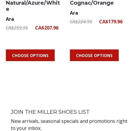
Natural/Azure/Whit
Cognac/Orange
e
Ara
Ara
CA$224.95
CA$179.96
CA$259.95
CA$207.96
CHOOSE OPTIONS
CHOOSE OPTIONS
JOIN THE MILLER SHOES LIST
New arrivals, seasonal specials and promotions right
to your inbox.