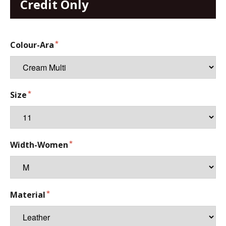
Credit Only
Colour-Ara
Size
Width-Women
Material