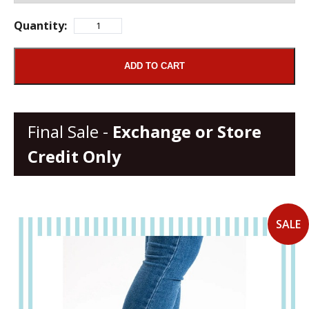
Quantity:
ADD TO CART
Final Sale -
Exchange or Store
Credit Only
SALE