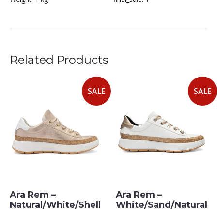
Related Products
SALE
SALE
Ara Rem –
Ara Rem –
Natural/White/Shell
White/Sand/Natural