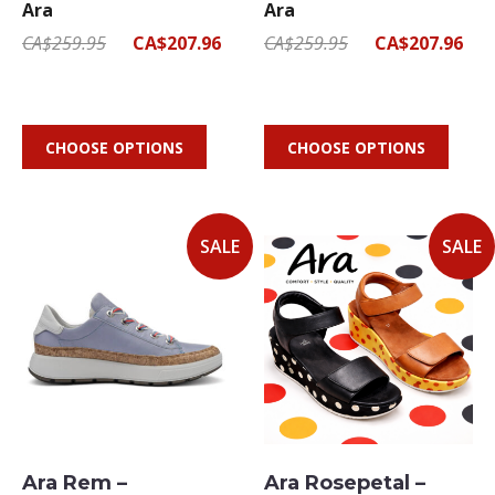
Ara
Ara
CA$259.95
CA$207.96
CA$259.95
CA$207.96
CHOOSE OPTIONS
CHOOSE OPTIONS
SALE
SALE
Ara Rem –
Ara Rosepetal –