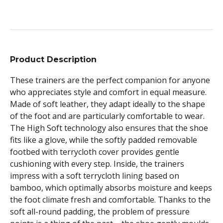
Product Description
These trainers are the perfect companion for anyone
who appreciates style and comfort in equal measure.
Made of soft leather, they adapt ideally to the shape
of the foot and are particularly comfortable to wear.
The High Soft technology also ensures that the shoe
fits like a glove, while the softly padded removable
footbed with terrycloth cover provides gentle
cushioning with every step. Inside, the trainers
impress with a soft terrycloth lining based on
bamboo, which optimally absorbs moisture and keeps
the foot climate fresh and comfortable. Thanks to the
soft all-round padding, the problem of pressure