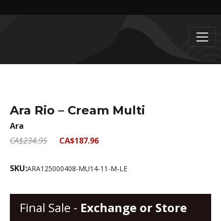
Ara Rio – Cream Multi
Ara
CA$234.95
CA$187.96
SKU:
ARA125000408-MU14-11-M-LE
Final Sale -
Exchange or Store