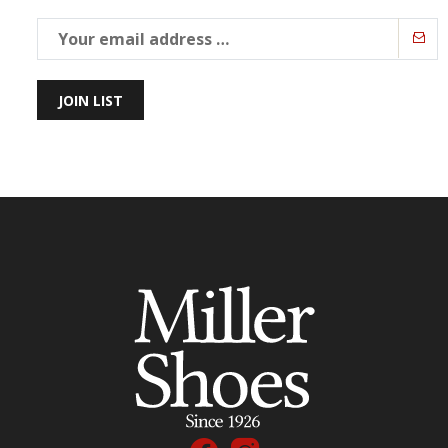
JOIN LIST