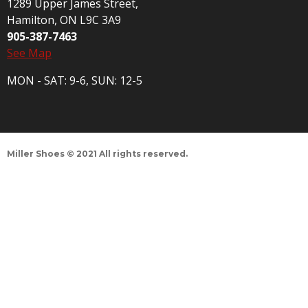
1289 Upper James Street,
Hamilton, ON L9C 3A9
905-387-7463
See Map
MON - SAT: 9-6, SUN: 12-5
Miller Shoes © 2021 All rights reserved.