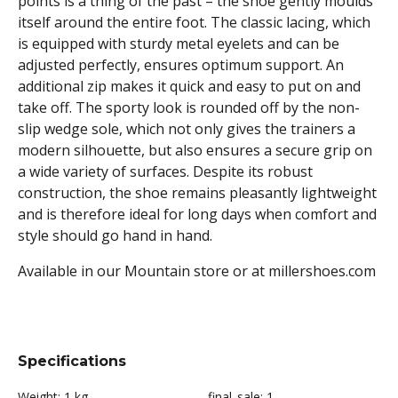
points is a thing of the past – the shoe gently moulds
itself around the entire foot. The classic lacing, which
is equipped with sturdy metal eyelets and can be
adjusted perfectly, ensures optimum support. An
additional zip makes it quick and easy to put on and
take off. The sporty look is rounded off by the non-
slip wedge sole, which not only gives the trainers a
modern silhouette, but also ensures a secure grip on
a wide variety of surfaces. Despite its robust
construction, the shoe remains pleasantly lightweight
and is therefore ideal for long days when comfort and
style should go hand in hand.
Available in our Mountain store or at millershoes.com
Specifications
Weight:
1 kg
final_sale:
1