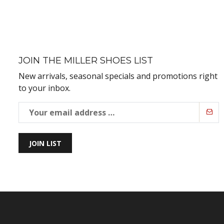
JOIN THE MILLER SHOES LIST
New arrivals, seasonal specials and promotions right
to your inbox.
JOIN LIST