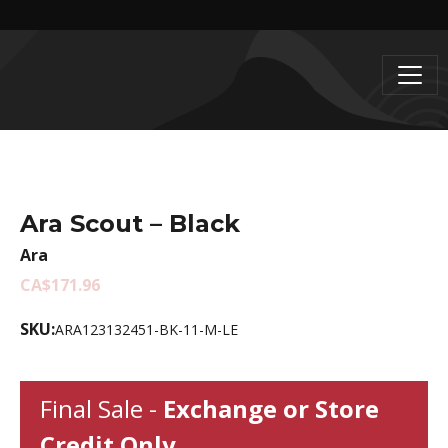
Ara Scout – Black
Ara
CA$171.96
SKU:
ARA123132451-BK-11-M-LE
Final Sale -
Exchange or Store
Credit Only