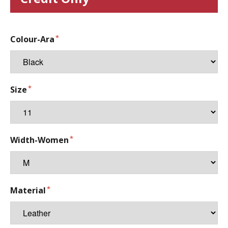
Colour-Ara
Size
Width-Women
Material