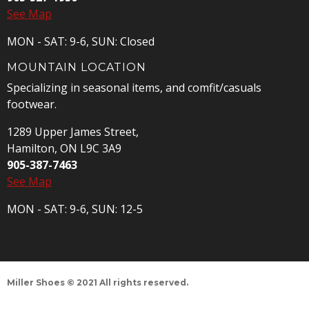
See Map
MON - SAT: 9-6, SUN: Closed
MOUNTAIN LOCATION
Specializing in seasonal items, and comfit/casuals
footwear.
1289 Upper James Street,
Hamilton, ON L9C 3A9
905-387-7463
See Map
MON - SAT: 9-6, SUN: 12-5
Miller Shoes © 2021 All rights reserved.