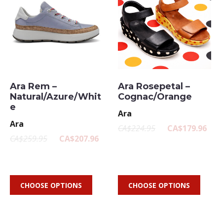
Ara Rem –
Ara Rosepetal –
Natural/Azure/Whit
Cognac/Orange
e
Ara
Ara
CA$224.95
CA$179.96
CA$259.95
CA$207.96
CHOOSE OPTIONS
CHOOSE OPTIONS