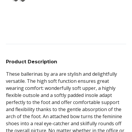
Product Description
These ballerinas by ara are stylish and delightfully
versatile. The high soft function ensures great
wearing comfort: wonderfully soft upper, a highly
flexible outsole and a softly padded insole adapt
perfectly to the foot and offer comfortable support
and flexibility thanks to the gentle absorption of the
arch of the foot. An attached bow turns the feminine
shoes into a real eye-catcher and skilfully rounds off
the overall picture. No matter whether in the office or