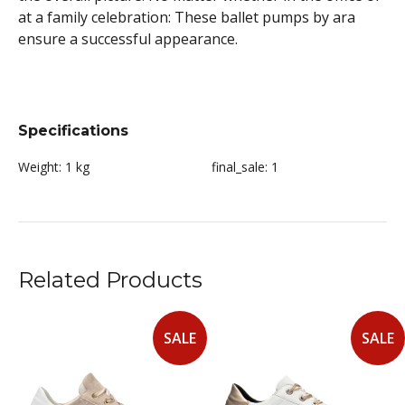
at a family celebration: These ballet pumps by ara
ensure a successful appearance.
Specifications
Weight:
1 kg
final_sale:
1
Related Products
SALE
SALE