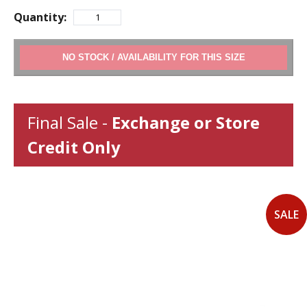
Quantity:
ADD TO CART
Final Sale -
Exchange or Store
Credit Only
SALE