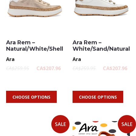
Ara Rem –
Ara Rem –
Natural/White/Shell
White/Sand/Natural
Ara
Ara
CA$259.95
CA$207.96
CA$259.95
CA$207.96
CHOOSE OPTIONS
CHOOSE OPTIONS
SALE
SALE