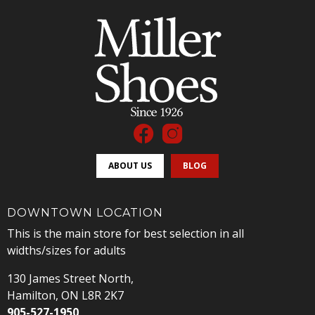
ABOUT US
BLOG
DOWNTOWN LOCATION
This is the main store for best selection in all
widths/sizes for adults
130 James Street North,
Hamilton, ON L8R 2K7
905-527-1950