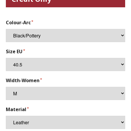
Colour-Arc
Size EU
Width-Women
Material