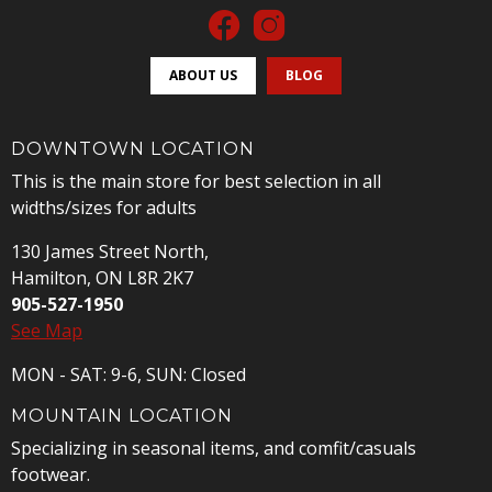
ABOUT US
BLOG
DOWNTOWN LOCATION
This is the main store for best selection in all
widths/sizes for adults
130 James Street North,
Hamilton, ON L8R 2K7
905-527-1950
See Map
MON - SAT: 9-6, SUN: Closed
MOUNTAIN LOCATION
Specializing in seasonal items, and comfit/casuals
footwear.