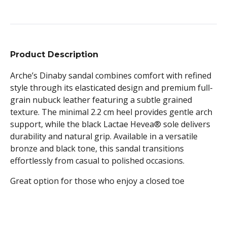
Product Description
Arche’s Dinaby sandal combines comfort with refined
style through its elasticated design and premium full-
grain nubuck leather featuring a subtle grained
texture. The minimal 2.2 cm heel provides gentle arch
support, while the black Lactae Hevea® sole delivers
durability and natural grip. Available in a versatile
bronze and black tone, this sandal transitions
effortlessly from casual to polished occasions.
Great option for those who enjoy a closed toe