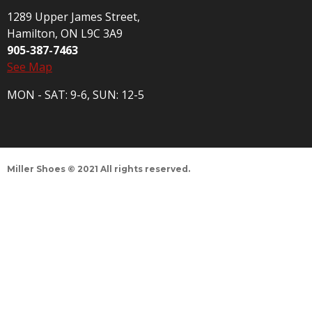
1289 Upper James Street,
Hamilton, ON L9C 3A9
905-387-7463
See Map
MON - SAT: 9-6, SUN: 12-5
Miller Shoes © 2021 All rights reserved.