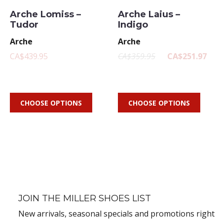
Arche Lomiss –
Arche Laius –
Tudor
Indigo
Arche
Arche
CA$439.95
CA$359.95
CA$251.97
CHOOSE OPTIONS
CHOOSE OPTIONS
JOIN THE MILLER SHOES LIST
New arrivals, seasonal specials and promotions right