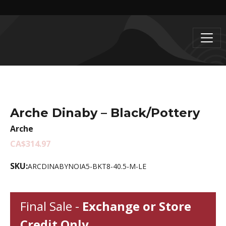
Arche Dinaby – Black/Pottery
Arche
CA$314.97
SKU:
ARCDINABYNOIA5-BKT8-40.5-M-LE
Final Sale -
Exchange or Store
Credit Only