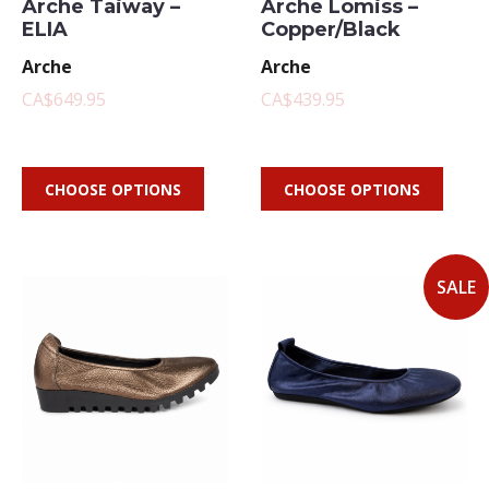
Arche Taiway –
Arche Lomiss –
ELIA
Copper/Black
Arche
Arche
CA$649.95
CA$439.95
CHOOSE OPTIONS
CHOOSE OPTIONS
SALE