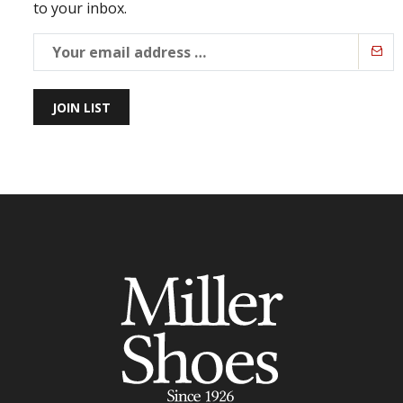
to your inbox.
JOIN LIST