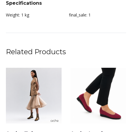
Specifications
Weight:
1 kg
final_sale:
1
Related Products