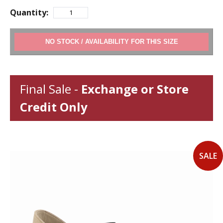
Quantity:
ADD TO CART
Final Sale -
Exchange or Store
Credit Only
SALE