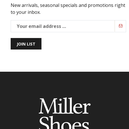
New arrivals, seasonal specials and promotions right
to your inbox.
JOIN LIST