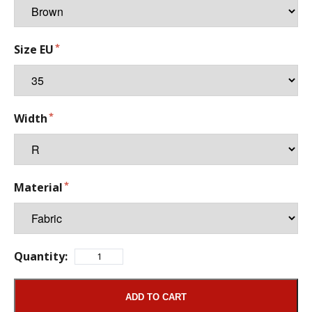
Size EU
Width
Material
Quantity:
ADD TO CART