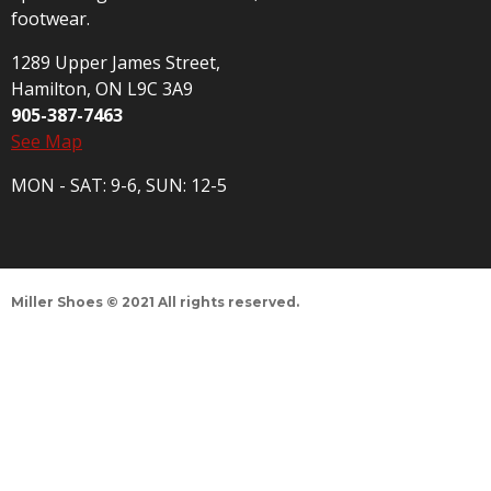
footwear.
1289 Upper James Street,
Hamilton, ON L9C 3A9
905-387-7463
See Map
MON - SAT: 9-6, SUN: 12-5
Miller Shoes © 2021 All rights reserved.