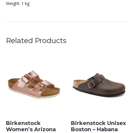
Weight:
1 kg
Related Products
Birkenstock
Birkenstock Unisex
Women’s Arizona
Boston – Habana