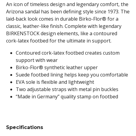
An icon of timeless design and legendary comfort, the
Arizona sandal has been defining style since 1973. The
laid-back look comes in durable Birko-Flor® for a
classic, leather-like finish. Complete with legendary
BIRKENSTOCK design elements, like a contoured
cork-latex footbed for the ultimate in support.
Contoured cork-latex footbed creates custom
support with wear
Birko-Flor® synthetic leather upper
Suede footbed lining helps keep you comfortable
EVA sole is flexible and lightweight
Two adjustable straps with metal pin buckles
“Made in Germany” quality stamp on footbed
Specifications