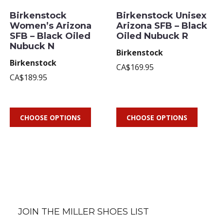
Birkenstock
Birkenstock Unisex
Women’s Arizona
Arizona SFB – Black
SFB – Black Oiled
Oiled Nubuck R
Nubuck N
Birkenstock
Birkenstock
CA$169.95
CA$189.95
CHOOSE OPTIONS
CHOOSE OPTIONS
JOIN THE MILLER SHOES LIST