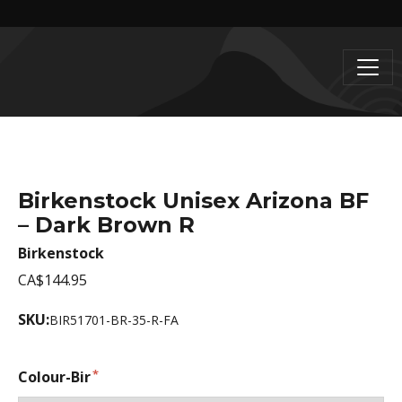
Birkenstock Unisex Arizona BF
– Dark Brown R
Birkenstock
CA$144.95
SKU:
BIR51701-BR-35-R-FA
Colour-Bir