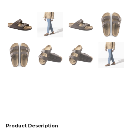
Product Description