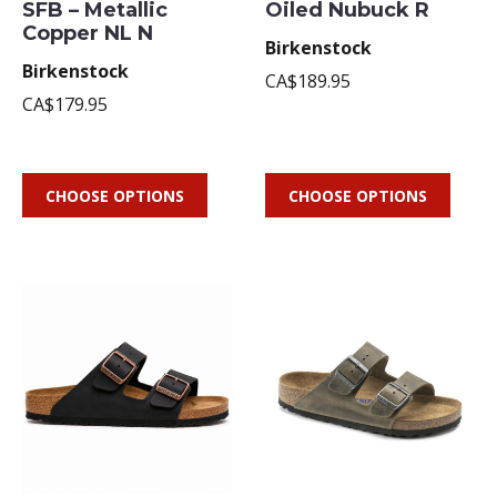
SFB – Metallic
Oiled Nubuck R
Copper NL N
Birkenstock
Birkenstock
CA$189.95
CA$179.95
CHOOSE OPTIONS
CHOOSE OPTIONS