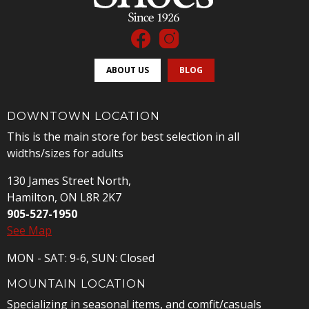
ABOUT US
BLOG
DOWNTOWN LOCATION
This is the main store for best selection in all
widths/sizes for adults
130 James Street North,
Hamilton, ON L8R 2K7
905-527-1950
See Map
MON - SAT: 9-6, SUN: Closed
MOUNTAIN LOCATION
Specializing in seasonal items, and comfit/casuals