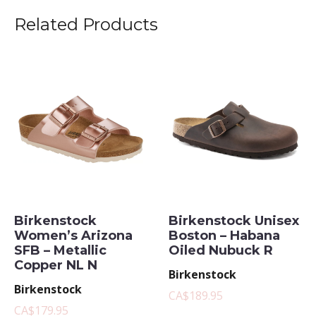
Related Products
Birkenstock
Birkenstock Unisex
Women’s Arizona
Boston – Habana
SFB – Metallic
Oiled Nubuck R
Copper NL N
Birkenstock
Birkenstock
CA$189.95
CA$179.95