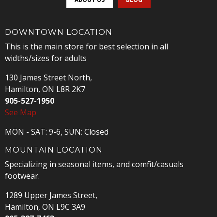
DOWNTOWN LOCATION
This is the main store for best selection in all
widths/sizes for adults
130 James Street North,
Hamilton, ON L8R 2K7
905-527-1950
See Map
MON - SAT: 9-6, SUN: Closed
MOUNTAIN LOCATION
Specializing in seasonal items, and comfit/casuals
footwear.
1289 Upper James Street,
Hamilton, ON L9C 3A9