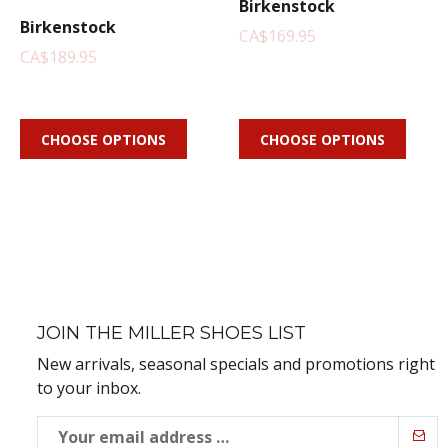
Birkenstock
Birkenstock
CA$169.95
CA$189.95
CHOOSE OPTIONS
CHOOSE OPTIONS
JOIN THE MILLER SHOES LIST
New arrivals, seasonal specials and promotions right
to your inbox.