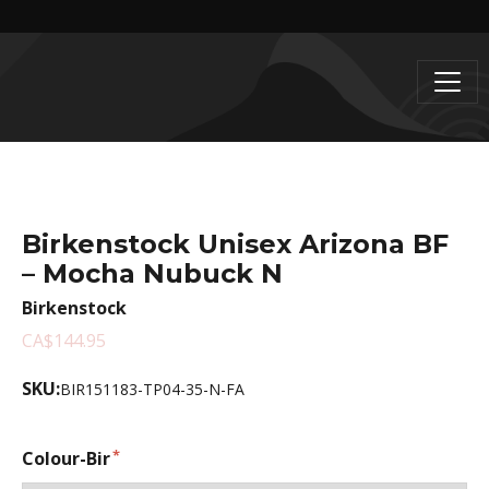
Birkenstock Unisex Arizona BF
– Mocha Nubuck N
Birkenstock
CA$144.95
SKU:
BIR151183-TP04-35-N-FA
Colour-Bir