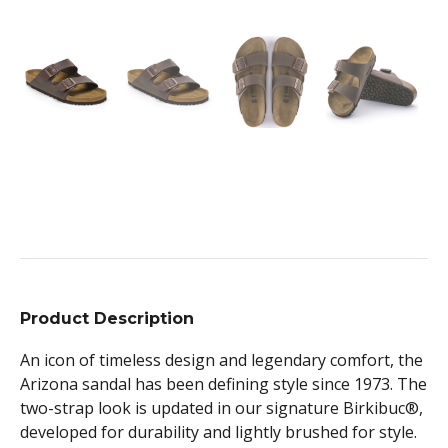
Product Description
An icon of timeless design and legendary comfort, the
Arizona sandal has been defining style since 1973. The
two-strap look is updated in our signature Birkibuc®,
developed for durability and lightly brushed for style.