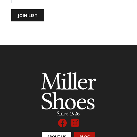
JOIN LIST
ABOUT US
BLOG