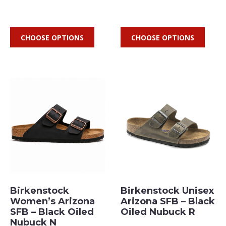
CHOOSE OPTIONS
CHOOSE OPTIONS
Birkenstock
Birkenstock Unisex
Women’s Arizona
Arizona SFB – Black
SFB – Black Oiled
Oiled Nubuck R
Nubuck N