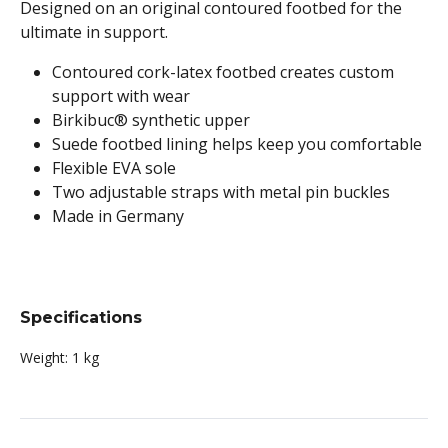
Designed on an original contoured footbed for the
ultimate in support.
Contoured cork-latex footbed creates custom
support with wear
Birkibuc® synthetic upper
Suede footbed lining helps keep you comfortable
Flexible EVA sole
Two adjustable straps with metal pin buckles
Made in Germany
Specifications
Weight:
1 kg