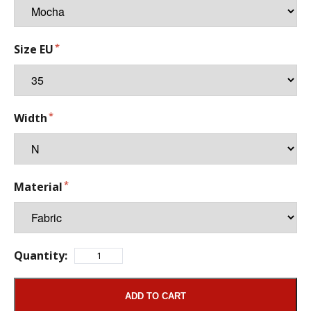
Size EU
Width
Material
Quantity:
ADD TO CART