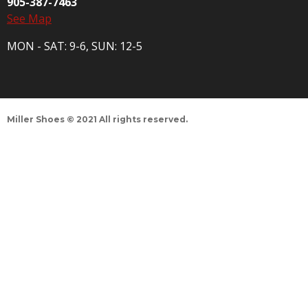
905-387-7463
See Map
MON - SAT: 9-6, SUN: 12-5
Miller Shoes © 2021 All rights reserved.