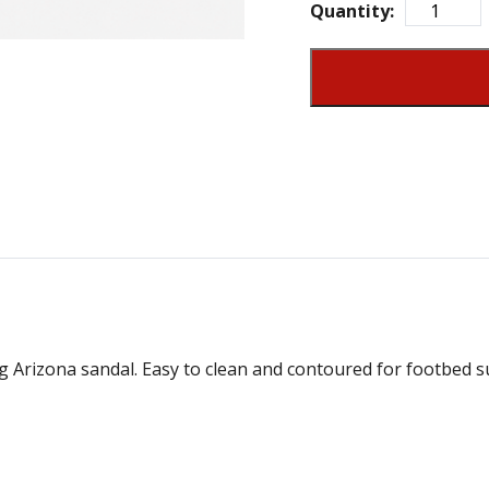
Quantity:
g Arizona sandal. Easy to clean and contoured for footbed su