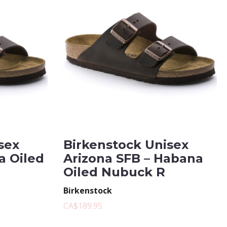
sex
Birkenstock Unisex
a Oiled
Arizona SFB – Habana
Oiled Nubuck R
Birkenstock
CA$189.95