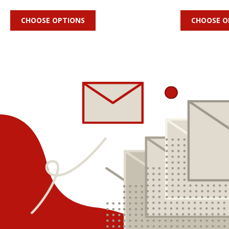
CHOOSE OPTIONS
CHOOSE O