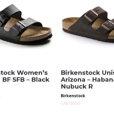
stock Women’s
Birkenstock Uni
 BF SFB – Black
Arizona – Haban
Nubuck R
k
Birkenstock
CA$169.95