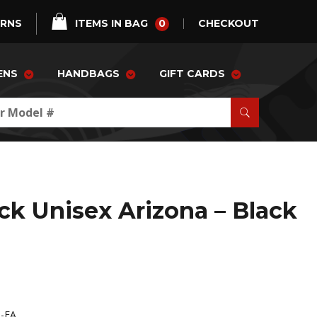
0
URNS
ITEMS IN BAG
CHECKOUT
ENS
HANDBAGS
GIFT CARDS
ck Unisex Arizona – Black
R-FA