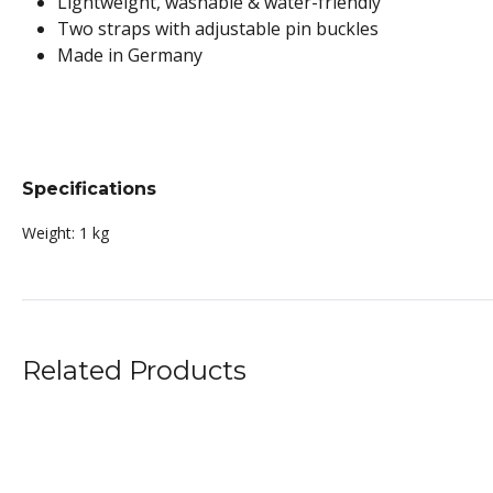
Lightweight, washable & water-friendly
Two straps with adjustable pin buckles
Made in Germany
Specifications
Weight:
1 kg
Related Products