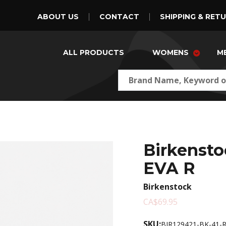
ABOUT US
CONTACT
SHIPPING & RET
ALL PRODUCTS
WOMENS
M
Birkensto
EVA R
Birkenstock
CA$69.95
SKU:
BIR129421-BK-41-