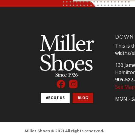
DOWNT
This is t
widths/s
130 Jame
Hamilto
905-527
See Map
ABOUT US
BLOG
MON - SA
Miller Shoes © 2021 All rights reserved.