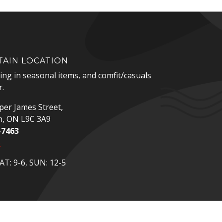
AIN LOCATION
zing in seasonal items, and comfit/casuals
.
er James Street,
n, ON L9C 3A9
-7463
p
T: 9-6, SUN: 12-5