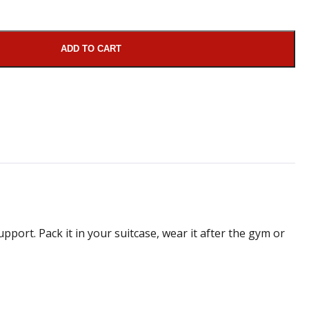
ADD TO CART
pport. Pack it in your suitcase, wear it after the gym or