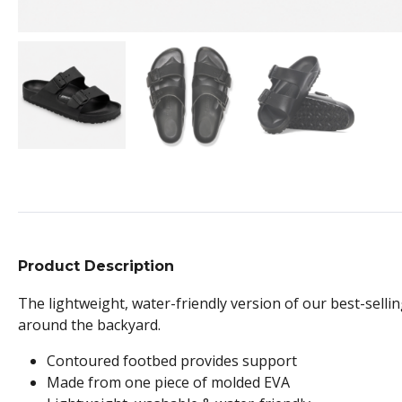
Product Description
The lightweight, water-friendly version of our best-sellin
around the backyard.
Contoured footbed provides support
Made from one piece of molded EVA