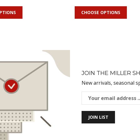
PTIONS
CHOOSE OPTIONS
JOIN THE MILLER SH
New arrivals, seasonal s
JOIN LIST