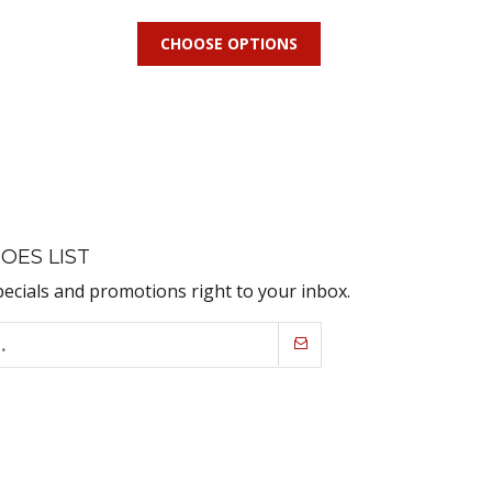
CHOOSE OPTIONS
OES LIST
pecials and promotions right to your inbox.