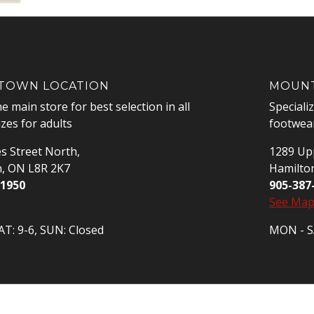
OWN LOCATION
MOUNT
he main store for best selection in all
Speciali
izes for adults
footwear
s Street North,
1289 Upp
n, ON L8R 2K7
Hamilto
-1950
905-387
See Ma
T: 9-6, SUN: Closed
MON - SA