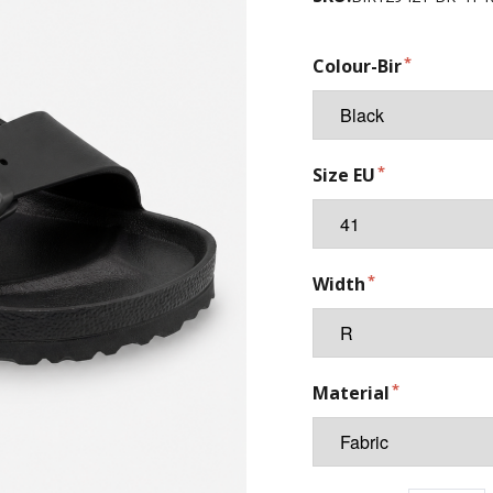
Colour-Bir
Size EU
Width
Material