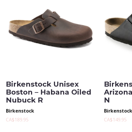
Birkenstock Unisex
Birken
Boston – Habana Oiled
Arizona
Nubuck R
N
Birkenstock
Birkenstoc
CA$189.95
CA$149.95