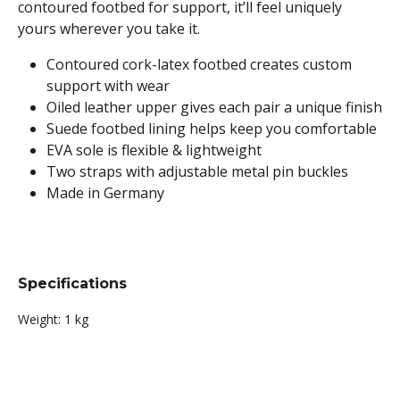
contoured footbed for support, it’ll feel uniquely
yours wherever you take it.
Contoured cork-latex footbed creates custom
support with wear
Oiled leather upper gives each pair a unique finish
Suede footbed lining helps keep you comfortable
EVA sole is flexible & lightweight
Two straps with adjustable metal pin buckles
Made in Germany
Specifications
Weight:
1 kg