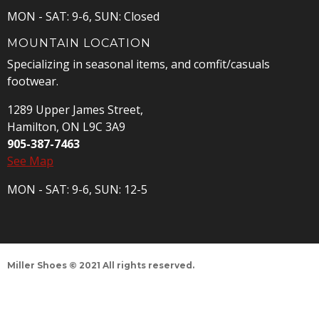
MON - SAT: 9-6, SUN: Closed
MOUNTAIN LOCATION
Specializing in seasonal items, and comfit/casuals
footwear.
1289 Upper James Street,
Hamilton, ON L9C 3A9
905-387-7463
See Map
MON - SAT: 9-6, SUN: 12-5
Miller Shoes © 2021 All rights reserved.