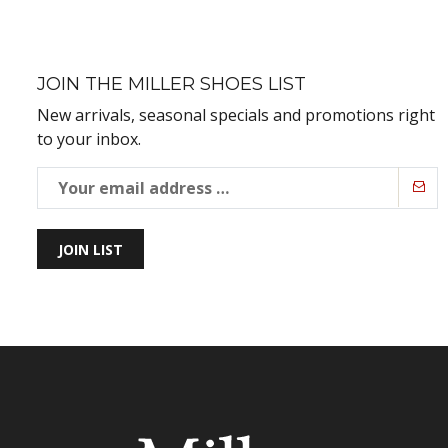
JOIN THE MILLER SHOES LIST
New arrivals, seasonal specials and promotions right
to your inbox.
JOIN LIST