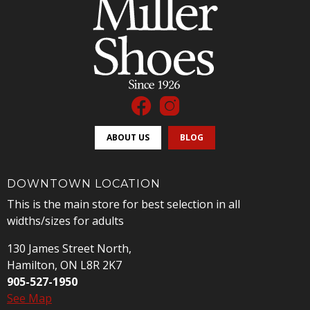
ABOUT US
BLOG
DOWNTOWN LOCATION
This is the main store for best selection in all
widths/sizes for adults
130 James Street North,
Hamilton, ON L8R 2K7
905-527-1950
See Map