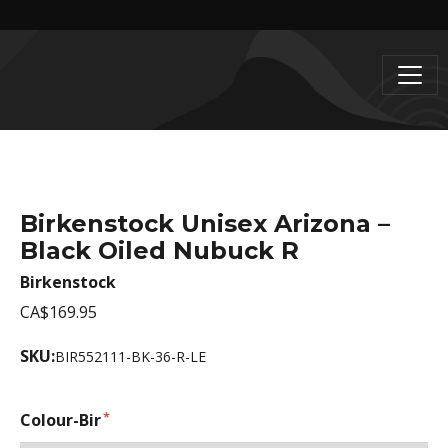
Birkenstock Unisex Arizona –
Black Oiled Nubuck R
Birkenstock
CA$169.95
SKU:
BIR552111-BK-36-R-LE
Colour-Bir