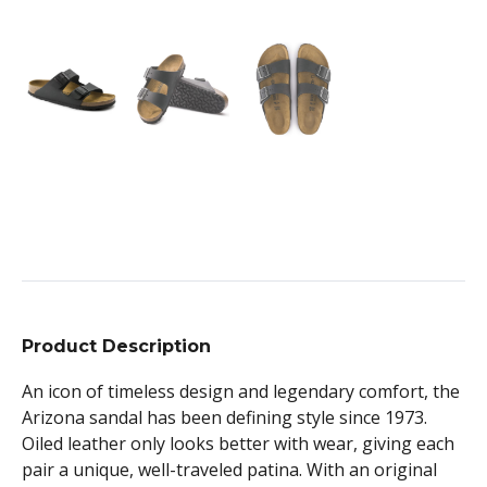
Product Description
An icon of timeless design and legendary comfort, the
Arizona sandal has been defining style since 1973.
Oiled leather only looks better with wear, giving each
pair a unique, well-traveled patina. With an original