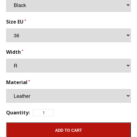
Size EU
Width
Material
Quantity:
ADD TO CART