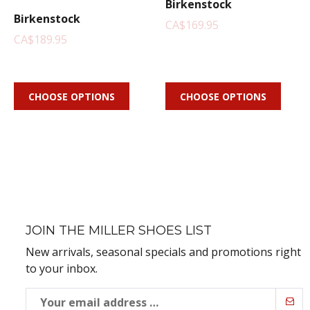
Birkenstock
Birkenstock
CA$169.95
CA$189.95
CHOOSE OPTIONS
CHOOSE OPTIONS
JOIN THE MILLER SHOES LIST
New arrivals, seasonal specials and promotions right
to your inbox.