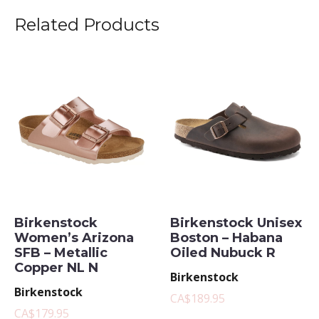
Related Products
Birkenstock
Birkenstock Unisex
Women’s Arizona
Boston – Habana
SFB – Metallic
Oiled Nubuck R
Copper NL N
Birkenstock
Birkenstock
CA$189.95
CA$179.95