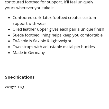
contoured footbed for support, it’ll feel uniquely
yours wherever you take it.
Contoured cork-latex footbed creates custom
support with wear
Oiled leather upper gives each pair a unique finish
Suede footbed lining helps keep you comfortable
EVA sole is flexible & lightweight
Two straps with adjustable metal pin buckles
Made in Germany
Specifications
Weight:
1 kg