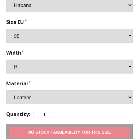
Size EU
Width
Material
Quantity:
ADD TO CART