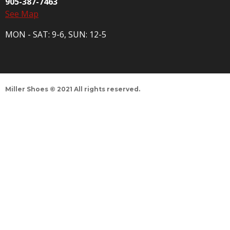
905-387-7463
See Map
MON - SAT: 9-6, SUN: 12-5
Miller Shoes © 2021 All rights reserved.