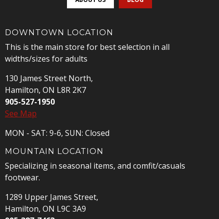
DOWNTOWN LOCATION
This is the main store for best selection in all
widths/sizes for adults
130 James Street North,
Hamilton, ON L8R 2K7
905-527-1950
See Map
MON - SAT: 9-6, SUN: Closed
MOUNTAIN LOCATION
Specializing in seasonal items, and comfit/casuals
footwear.
1289 Upper James Street,
Hamilton, ON L9C 3A9