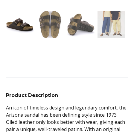
Product Description
An icon of timeless design and legendary comfort, the
Arizona sandal has been defining style since 1973.
Oiled leather only looks better with wear, giving each
pair a unique, well-traveled patina. With an original