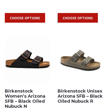
CHOOSE OPTIONS
CHOOSE OPTIONS
Birkenstock
Birkenstock Unisex
Women’s Arizona
Arizona SFB – Black
SFB – Black Oiled
Oiled Nubuck R
Nubuck N