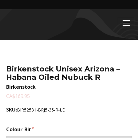
Birkenstock Unisex Arizona –
Habana Oiled Nubuck R
Birkenstock
CA$169.95
SKU:
BIR52531-BRJ5-35-R-LE
Colour-Bir