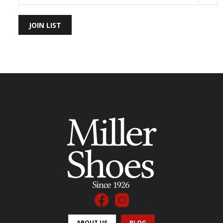
JOIN LIST
ABOUT US
BLOG