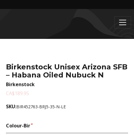
Birkenstock Unisex Arizona SFB
– Habana Oiled Nubuck N
Birkenstock
CA$189.95
SKU:
BIR452763-BRJ5-35-N-LE
Colour-Bir