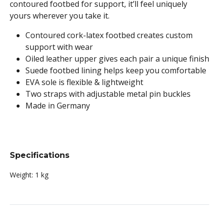
contoured footbed for support, it’ll feel uniquely
yours wherever you take it.
Contoured cork-latex footbed creates custom
support with wear
Oiled leather upper gives each pair a unique finish
Suede footbed lining helps keep you comfortable
EVA sole is flexible & lightweight
Two straps with adjustable metal pin buckles
Made in Germany
Specifications
Weight:
1 kg