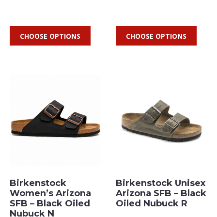
CHOOSE OPTIONS
CHOOSE OPTIONS
Birkenstock
Birkenstock Unisex
Women’s Arizona
Arizona SFB – Black
SFB – Black Oiled
Oiled Nubuck R
Nubuck N