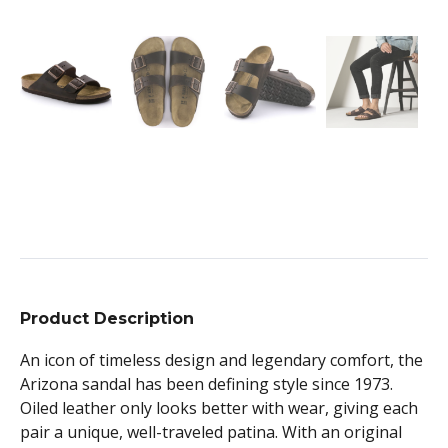
Product Description
An icon of timeless design and legendary comfort, the
Arizona sandal has been defining style since 1973.
Oiled leather only looks better with wear, giving each
pair a unique, well-traveled patina. With an original