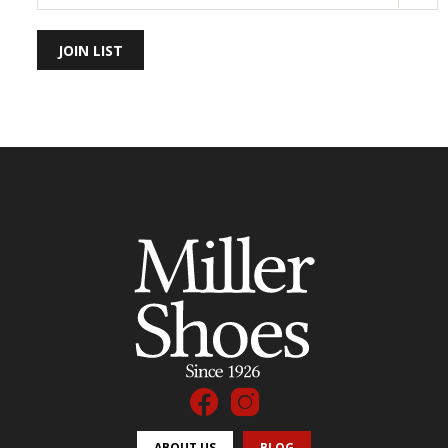
JOIN LIST
ABOUT US
BLOG