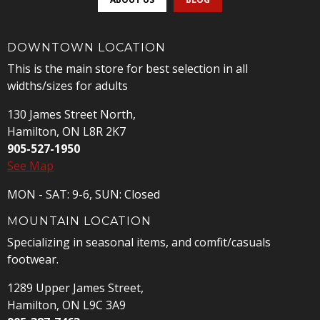
DOWNTOWN LOCATION
This is the main store for best selection in all
widths/sizes for adults
130 James Street North,
Hamilton, ON L8R 2K7
905-527-1950
See Map
MON - SAT: 9-6, SUN: Closed
MOUNTAIN LOCATION
Specializing in seasonal items, and comfit/casuals
footwear.
1289 Upper James Street,
Hamilton, ON L9C 3A9