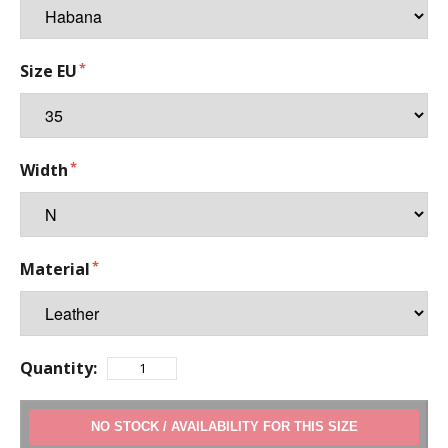
Size EU
Width
Material
Quantity:
ADD TO CART