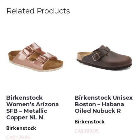
Related Products
Birkenstock
Birkenstock Unisex
Women’s Arizona
Boston – Habana
SFB – Metallic
Oiled Nubuck R
Copper NL N
Birkenstock
Birkenstock
CA$189.95
CA$179.95