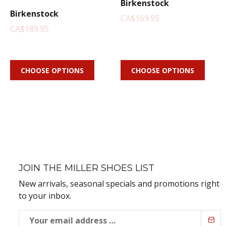
Birkenstock
Birkenstock
CA$169.95
CA$189.95
CHOOSE OPTIONS
CHOOSE OPTIONS
JOIN THE MILLER SHOES LIST
New arrivals, seasonal specials and promotions right
to your inbox.