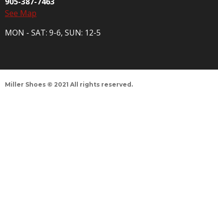
905-387-7463
See Map
MON - SAT: 9-6, SUN: 12-5
Miller Shoes © 2021 All rights reserved.