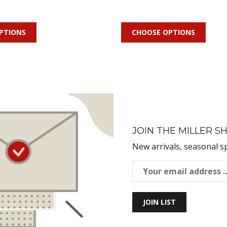
PTIONS
CHOOSE OPTIONS
JOIN THE MILLER SH
New arrivals, seasonal s
JOIN LIST