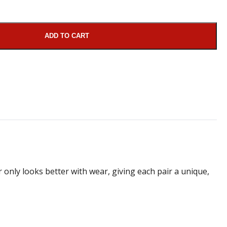
ADD TO CART
 only looks better with wear, giving each pair a unique,