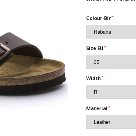
Colour-Bir
Size EU
Width
Material