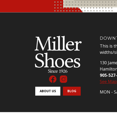
DOWNT
This is t
widths/s
130 Jame
Hamilto
905-527
See Map
ABOUT US
BLOG
MON - SA