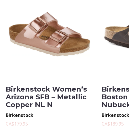
Birkenstock Women’s
Birken
Arizona SFB – Metallic
Boston
Copper NL N
Nubuck
Birkenstock
Birkenstoc
CA$179.95
CA$189.95