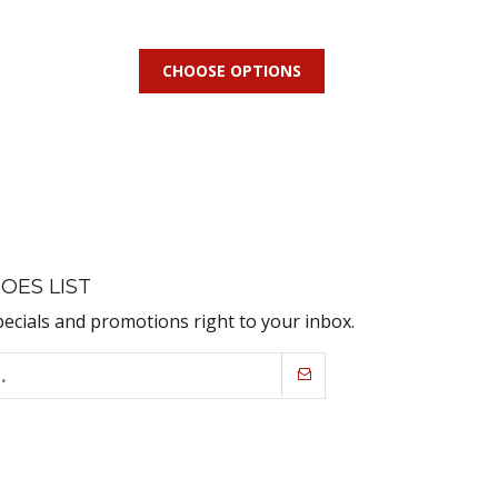
CHOOSE OPTIONS
OES LIST
pecials and promotions right to your inbox.