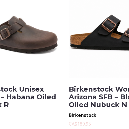
stock Unisex
Birkenstock Wo
 – Habana Oiled
Arizona SFB – B
 R
Oiled Nubuck N
k
Birkenstock
CA$189.95