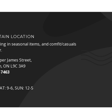
AIN LOCATION
zing in seasonal items, and comfit/casuals
.
er James Street,
n, ON L9C 3A9
-7463
p
T: 9-6, SUN: 12-5