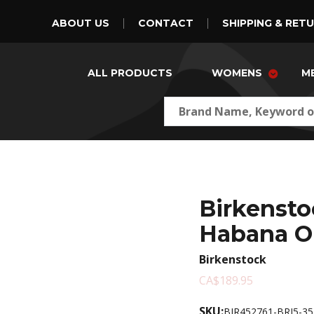
ABOUT US
CONTACT
SHIPPING & RET
ALL PRODUCTS
WOMENS
M
Birkensto
Habana O
Birkenstock
CA$189.95
SKU:
BIR452761-BRJ5-35