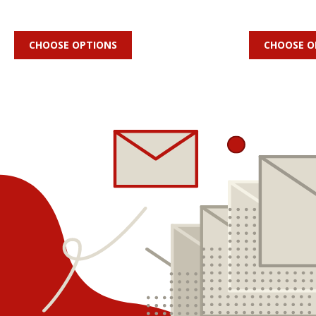
CHOOSE OPTIONS
CHOOSE O