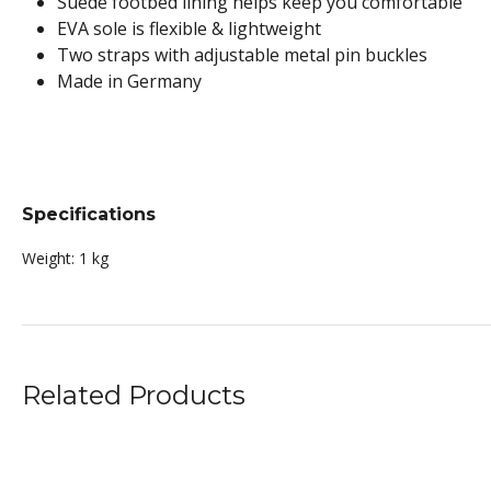
Suede footbed lining helps keep you comfortable
EVA sole is flexible & lightweight
Two straps with adjustable metal pin buckles
Made in Germany
Specifications
Weight:
1 kg
Related Products