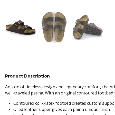
Product Description
An icon of timeless design and legendary comfort, the Ari
well-traveled patina. With an original contoured footbed f
Contoured cork-latex footbed creates custom suppo
Oiled leather upper gives each pair a unique finish