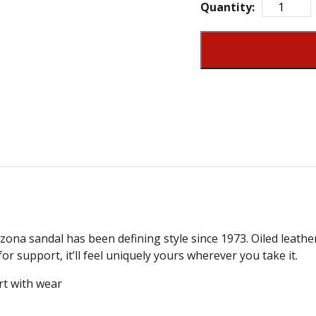
Quantity:
zona sandal has been defining style since 1973. Oiled leather
or support, it’ll feel uniquely yours wherever you take it.
rt with wear