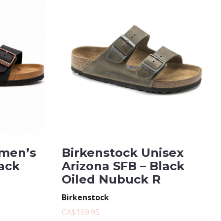
men’s
Birkenstock Unisex
lack
Arizona SFB – Black
Oiled Nubuck R
Birkenstock
CA$169.95