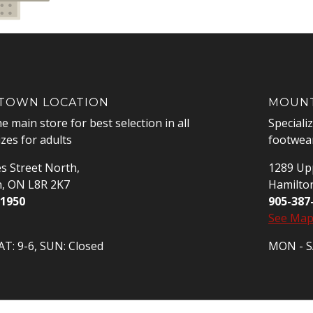
OWN LOCATION
MOUNT
he main store for best selection in all
Speciali
izes for adults
footwear
s Street North,
1289 Upp
n, ON L8R 2K7
Hamilto
-1950
905-387
See Ma
T: 9-6, SUN: Closed
MON - SA