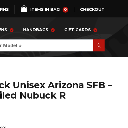
0
URNS
ITEMS IN BAG
CHECKOUT
ENS
HANDBAGS
GIFT CARDS
ck Unisex Arizona SFB –
iled Nubuck R
-R-LE