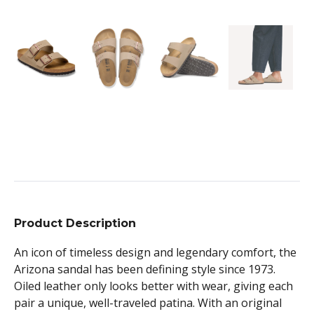
Product Description
An icon of timeless design and legendary comfort, the
Arizona sandal has been defining style since 1973.
Oiled leather only looks better with wear, giving each
pair a unique, well-traveled patina. With an original