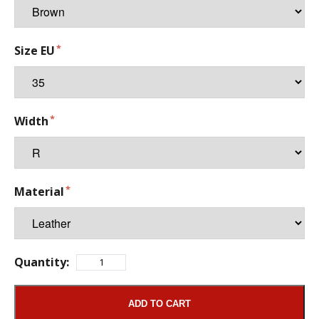
Size EU
Width
Material
Quantity:
ADD TO CART