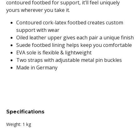
contoured footbed for support, it’ll feel uniquely
yours wherever you take it.
Contoured cork-latex footbed creates custom
support with wear
Oiled leather upper gives each pair a unique finish
Suede footbed lining helps keep you comfortable
EVA sole is flexible & lightweight
Two straps with adjustable metal pin buckles
Made in Germany
Specifications
Weight:
1 kg