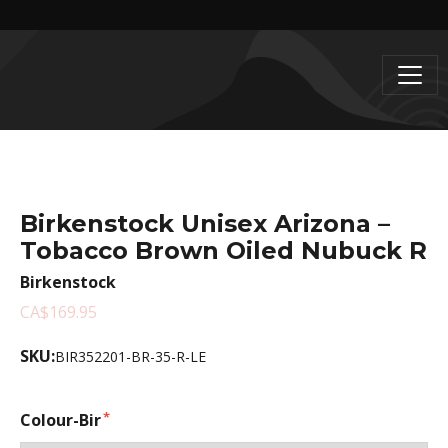
Birkenstock Unisex Arizona –
Tobacco Brown Oiled Nubuck R
Birkenstock
CA$169.95
SKU:
BIR352201-BR-35-R-LE
Colour-Bir