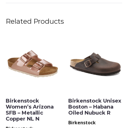
Related Products
Birkenstock
Birkenstock Unisex
Women’s Arizona
Boston – Habana
SFB – Metallic
Oiled Nubuck R
Copper NL N
Birkenstock