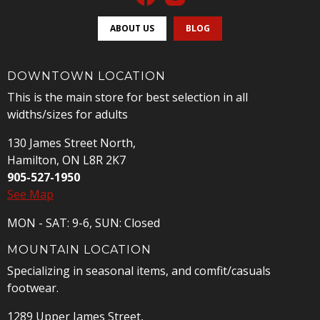
ABOUT US
BLOG
DOWNTOWN LOCATION
This is the main store for best selection in all
widths/sizes for adults
130 James Street North,
Hamilton, ON L8R 2K7
905-527-1950
See Map
MON - SAT: 9-6, SUN: Closed
MOUNTAIN LOCATION
Specializing in seasonal items, and comfit/casuals
footwear.
1289 Upper James Street,