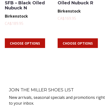
SFB – Black Oiled
Oiled Nubuck R
Nubuck N
Birkenstock
Birkenstock
CA$169.95
CA$189.95
CHOOSE OPTIONS
CHOOSE OPTIONS
JOIN THE MILLER SHOES LIST
New arrivals, seasonal specials and promotions right
to your inbox.