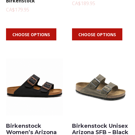
Birkenstock
CA$189.95
CA$179.95
CHOOSE OPTIONS
CHOOSE OPTIONS
Birkenstock
Birkenstock Unisex
Women’s Arizona
Arizona SFB – Black