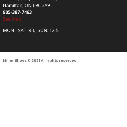
Hamilton, ON L9C 3A9
905-387-7463
See Map
MON - SAT: 9-6, SUN: 12-5
Miller Shoes © 2021 All rights reserved.