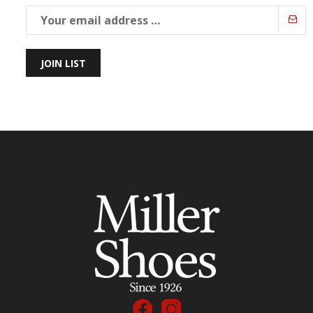
JOIN LIST