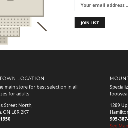
JOIN LIST
OWN LOCATION
MOUNT
he main store for best selection in all
Speciali
izes for adults
footwear
s Street North,
1289 Upp
n, ON L8R 2K7
Hamilto
-1950
905-387
See Ma