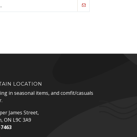
AIN LOCATION
zing in seasonal items, and comfit/casuals
.
er James Street,
n, ON L9C 3A9
-7463
p