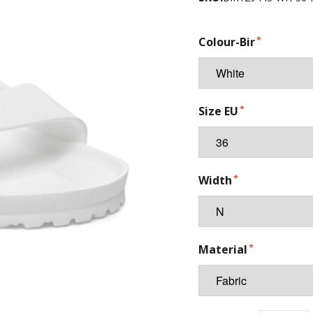
Colour-Bir
Size EU
Width
Material