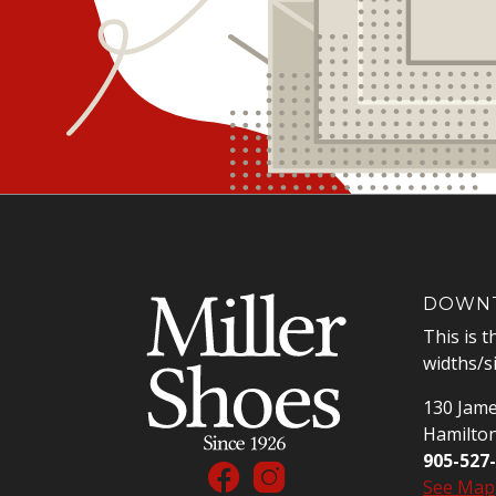
DOWNT
This is t
widths/s
130 Jame
Hamilto
905-527
See Map