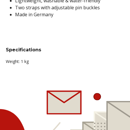
Lightweight, washable & water-friendly
Two straps with adjustable pin buckles
Made in Germany
Specifications
Weight:
1 kg