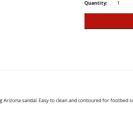
Quantity:
g Arizona sandal. Easy to clean and contoured for footbed su