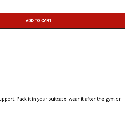
ADD TO CART
pport. Pack it in your suitcase, wear it after the gym or