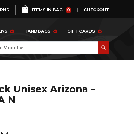
0
URNS
ITEMS IN BAG
CHECKOUT
ENS
HANDBAGS
GIFT CARDS
ck Unisex Arizona –
A N
N-FA