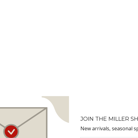
JOIN THE MILLER SH
New arrivals, seasonal s