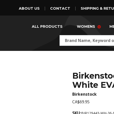
ABOUT US
CONTACT
SHIPPING & RET
ALL PRODUCTS
WOMENS
M
Birkensto
White EV
Birkenstock
CA$69.95
SKU:
BIR129443-WH-36-