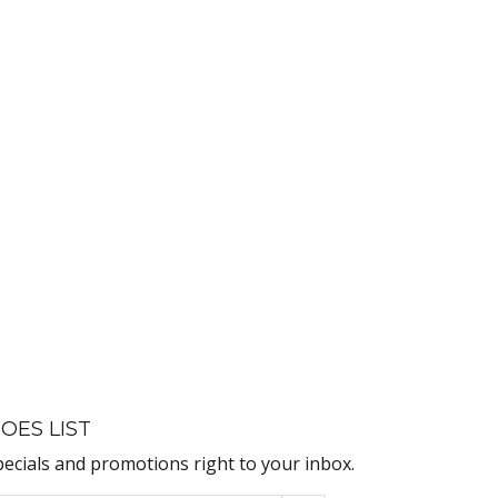
OES LIST
pecials and promotions right to your inbox.