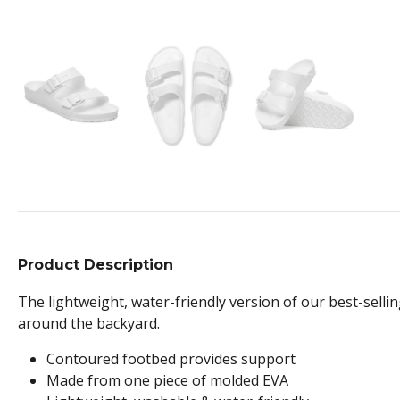
Product Description
The lightweight, water-friendly version of our best-sellin
around the backyard.
Contoured footbed provides support
Made from one piece of molded EVA