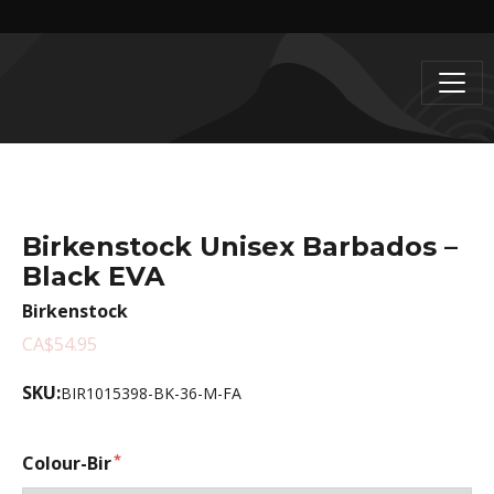
Birkenstock Unisex Barbados –
Black EVA
Birkenstock
CA$54.95
SKU:
BIR1015398-BK-36-M-FA
Colour-Bir