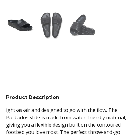
Product Description
ight-as-air and designed to go with the flow. The
Barbados slide is made from water-friendly material,
giving you a flexible design built on the contoured
footbed you love most. The perfect throw-and-go