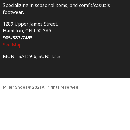
Specializing in seasonal items, and comfit/casuals
footwear.
1289 Upper James Street,
Hamilton, ON L9C 3A9
905-387-7463
See Map
MON - SAT: 9-6, SUN: 12-5
Miller Shoes © 2021 All rights reserved.