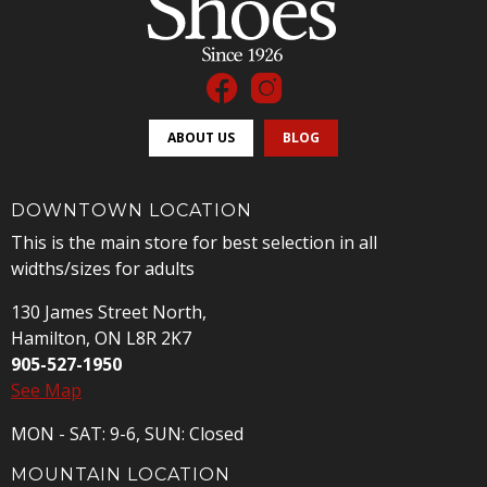
ABOUT US
BLOG
DOWNTOWN LOCATION
This is the main store for best selection in all
widths/sizes for adults
130 James Street North,
Hamilton, ON L8R 2K7
905-527-1950
See Map
MON - SAT: 9-6, SUN: Closed
MOUNTAIN LOCATION