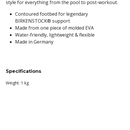
style for everything from the pool to post-workout.
Contoured footbed for legendary
BIRKENSTOCK® support
Made from one piece of molded EVA
Water-friendly, lightweight & flexible
Made in Germany
Specifications
Weight:
1 kg