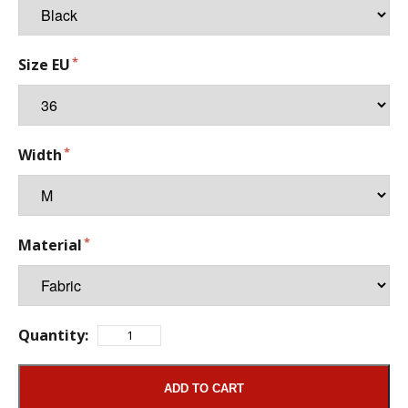
Size EU
Width
Material
Quantity:
ADD TO CART