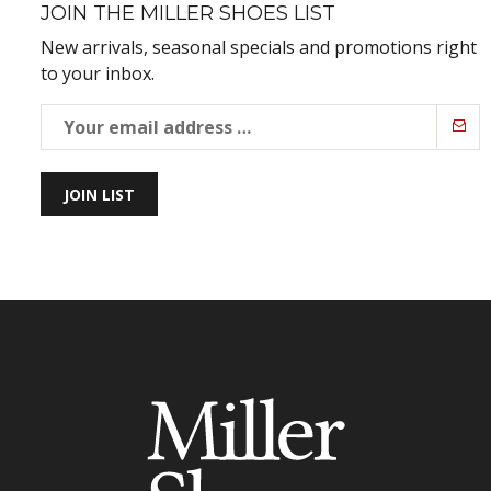
JOIN THE MILLER SHOES LIST
New arrivals, seasonal specials and promotions right
to your inbox.
JOIN LIST