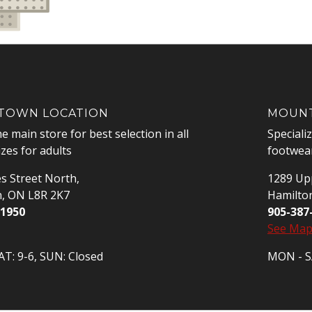
OWN LOCATION
MOUNT
he main store for best selection in all
Speciali
izes for adults
footwear
s Street North,
1289 Upp
n, ON L8R 2K7
Hamilto
-1950
905-387
See Ma
T: 9-6, SUN: Closed
MON - SA