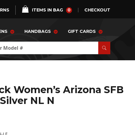
0
URNS
ITEMS IN BAG
CHECKOUT
ENS
HANDBAGS
GIFT CARDS
ock Women’s Arizona SFB
 Silver NL N
N-LE