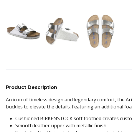
Product Description
An icon of timeless design and legendary comfort, the Ariz
buckles to elevate the details. Featuring an additional fo
Cushioned BIRKENSTOCK soft footbed creates custo
Smooth leather upper with metallic finish