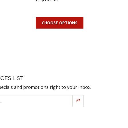
CHOOSE OPTIONS
OES LIST
pecials and promotions right to your inbox.