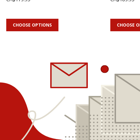
CHOOSE OPTIONS
CHOOSE O