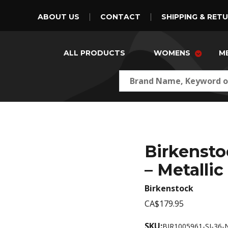
ABOUT US
CONTACT
SHIPPING & RET
ALL PRODUCTS
WOMENS
M
Birkenst
– Metallic
Birkenstock
CA$179.95
SKU:
BIR1005961-SI-36-