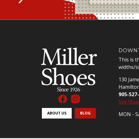
DOWNT
This is t
widths/s
130 Jame
Hamilto
905-527
See Map
ABOUT US
BLOG
MON - SA