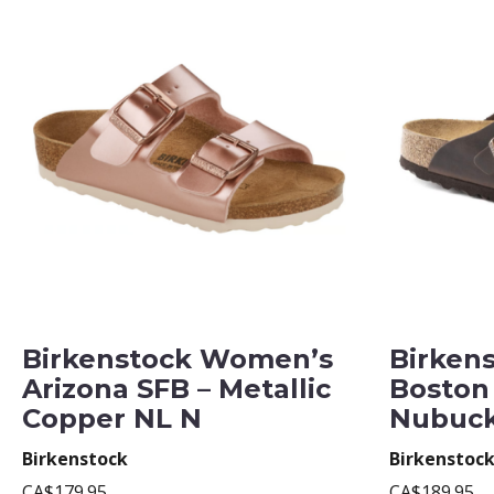
Birkenstock Women’s
Birken
Arizona SFB – Metallic
Boston
Copper NL N
Nubuck
Birkenstock
Birkenstoc
CA$179.95
CA$189.95