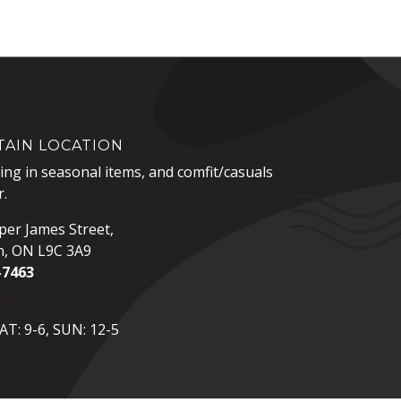
AIN LOCATION
zing in seasonal items, and comfit/casuals
.
er James Street,
n, ON L9C 3A9
-7463
p
T: 9-6, SUN: 12-5