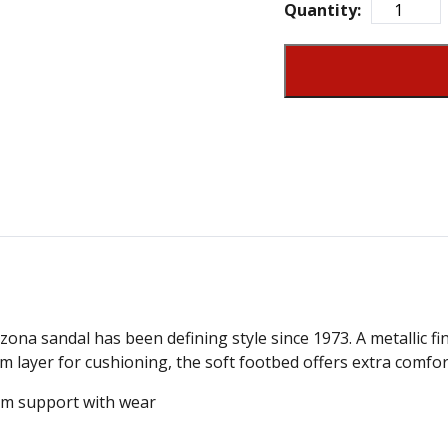
Quantity:
ona sandal has been defining style since 1973. A metallic fini
am layer for cushioning, the soft footbed offers extra comfor
m support with wear