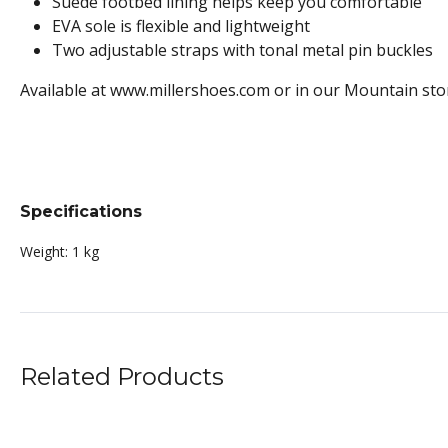
Suede footbed lining helps keep you comfortable
EVA sole is flexible and lightweight
Two adjustable straps with tonal metal pin buckles
Available at www.millershoes.com or in our Mountain sto
Specifications
Weight:
1 kg
Related Products