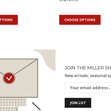
PTIONS
CHOOSE OPTIONS
JOIN THE MILLER SH
New arrivals, seasonal s
JOIN LIST