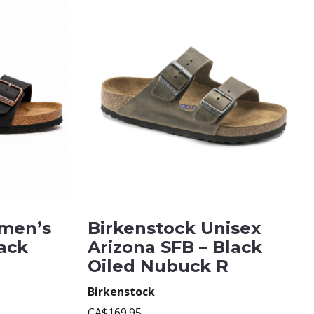
men’s
Birkenstock Unisex
lack
Arizona SFB – Black
Oiled Nubuck R
Birkenstock
CA$169.95