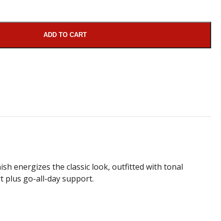
ADD TO CART
sh energizes the classic look, outfitted with tonal
t plus go-all-day support.