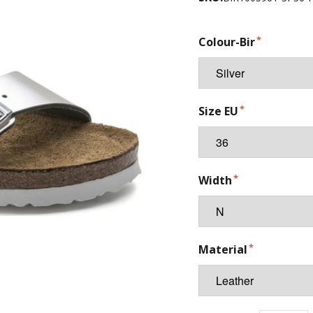
Colour-Bir
Size EU
Width
Material