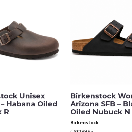
stock Unisex
Birkenstock Wo
 – Habana Oiled
Arizona SFB – B
 R
Oiled Nubuck N
k
Birkenstock
CA$189.95