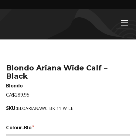
Blondo Ariana Wide Calf –
Black
Blondo
CA$289.95
SKU:
BLOARIANAWC-BK-11-W-LE
Colour-Blo