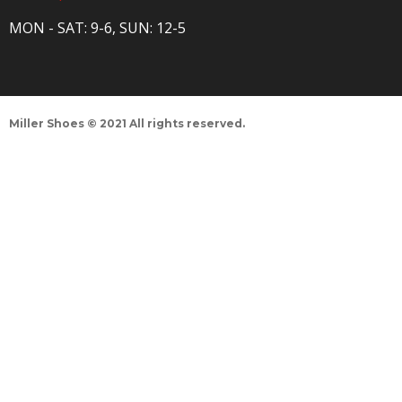
MON - SAT: 9-6, SUN: 12-5
Miller Shoes © 2021 All rights reserved.