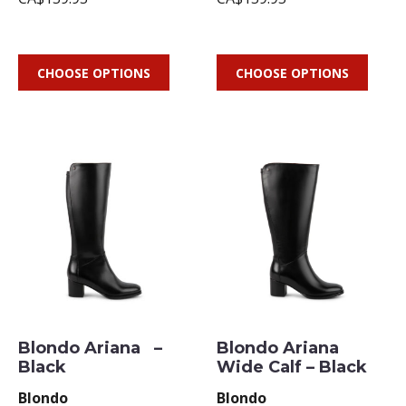
CHOOSE OPTIONS
CHOOSE OPTIONS
Blondo Ariana –
Blondo Ariana
Black
Wide Calf – Black
Blondo
Blondo