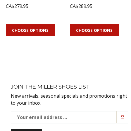
CA$279.95
CA$289.95
CHOOSE OPTIONS
CHOOSE OPTIONS
JOIN THE MILLER SHOES LIST
New arrivals, seasonal specials and promotions right
to your inbox.