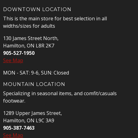
DOWNTOWN LOCATION
This is the main store for best selection in all
widths/sizes for adults
130 James Street North,
Hamilton, ON L8R 2K7
905-527-1950
See Map
MON - SAT: 9-6, SUN: Closed
MOUNTAIN LOCATION
Specializing in seasonal items, and comfit/casuals
footwear.
1289 Upper James Street,
Hamilton, ON L9C 3A9
905-387-7463
See Map