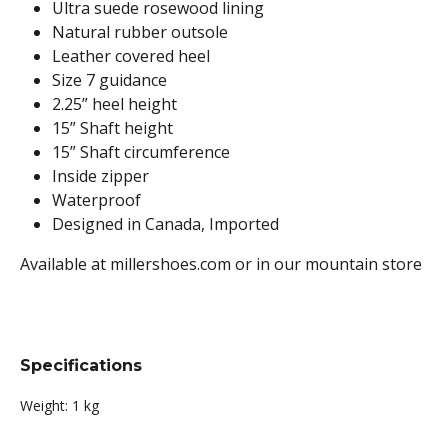
Ultra suede rosewood lining
Natural rubber outsole
Leather covered heel
Size 7 guidance
2.25” heel height
15” Shaft height
15” Shaft circumference
Inside zipper
Waterproof
Designed in Canada, Imported
Available at millershoes.com or in our mountain store
Specifications
Weight:
1 kg