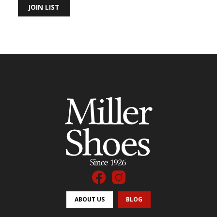
JOIN LIST
ABOUT US
BLOG