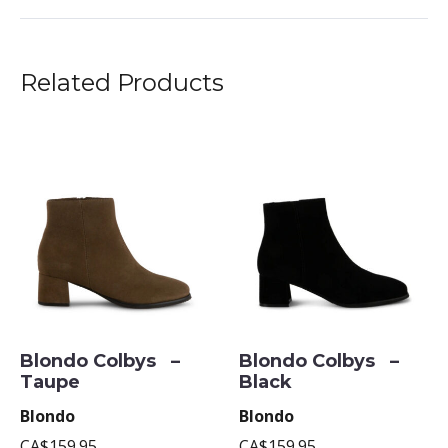
Related Products
Blondo Colbys –
Blondo Colbys –
Taupe
Black
Blondo
Blondo
CA$159.95
CA$159.95