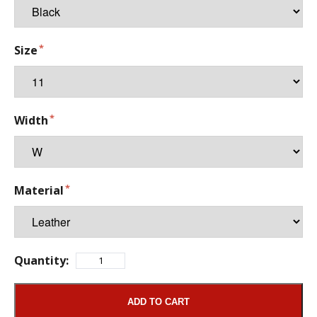
Size
Width
Material
Quantity:
ADD TO CART