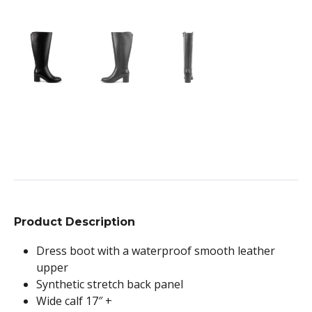
Product Description
Dress boot with a waterproof smooth leather
upper
Synthetic stretch back panel
Wide calf 17″ +