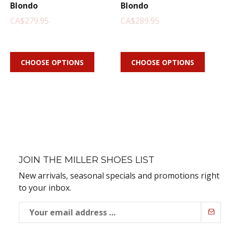
Blondo
Blondo
CA$279.95
CA$289.95
CHOOSE OPTIONS
CHOOSE OPTIONS
JOIN THE MILLER SHOES LIST
New arrivals, seasonal specials and promotions right
to your inbox.