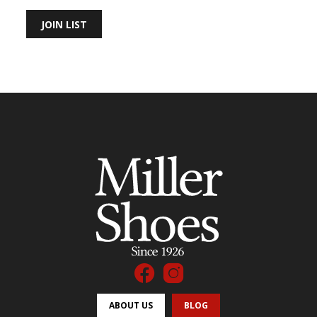
JOIN LIST
ABOUT US
BLOG