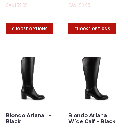
CA$159.95
CA$159.95
CHOOSE OPTIONS
CHOOSE OPTIONS
Blondo Ariana –
Blondo Ariana
Black
Wide Calf – Black