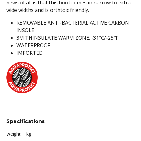
news of all is that this boot comes in narrow to extra
wide widths and is orthtoic friendly.
REMOVABLE ANTI-BACTERIAL ACTIVE CARBON
INSOLE
3M THINSULATE WARM ZONE: -31°C/-25°F
WATERPROOF
IMPORTED
Specifications
Weight:
1 kg