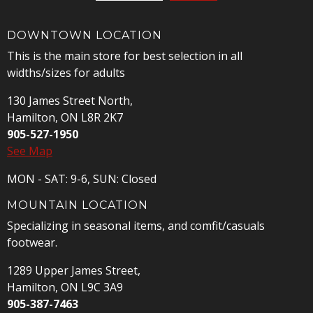
DOWNTOWN LOCATION
This is the main store for best selection in all
widths/sizes for adults
130 James Street North,
Hamilton, ON L8R 2K7
905-527-1950
See Map
MON - SAT: 9-6, SUN: Closed
MOUNTAIN LOCATION
Specializing in seasonal items, and comfit/casuals
footwear.
1289 Upper James Street,
Hamilton, ON L9C 3A9
905-387-7463