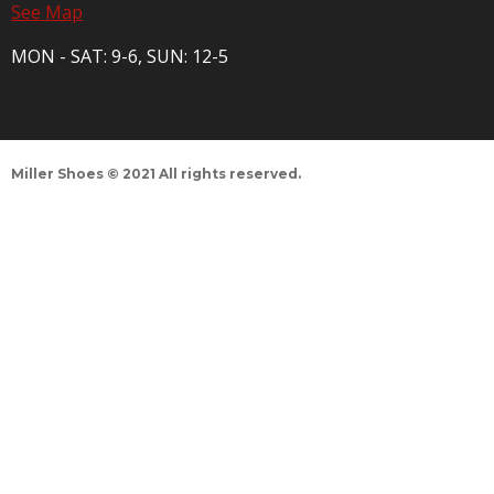
See Map
MON - SAT: 9-6, SUN: 12-5
Miller Shoes © 2021 All rights reserved.