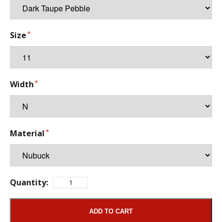
Size
Width
Material
Quantity:
ADD TO CART