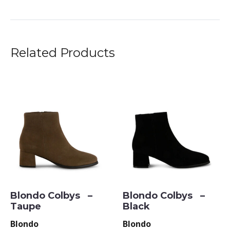
Related Products
Blondo Colbys –
Blondo Colbys –
Taupe
Black
Blondo
Blondo