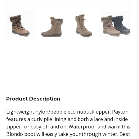
Product Description
Lightweight nylon/pebble eco nubuck upper. Payton
features a curly pile lining and both a lace and inside
zipper for easy off and on. Waterproof and warm this
Blondo boot will easly take younthrough winter. Best