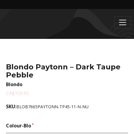
Blondo Paytonn – Dark Taupe
Pebble
Blondo
CA$159.95
SKU:
BLOB7665PAYTONN-TP45-11-N-NU
Colour-Blo