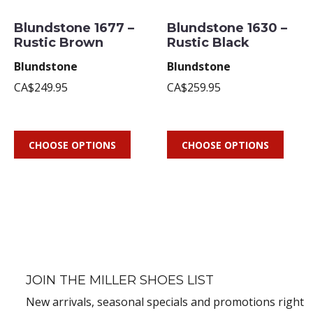
Blundstone 1677 –
Blundstone 1630 –
Rustic Brown
Rustic Black
Blundstone
Blundstone
CA$249.95
CA$259.95
CHOOSE OPTIONS
CHOOSE OPTIONS
JOIN THE MILLER SHOES LIST
New arrivals, seasonal specials and promotions right