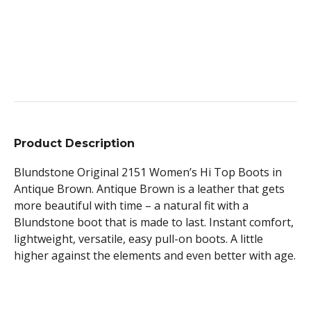
Product Description
Blundstone Original 2151 Women’s Hi Top Boots in
Antique Brown. Antique Brown is a leather that gets
more beautiful with time – a natural fit with a
Blundstone boot that is made to last. Instant comfort,
lightweight, versatile, easy pull-on boots. A little
higher against the elements and even better with age.