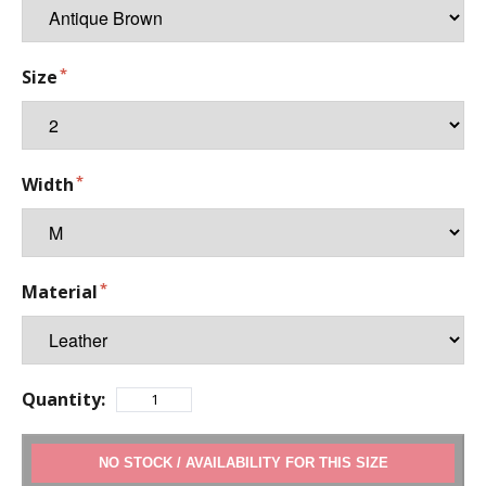
Size
Width
Material
Quantity:
ADD TO CART