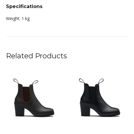
Specifications
Weight:
1 kg
Related Products