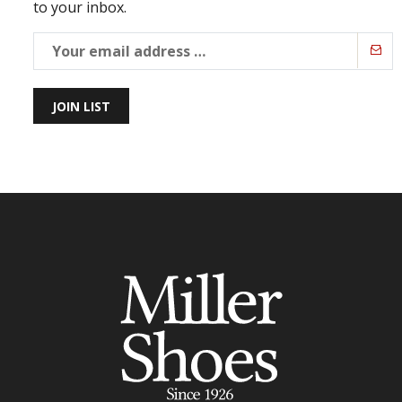
to your inbox.
JOIN LIST