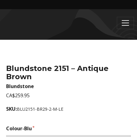
Blundstone 2151 – Antique
Brown
Blundstone
CA$259.95
SKU:
BLU2151-BR29-2-M-LE
Colour-Blu