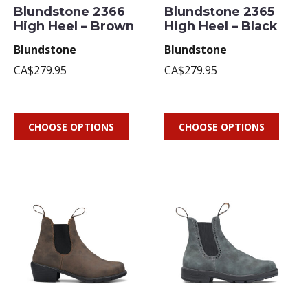
Blundstone 2366
Blundstone 2365
High Heel – Brown
High Heel – Black
Blundstone
Blundstone
CA$279.95
CA$279.95
CHOOSE OPTIONS
CHOOSE OPTIONS