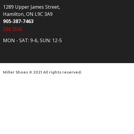
1289 Upper James Street,
Hamilton, ON L9C 3A9
905-387-7463
See Map
MON - SAT: 9-6, SUN: 12-5
Miller Shoes © 2021 All rights reserved.