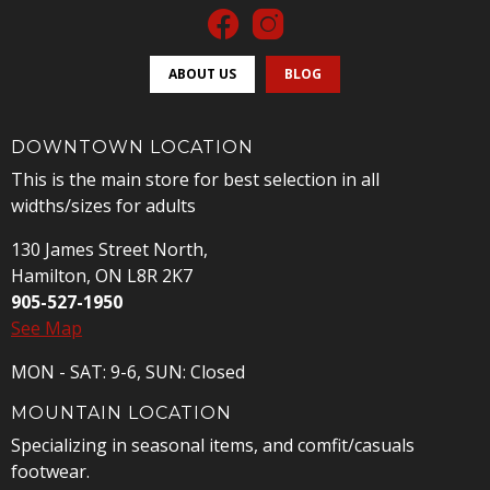
ABOUT US
BLOG
DOWNTOWN LOCATION
This is the main store for best selection in all
widths/sizes for adults
130 James Street North,
Hamilton, ON L8R 2K7
905-527-1950
See Map
MON - SAT: 9-6, SUN: Closed
MOUNTAIN LOCATION
Specializing in seasonal items, and comfit/casuals
footwear.