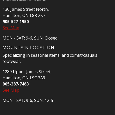
130 James Street North,
Hamilton, ON L8R 2K7
905-527-1950
See Map
MON - SAT: 9-6, SUN: Closed
MOUNTAIN LOCATION
Specializing in seasonal items, and comfit/casuals
footwear.
1289 Upper James Street,
Hamilton, ON L9C 3A9
905-387-7463
See Map
MON - SAT: 9-6, SUN: 12-5