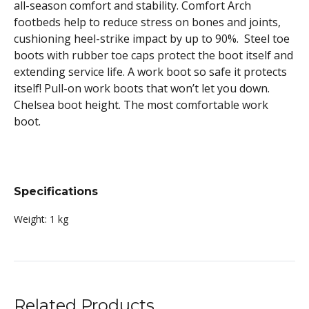
all-season comfort and stability. Comfort Arch
footbeds help to reduce stress on bones and joints,
cushioning heel-strike impact by up to 90%. Steel toe
boots with rubber toe caps protect the boot itself and
extending service life. A work boot so safe it protects
itself! Pull-on work boots that won’t let you down.
Chelsea boot height. The most comfortable work
boot.
Specifications
Weight:
1 kg
Related Products