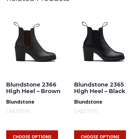
Blundstone 2366
Blundstone 2365
High Heel – Brown
High Heel – Black
Blundstone
Blundstone
CA$279.95
CA$279.95
CHOOSE OPTIONS
CHOOSE OPTIONS