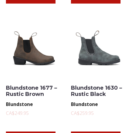
Blundstone 1677 –
Blundstone 1630 –
Rustic Brown
Rustic Black
Blundstone
Blundstone
CA$249.95
CA$259.95