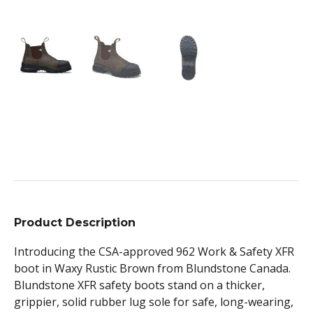
Product Description
Introducing the CSA-approved 962 Work & Safety XFR
boot in Waxy Rustic Brown from Blundstone Canada.
Blundstone XFR safety boots stand on a thicker,
grippier, solid rubber lug sole for safe, long-wearing,