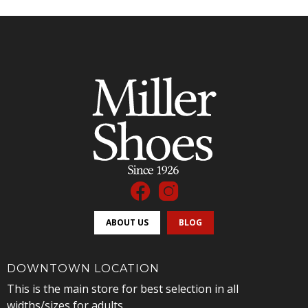
ABOUT US
BLOG
DOWNTOWN LOCATION
This is the main store for best selection in all
widths/sizes for adults