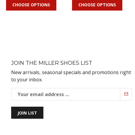
CHOOSE OPTIONS
CHOOSE OPTIONS
JOIN THE MILLER SHOES LIST
New arrivals, seasonal specials and promotions right
to your inbox.
JOIN LIST