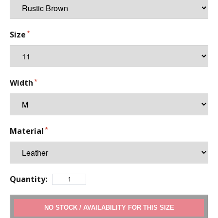
Size
Width
Material
Quantity:
ADD TO CART