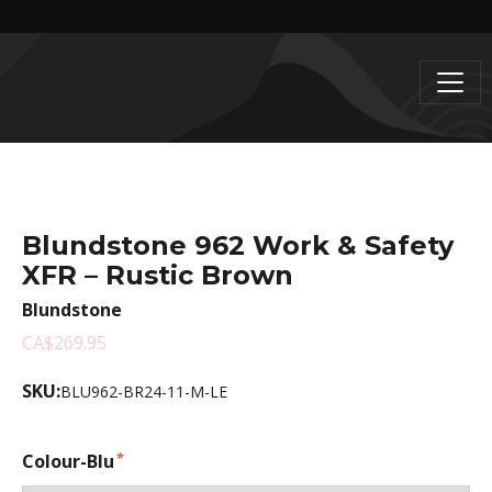
Blundstone 962 Work & Safety
XFR – Rustic Brown
Blundstone
CA$269.95
SKU:
BLU962-BR24-11-M-LE
Colour-Blu