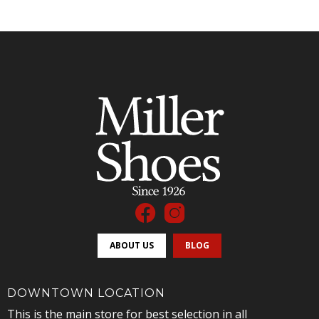
ABOUT US
BLOG
DOWNTOWN LOCATION
This is the main store for best selection in all