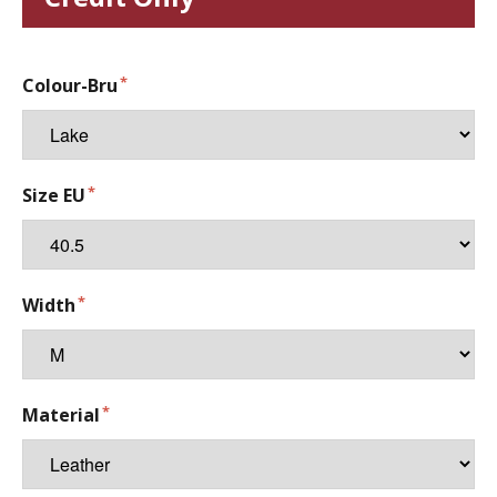
Colour-Bru
Size EU
Width
Material