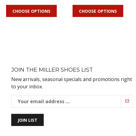
CHOOSE OPTIONS
CHOOSE OPTIONS
JOIN THE MILLER SHOES LIST
New arrivals, seasonal specials and promotions right
to your inbox.
JOIN LIST