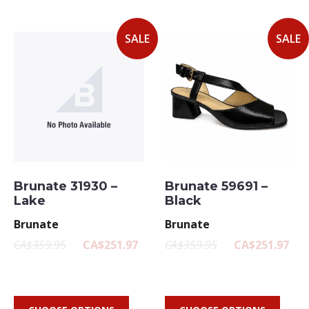
SALE
SALE
Brunate 31930 –
Brunate 59691 –
Lake
Black
Brunate
Brunate
CA$359.95
CA$251.97
CA$359.95
CA$251.97