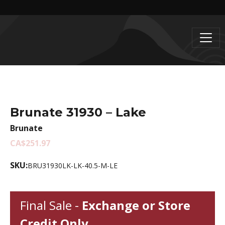
Brunate 31930 – Lake
Brunate
CA$251.97
SKU:
BRU31930LK-LK-40.5-M-LE
Final Sale -
Exchange or Store
Credit Only