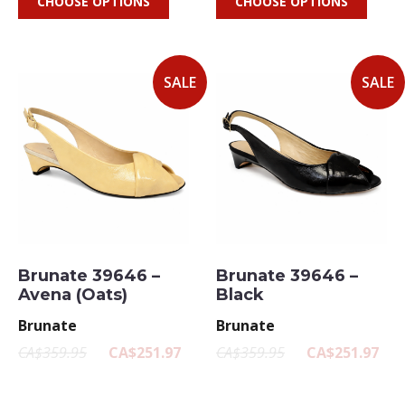
CHOOSE OPTIONS
CHOOSE OPTIONS
SALE
SALE
Brunate 39646 –
Brunate 39646 –
Avena (Oats)
Black
Brunate
Brunate
CA$359.95
CA$251.97
CA$359.95
CA$251.97