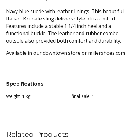
Navy blue suede with leather linings. This beautiful
Italian Brunate sling delivers style plus comfort.
Features include a stable 1 1/4 inch heel and a
functional buckle. The leather and rubber combo
outsole also provided both comfort and durability.
Available in our downtown store or millershoes.com
Specifications
Weight:
1 kg
final_sale:
1
Related Products