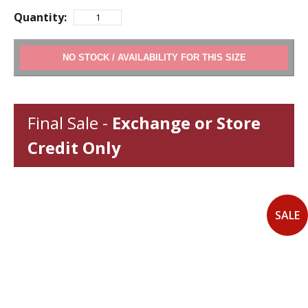
Quantity:
ADD TO CART
Final Sale -
Exchange or Store
Credit Only
SALE