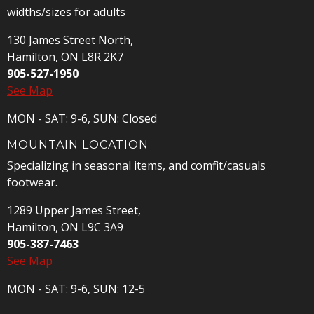
widths/sizes for adults
130 James Street North,
Hamilton, ON L8R 2K7
905-527-1950
See Map
MON - SAT: 9-6, SUN: Closed
MOUNTAIN LOCATION
Specializing in seasonal items, and comfit/casuals
footwear.
1289 Upper James Street,
Hamilton, ON L9C 3A9
905-387-7463
See Map
MON - SAT: 9-6, SUN: 12-5