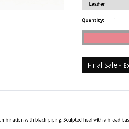
Quantity:
Final Sale -
E
ombination with black piping. Sculpted heel with a broad bas