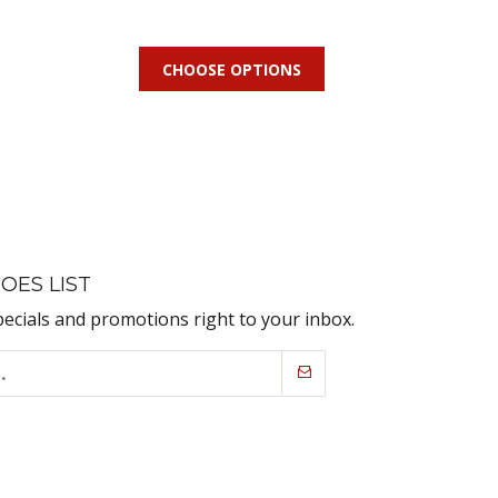
CHOOSE OPTIONS
OES LIST
pecials and promotions right to your inbox.