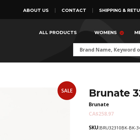
ABOUT US
CONTACT
SHIPPING & RET
ALL PRODUCTS
WOMENS
M
Brunate 3
SALE
Brunate
CA$258.97
SKU:
BRU32310BK-BK-3