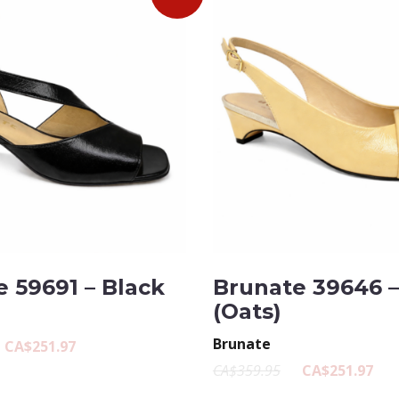
 59691 – Black
Brunate 39646 
(Oats)
Brunate
CA$251.97
CA$359.95
CA$251.97