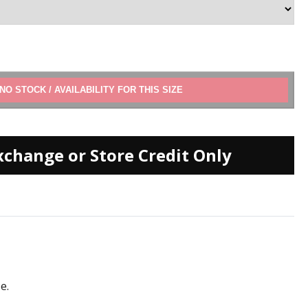
ADD TO CART
xchange or Store Credit Only
e.