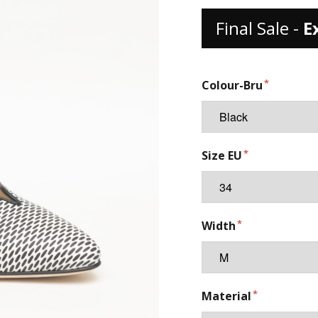
Final Sale -
E
Colour-Bru
Size EU
Width
Material