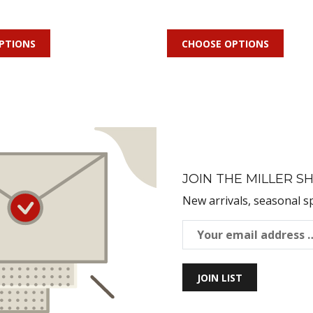
PTIONS
CHOOSE OPTIONS
JOIN THE MILLER SH
New arrivals, seasonal s
JOIN LIST