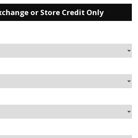
xchange or Store Credit Only