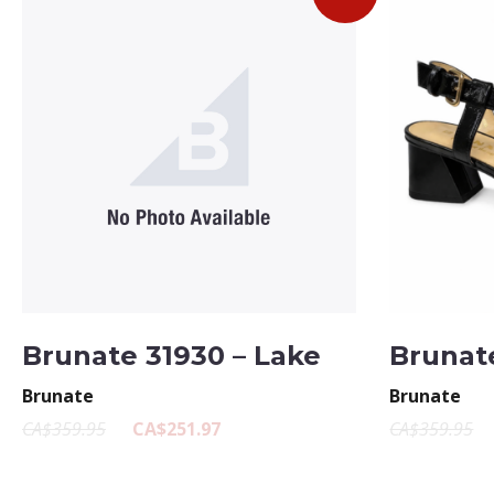
Brunate 31930 – Lake
Brunate
Brunate
Brunate
CA$359.95
CA$251.97
CA$359.95