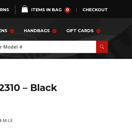
0
URNS
ITEMS IN BAG
CHECKOUT
ENS
HANDBAGS
GIFT CARDS
2310 – Black
4-M-LE