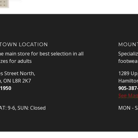
OWN LOCATION
MOUNT
he main store for best selection in all
Speciali
izes for adults
footwear
s Street North,
1289 Upp
n, ON L8R 2K7
Hamilto
-1950
905-387
See Ma
T: 9-6, SUN: Closed
MON - SA