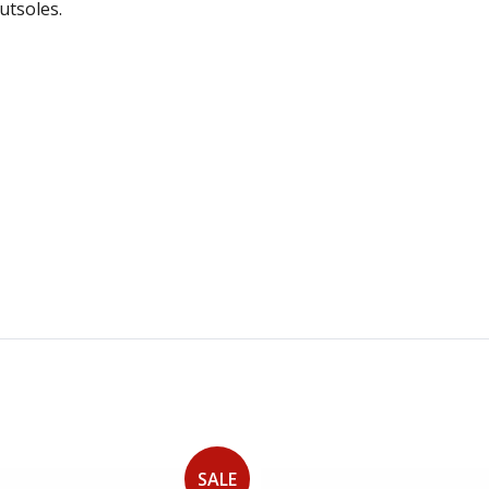
utsoles.
SALE