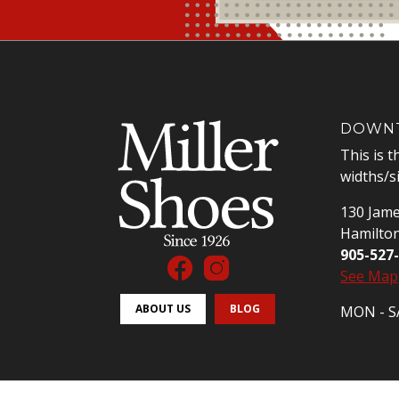
DOWNT
This is t
widths/s
130 Jame
Hamilto
905-527
See Map
ABOUT US
BLOG
MON - SA