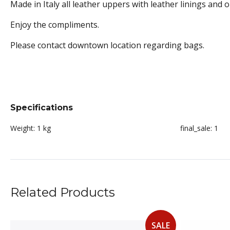
Made in Italy all leather uppers with leather linings and o
Enjoy the compliments.
Please contact downtown location regarding bags.
Specifications
Weight:
1 kg
final_sale:
1
Related Products
SALE