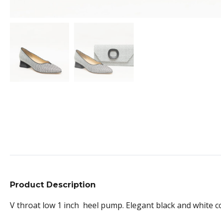
Product Description
V throat low 1 inch heel pump. Elegant black and white c