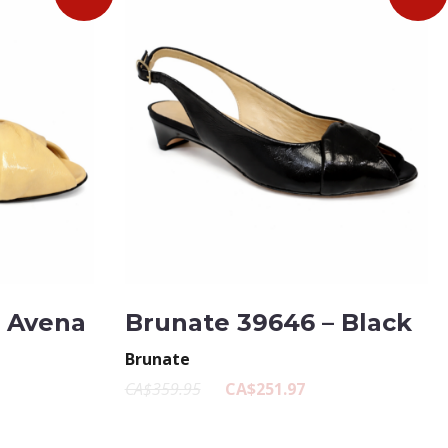
– Avena
Brunate 39646 – Black
Brunate
CA$359.95
CA$251.97