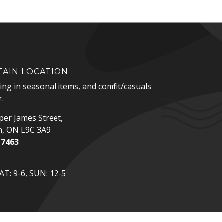
AIN LOCATION
zing in seasonal items, and comfit/casuals
.
er James Street,
n, ON L9C 3A9
-7463
p
T: 9-6, SUN: 12-5