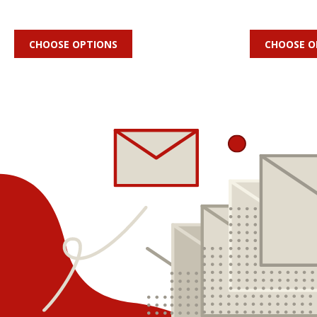
CHOOSE OPTIONS
CHOOSE O