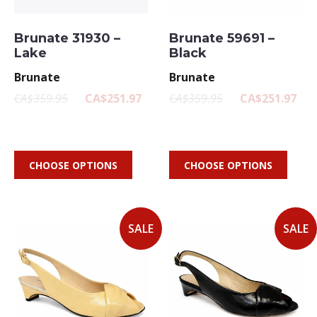
Brunate 31930 –
Brunate 59691 –
Lake
Black
Brunate
Brunate
CA$359.95
CA$251.97
CA$359.95
CA$251.97
CHOOSE OPTIONS
CHOOSE OPTIONS
SALE
SALE