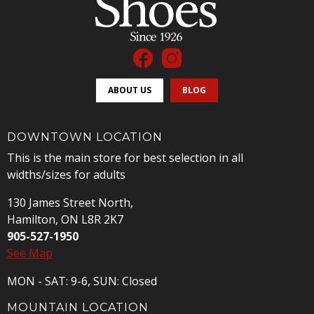
ABOUT US
BLOG
DOWNTOWN LOCATION
This is the main store for best selection in all
widths/sizes for adults
130 James Street North,
Hamilton, ON L8R 2K7
905-527-1950
See Map
MON - SAT: 9-6, SUN: Closed
MOUNTAIN LOCATION