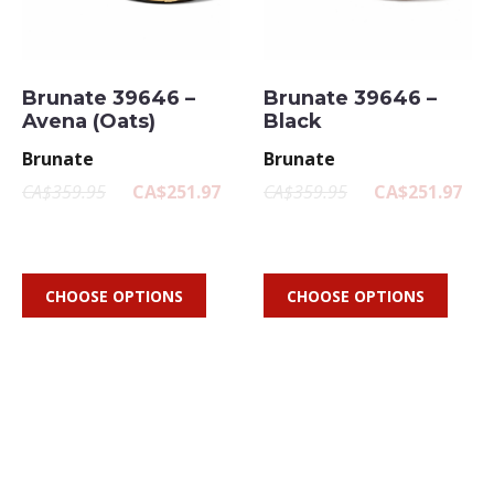
Brunate 39646 –
Brunate 39646 –
Avena (Oats)
Black
Brunate
Brunate
CA$359.95
CA$251.97
CA$359.95
CA$251.97
CHOOSE OPTIONS
CHOOSE OPTIONS