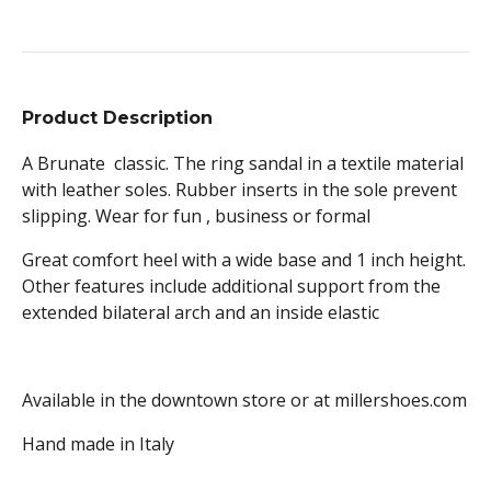
Product Description
A Brunate classic. The ring sandal in a textile material
with leather soles. Rubber inserts in the sole prevent
slipping. Wear for fun , business or formal
Great comfort heel with a wide base and 1 inch height.
Other features include additional support from the
extended bilateral arch and an inside elastic
Available in the downtown store or at millershoes.com
Hand made in Italy