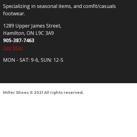
Specializing in seasonal items, and comfit/casuals
footwear.
1289 Upper James Street,
Hamilton, ON L9C 3A9
905-387-7463
See Map
MON - SAT: 9-6, SUN: 12-5
Miller Shoes © 2021 All rights reserved.