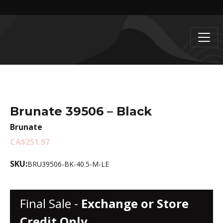
Brunate 39506 – Black
Brunate
CA$251.97
SKU:
BRU39506-BK-40.5-M-LE
Final Sale -
Exchange or Store
Credit Only