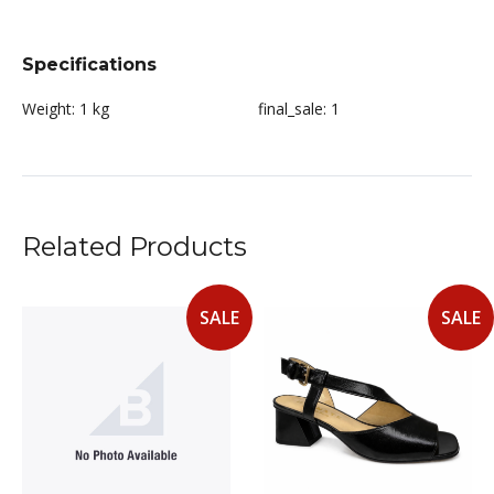
Specifications
Weight:
1 kg
final_sale:
1
Related Products
SALE
SALE