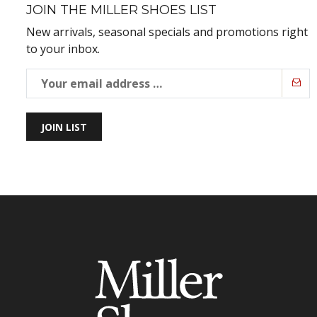
JOIN THE MILLER SHOES LIST
New arrivals, seasonal specials and promotions right
to your inbox.
JOIN LIST