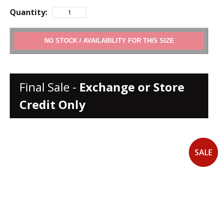
Quantity:
ADD TO CART
Final Sale -
Exchange or Store
Credit Only
SALE