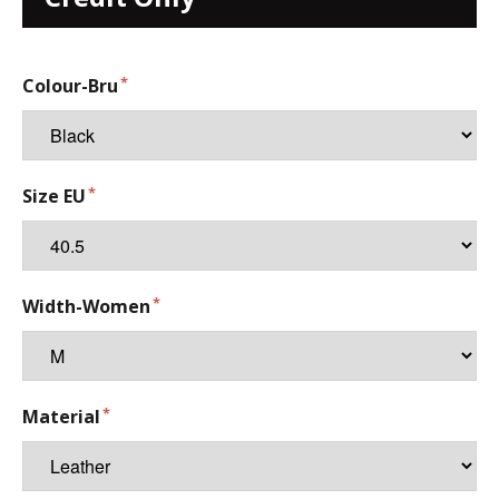
Colour-Bru
Size EU
Width-Women
Material