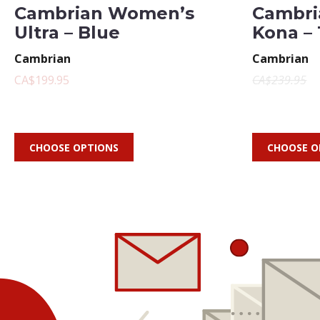
Cambrian Women’s
Cambri
Ultra – Blue
Kona –
Cambrian
Cambrian
CA$199.95
CA$239.95
CHOOSE OPTIONS
CHOOSE O