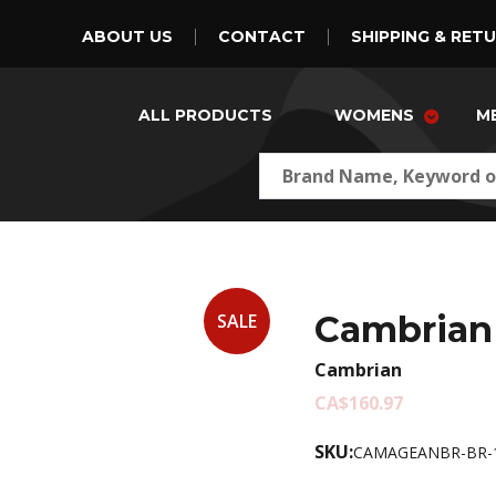
ABOUT US
CONTACT
SHIPPING & RET
ALL PRODUCTS
WOMENS
M
Cambrian
SALE
Cambrian
CA$160.97
SKU:
CAMAGEANBR-BR-1