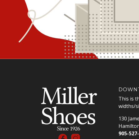
DOWNT
This is t
widths/s
130 Jame
Hamilto
905-527