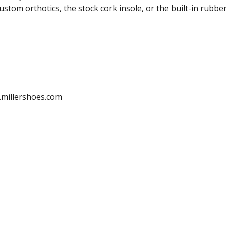
tom orthotics, the stock cork insole, or the built-in rubber
.millershoes.com