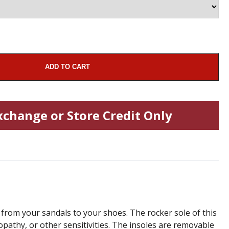
ADD TO CART
xchange or Store Credit Only
from your sandals to your shoes. The rocker sole of this
ropathy, or other sensitivities. The insoles are removable