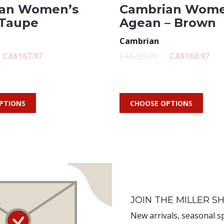
an Women’s
Cambrian Wome
 Taupe
Agean – Brown
Cambrian
CA$167.97
CA$229.95
CA$160.97
PTIONS
CHOOSE OPTIONS
JOIN THE MILLER SH
New arrivals, seasonal s