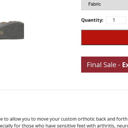
Quantity:
Final Sale -
E
e to allow you to move your custom orthotic back and forth 
ecially for those who have sensitive feet with arthritis, neu