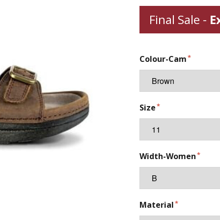
Final Sale -
E
Colour-Cam
Size
Width-Women
Material