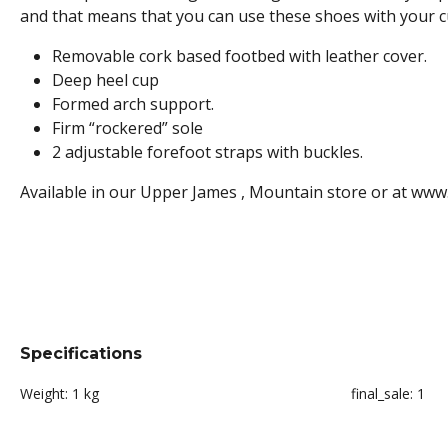
and that means that you can use these shoes with your cus
Removable cork based footbed with leather cover.
Deep heel cup
Formed arch support.
Firm “rockered” sole
2 adjustable forefoot straps with buckles.
Available in our Upper James , Mountain store or at www
Specifications
Weight:
1 kg
final_sale:
1