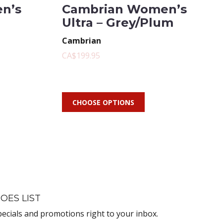
n’s
Cambrian Women’s
Ultra – Grey/Plum
Cambrian
CA$199.95
CHOOSE OPTIONS
OES LIST
pecials and promotions right to your inbox.