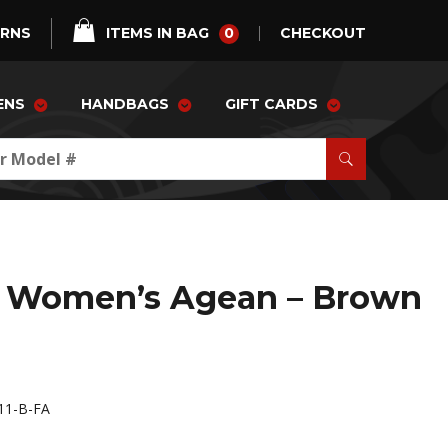
0
URNS
ITEMS IN BAG
CHECKOUT
ENS
HANDBAGS
GIFT CARDS
 Women’s Agean – Brown
1-B-FA