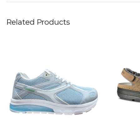
Related Products