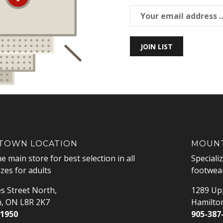
JOIN LIST
OWN LOCATION
MOUNT
he main store for best selection in all
Speciali
izes for adults
footwear
s Street North,
1289 Upp
n, ON L8R 2K7
Hamilto
-1950
905-387