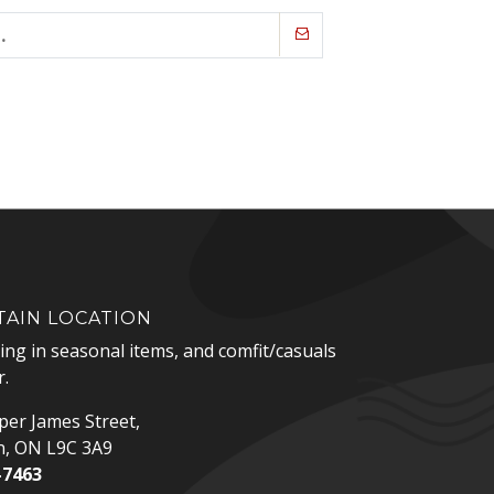
AIN LOCATION
zing in seasonal items, and comfit/casuals
.
er James Street,
n, ON L9C 3A9
-7463