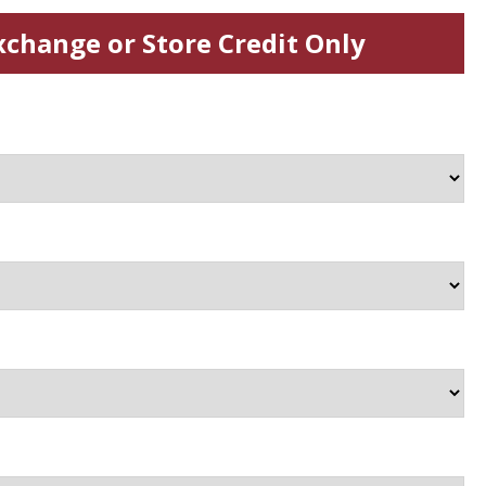
xchange or Store Credit Only