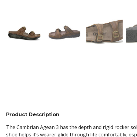
Product Description
The Cambrian Agean 3 has the depth and rigid rocker sol
shoe helps it’s wearer glide through life comfortably, esp