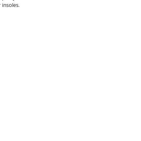
 insoles.