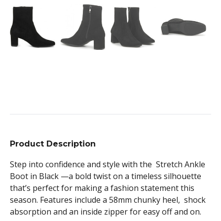
Product Description
Step into confidence and style with the Stretch Ankle
Boot in Black —a bold twist on a timeless silhouette
that’s perfect for making a fashion statement this
season. Features include a 58mm chunky heel, shock
absorption and an inside zipper for easy off and on.