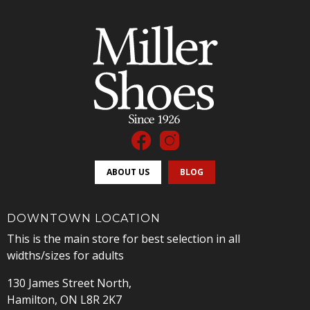
ABOUT US
BLOG
DOWNTOWN LOCATION
This is the main store for best selection in all
widths/sizes for adults
130 James Street North,
Hamilton, ON L8R 2K7