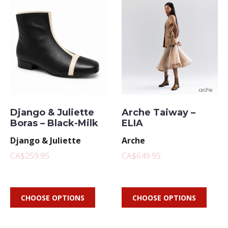
Django & Juliette
Arche Taiway –
Boras – Black-Milk
ELIA
Django & Juliette
Arche
CA$259.95
CA$649.95
CHOOSE OPTIONS
CHOOSE OPTIONS