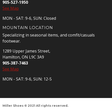
905-527-1950
See Map
MON - SAT: 9-6, SUN: Closed
MOUNTAIN LOCATION
Specializing in seasonal items, and comfit/casuals
footwear.
1289 Upper James Street,
Hamilton, ON L9C 3A9
905-387-7463
See Map
MON - SAT: 9-6, SUN: 12-5
Miller Shoes © 2021 All rights reserved.