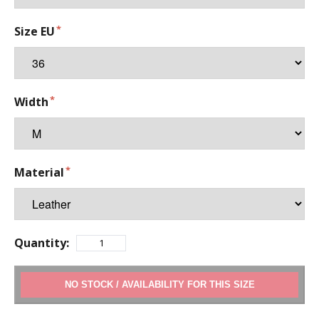
Size EU
Width
Material
Quantity:
ADD TO CART