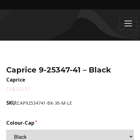
Caprice 9-25347-41 – Black
Caprice
CA$132.97
SKU:
CAP92534741-BK-36-M-LE
Colour-Cap