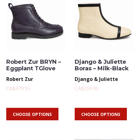
Robert Zur BRYN –
Django & Juliette
Eggplant TGlove
Boras – Milk-Black
Robert Zur
Django & Juliette
CA$479.95
CA$259.95
CHOOSE OPTIONS
CHOOSE OPTIONS