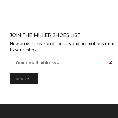
JOIN THE MILLER SHOES LIST
New arrivals, seasonal specials and promotions right
to your inbox.
JOIN LIST