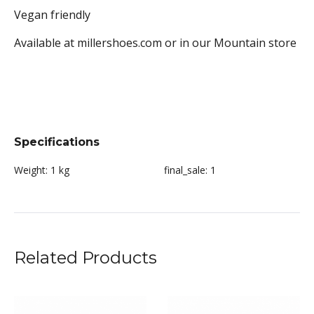
Vegan friendly
Available at millershoes.com or in our Mountain store
Specifications
Weight:
1 kg
final_sale:
1
Related Products