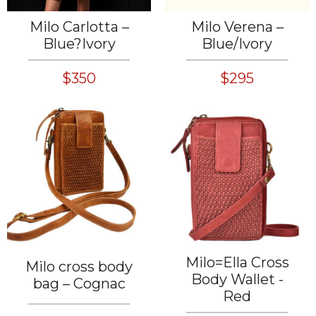
Milo Carlotta –
Milo Verena –
Blue?Ivory
Blue/Ivory
$350
$295
Milo=Ella Cross
Milo cross body
Body Wallet -
bag – Cognac
Red