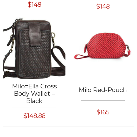
$148
$148
Milo=Ella Cross
Milo Red-Pouch
Body Wallet –
Black
$165
$148.88