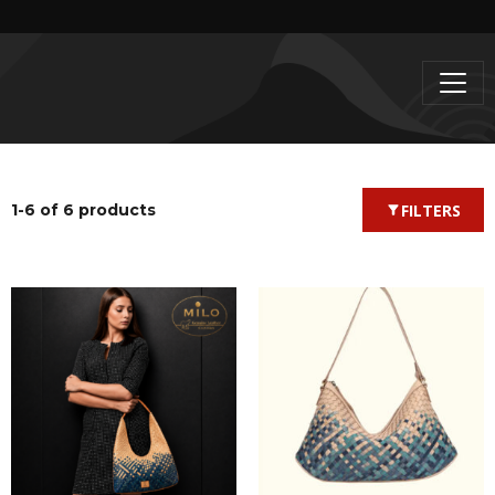
1-6 of 6 products
FILTERS