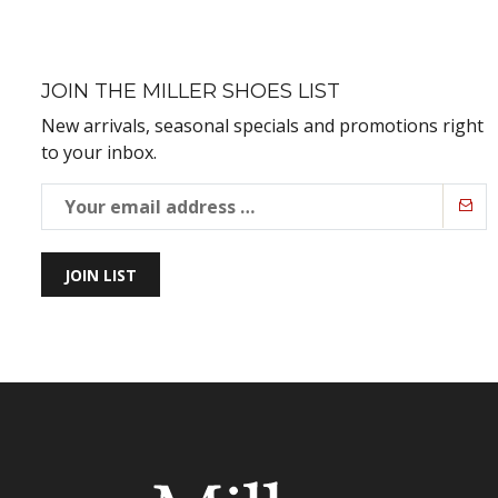
JOIN THE MILLER SHOES LIST
New arrivals, seasonal specials and promotions right
to your inbox.
JOIN LIST