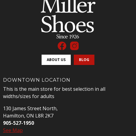
ABOUT US
BLOG
DOWNTOWN LOCATION
This is the main store for best selection in all
widths/sizes for adults
130 James Street North,
Hamilton, ON L8R 2K7
905-527-1950
See Map