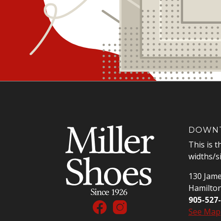
DOWNT
This is t
widths/s
130 Jame
Hamilto
905-527
See Map