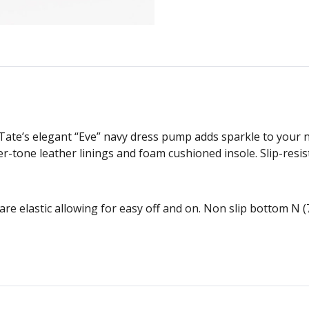
ate’s elegant “Eve” navy dress pump adds sparkle to your n
ver-tone leather linings and foam cushioned insole. Slip-resis
are elastic allowing for easy off and on. Non slip bottom N 