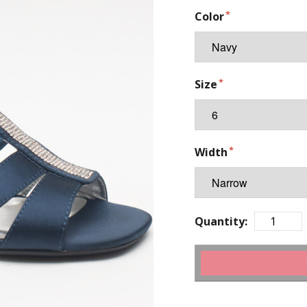
Color
Size
Width
Quantity: