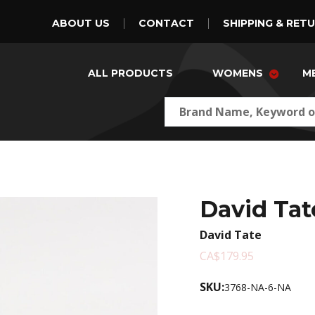
ABOUT US
CONTACT
SHIPPING & RET
ALL PRODUCTS
WOMENS
M
David Tat
David Tate
CA$179.95
SKU:
3768-NA-6-NA