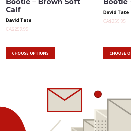
Bootie – Brown Soft
Bootie 
Calf
David Tate
David Tate
CA$259.95
CA$259.95
CHOOSE OPTIONS
CHOOSE O