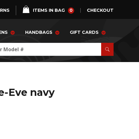
0
URNS
ITEMS IN BAG
CHECKOUT
ENS
HANDBAGS
GIFT CARDS
e-Eve navy