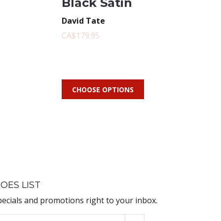
Black Satin
David Tate
CA$179.95
CHOOSE OPTIONS
OES LIST
pecials and promotions right to your inbox.