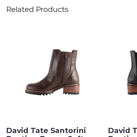
Related Products
David Tate Santorini
David T