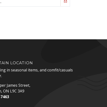
AIN LOCATION
zing in seasonal items, and comfit/casuals
.
er James Street,
n, ON L9C 3A9
-7463
p