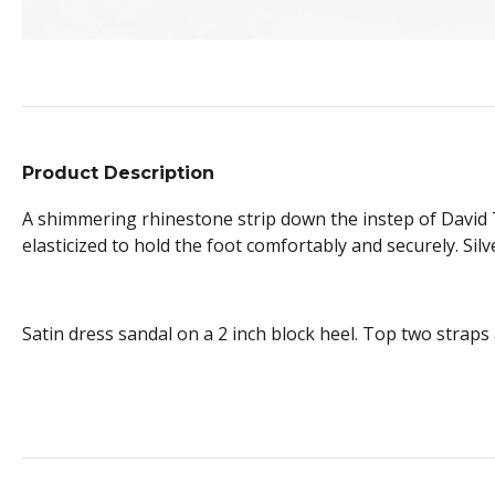
Product Description
A shimmering rhinestone strip down the instep of David T
elasticized to hold the foot comfortably and securely. Sil
Satin dress sandal on a 2 inch block heel. Top two straps 