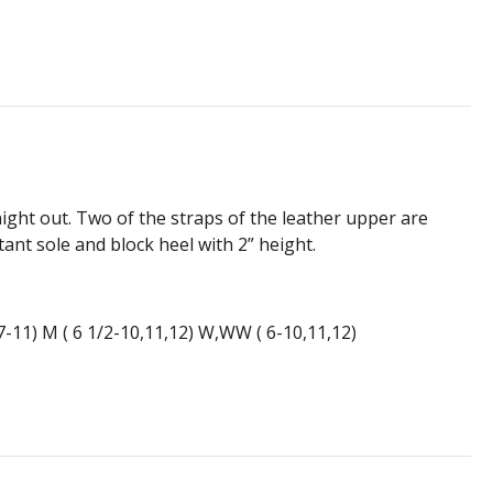
ight out. Two of the straps of the leather upper are
tant sole and block heel with 2” height.
(7-11) M ( 6 1/2-10,11,12) W,WW ( 6-10,11,12)