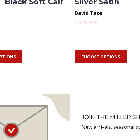
– Black Soft Calf
Silver Satin
David Tate
CA$179.95
PTIONS
CHOOSE OPTIONS
JOIN THE MILLER SH
New arrivals, seasonal s