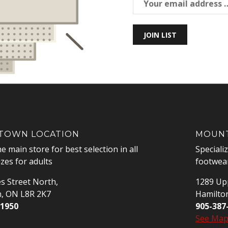
JOIN LIST
OWN LOCATION
MOUNT
he main store for best selection in all
Speciali
izes for adults
footwear
s Street North,
1289 Upp
n, ON L8R 2K7
Hamilto
-1950
905-387
See Ma