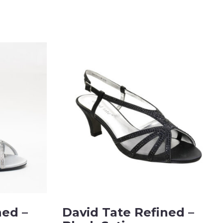
ned –
David Tate Refined –