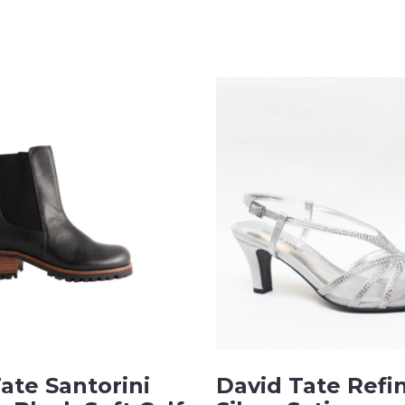
ate Santorini
David Tate Refi