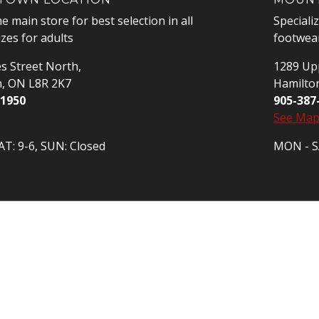
he main store for best selection in all
Speciali
izes for adults
footwear
s Street North,
1289 Upp
n, ON L8R 2K7
Hamilto
-1950
905-387
See Ma
T: 9-6, SUN: Closed
MON - SA