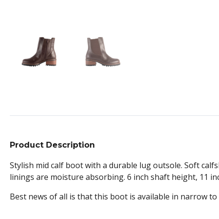
Product Description
Stylish mid calf boot with a durable lug outsole. Soft ca
linings are moisture absorbing. 6 inch shaft height, 11 inc
Best news of all is that this boot is available in narrow to