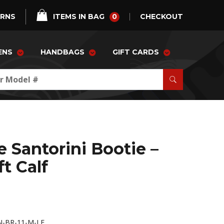
0
URNS
ITEMS IN BAG
CHECKOUT
ENS
HANDBAGS
GIFT CARDS
e Santorini Bootie –
t Calf
-BR-11-M-LE