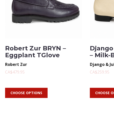
Robert Zur BRYN –
Django 
Eggplant TGlove
– Milk-
Robert Zur
Django & Ju
CA$479.95
CA$259.95
CHOOSE OPTIONS
CHOOSE O