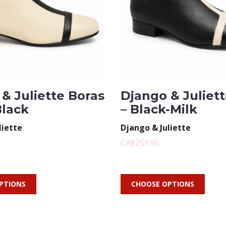
& Juliette Boras
Django & Juliet
Black
– Black-Milk
liette
Django & Juliette
CA$259.95
PTIONS
CHOOSE OPTIONS