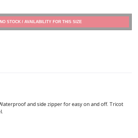
ADD TO CART
Waterproof and side zipper for easy on and off. Tricot
l.