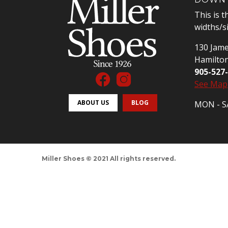
This is t
widths/s
130 Jame
Hamilto
905-527
See Map
ABOUT US
BLOG
MON - SA
Miller Shoes © 2021 All rights reserved.