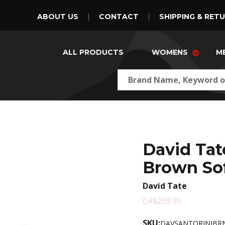
ABOUT US
CONTACT
SHIPPING & RET
ALL PRODUCTS
WOMENS
M
David Tat
Brown Sof
David Tate
CA$259.95
SKU:
DAVSANTORINIBRN