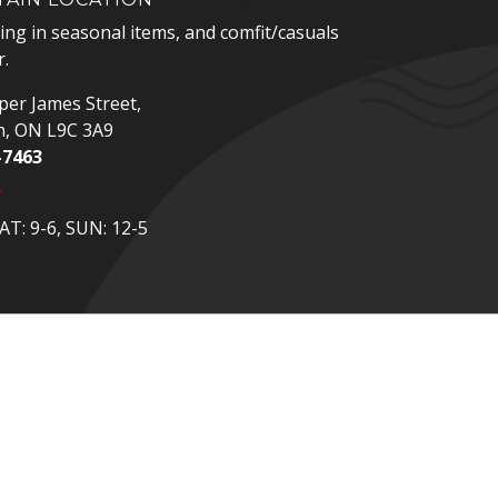
zing in seasonal items, and comfit/casuals
.
er James Street,
n, ON L9C 3A9
-7463
p
T: 9-6, SUN: 12-5