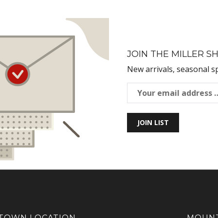
JOIN THE MILLER SH
New arrivals, seasonal s
JOIN LIST
OWN LOCATION
MOUNT