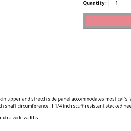
Quantity:
lfskin upper and stretch side panel accommodates most calfs. 
h shaft circumference, 1 1/4 inch scuff resistant stacked hee
 extra wide widths.