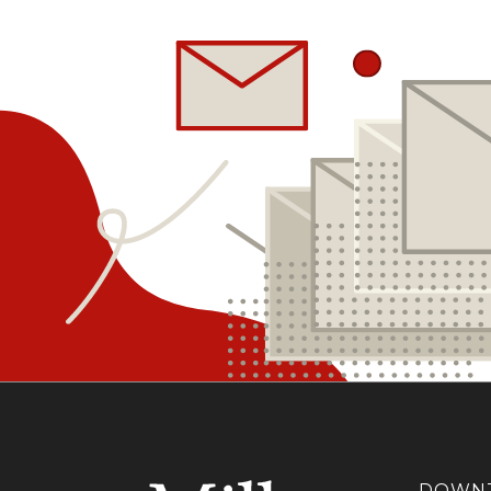
DOWNT