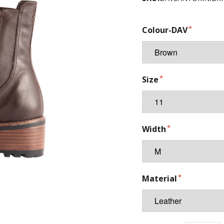
Colour-DAV
Size
Width
Material