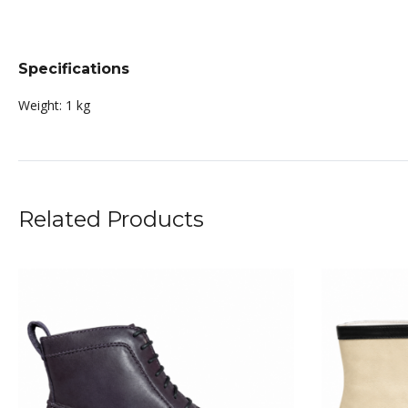
Specifications
Weight:
1 kg
Related Products