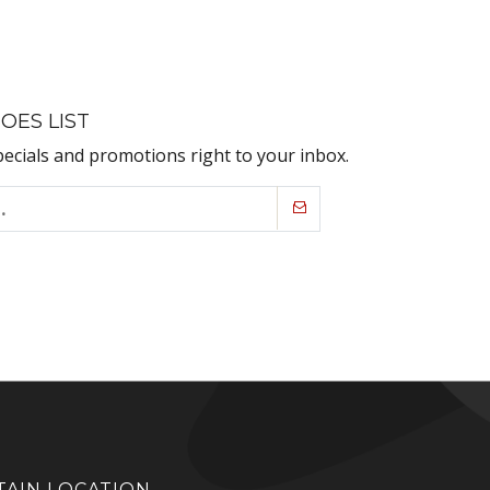
OES LIST
pecials and promotions right to your inbox.
AIN LOCATION