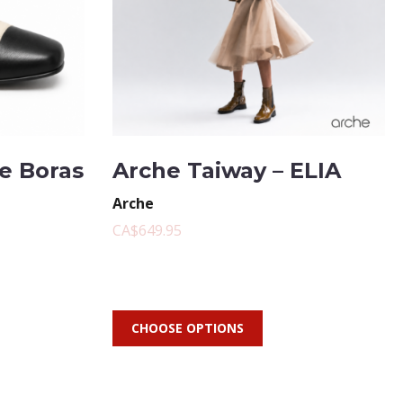
te Boras
Arche Taiway – ELIA
Arche
CA$649.95
CHOOSE OPTIONS