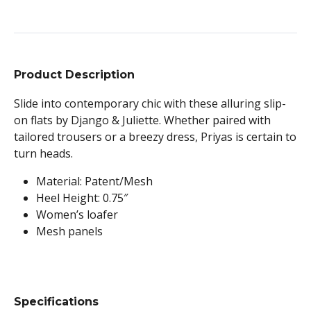
Product Description
Slide into contemporary chic with these alluring slip-
on flats by Django & Juliette. Whether paired with
tailored trousers or a breezy dress, Priyas is certain to
turn heads.
Material: Patent/Mesh
Heel Height: 0.75″
Women’s loafer
Mesh panels
Specifications