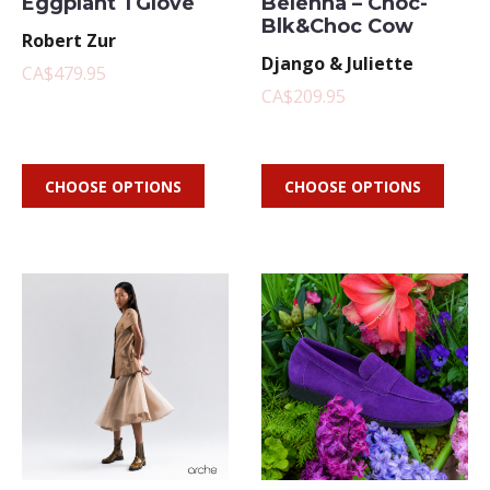
Eggplant TGlove
Belenna – Choc-
Blk&Choc Cow
Robert Zur
Django & Juliette
CA$479.95
CA$209.95
CHOOSE OPTIONS
CHOOSE OPTIONS