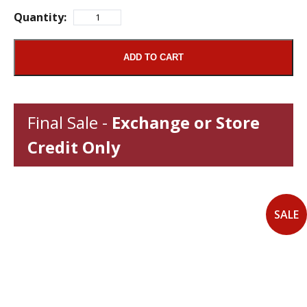
Quantity:
ADD TO CART
Final Sale -
Exchange or Store
Credit Only
SALE