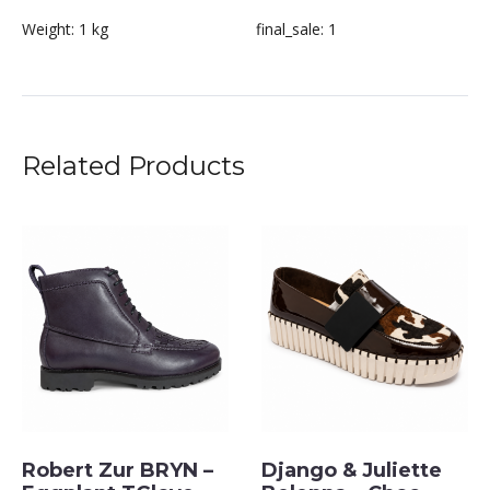
Weight:
1 kg
final_sale:
1
Related Products
Robert Zur BRYN –
Django & Juliette