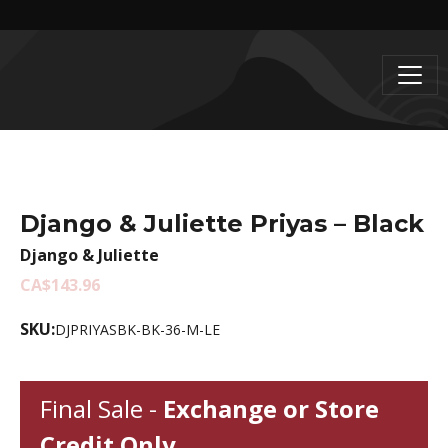
Django & Juliette Priyas – Black
Django & Juliette
CA$143.96
SKU:
DJPRIYASBK-BK-36-M-LE
Final Sale -
Exchange or Store
Credit Only