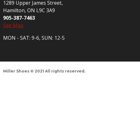
1289 Upper James Street,
Hamilton, ON L9C 3A9
905-387-7463
See Map
MON - SAT: 9-6, SUN: 12-5
Miller Shoes © 2021 All rights reserved.