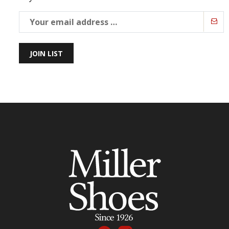
JOIN LIST