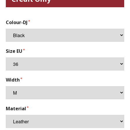
Colour-DJ
Size EU
Width
Material