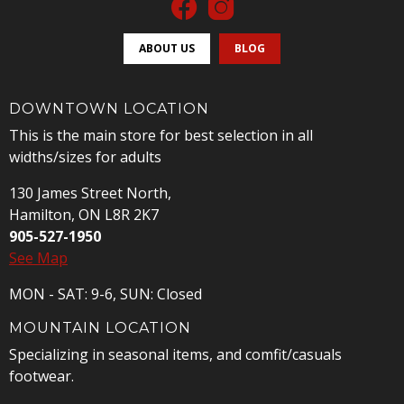
ABOUT US
BLOG
DOWNTOWN LOCATION
This is the main store for best selection in all
widths/sizes for adults
130 James Street North,
Hamilton, ON L8R 2K7
905-527-1950
See Map
MON - SAT: 9-6, SUN: Closed
MOUNTAIN LOCATION
Specializing in seasonal items, and comfit/casuals
footwear.