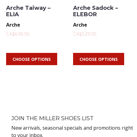
Arche Taiway –
Arche Sadock –
ELIA
ELEBOR
Arche
Arche
CA$649.95
CA$529.95
CHOOSE OPTIONS
CHOOSE OPTIONS
JOIN THE MILLER SHOES LIST
New arrivals, seasonal specials and promotions right
to your inbox.