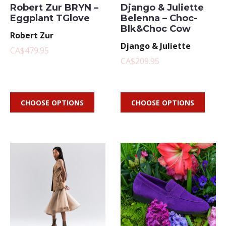
Robert Zur BRYN –
Django & Juliette
Eggplant TGlove
Belenna – Choc-
Blk&Choc Cow
Robert Zur
Django & Juliette
CA$479.95
CA$209.95
CHOOSE OPTIONS
CHOOSE OPTIONS