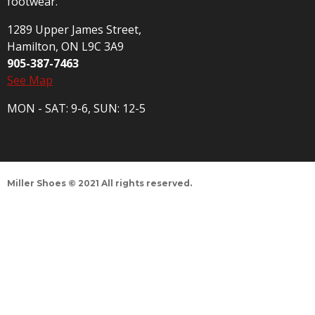
footwear.
1289 Upper James Street,
Hamilton, ON L9C 3A9
905-387-7463
See Map
MON - SAT: 9-6, SUN: 12-5
Miller Shoes © 2021 All rights reserved.