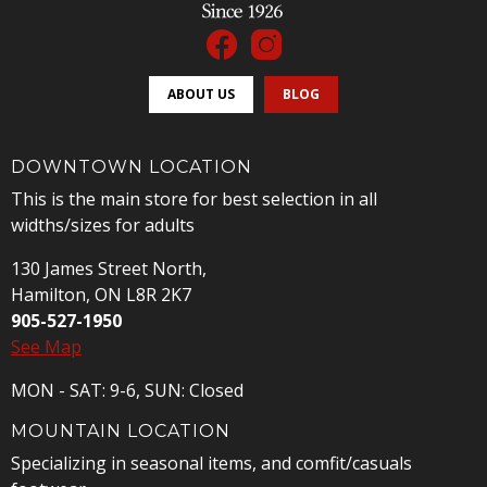
ABOUT US
BLOG
DOWNTOWN LOCATION
This is the main store for best selection in all
widths/sizes for adults
130 James Street North,
Hamilton, ON L8R 2K7
905-527-1950
See Map
MON - SAT: 9-6, SUN: Closed
MOUNTAIN LOCATION
Specializing in seasonal items, and comfit/casuals