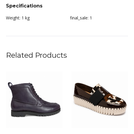
Specifications
Weight:
1 kg
final_sale:
1
Related Products