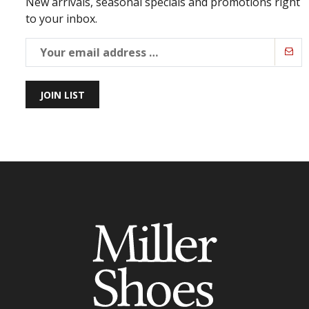
New arrivals, seasonal specials and promotions right
to your inbox.
JOIN LIST