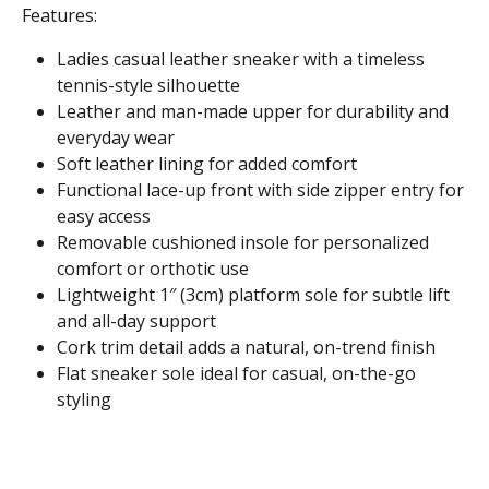
Features:
Ladies casual leather sneaker with a timeless
tennis-style silhouette
Leather and man-made upper for durability and
everyday wear
Soft leather lining for added comfort
Functional lace-up front with side zipper entry for
easy access
Removable cushioned insole for personalized
comfort or orthotic use
Lightweight 1″ (3cm) platform sole for subtle lift
and all-day support
Cork trim detail adds a natural, on-trend finish
Flat sneaker sole ideal for casual, on-the-go
styling