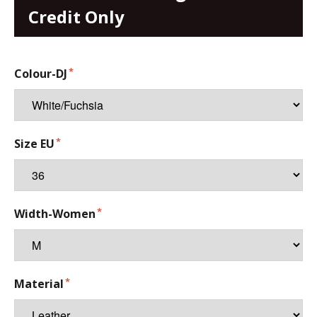
Credit Only
Colour-DJ
Size EU
Width-Women
Material