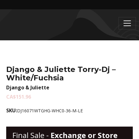
Django & Juliette Torry-Dj –
White/Fuchsia
Django & Juliette
CA$151.96
SKU:
DJ16071WTGHG-WHC0-36-M-LE
Final Sale -
Exchange or Store