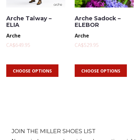
Arche Taiway –
Arche Sadock –
ELIA
ELEBOR
Arche
Arche
CA$649.95
CA$529.95
CHOOSE OPTIONS
CHOOSE OPTIONS
JOIN THE MILLER SHOES LIST