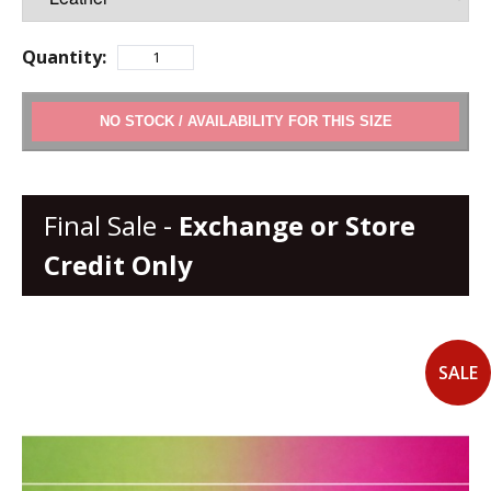
Quantity:
ADD TO CART
Final Sale -
Exchange or Store
Credit Only
SALE