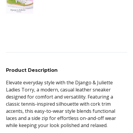
Product Description
Elevate everyday style with the Django & Juliette
Ladies Torry, a modern, casual leather sneaker
designed for comfort and versatility. Featuring a
classic tennis-inspired silhouette with cork trim
accents, this easy-to-wear style blends functional
laces and a side zip for effortless on-and-off wear
while keeping your look polished and relaxed.