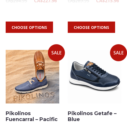
CA$284.95
CA$227.96
CA$269.95
CA$215.96
CHOOSE OPTIONS
CHOOSE OPTIONS
SALE
SALE
Pikolinos
Pikolinos Getafe –
Fuencarral – Pacific
Blue