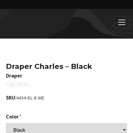
Draper Charles – Black
Draper
CA$179.95
SKU:
4434-BL-8-ME
Color