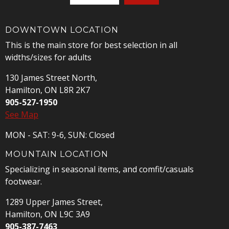
DOWNTOWN LOCATION
This is the main store for best selection in all
widths/sizes for adults
130 James Street North,
Hamilton, ON L8R 2K7
905-527-1950
See Map
MON - SAT: 9-6, SUN: Closed
MOUNTAIN LOCATION
Specializing in seasonal items, and comfit/casuals
footwear.
1289 Upper James Street,
Hamilton, ON L9C 3A9
905-387-7463