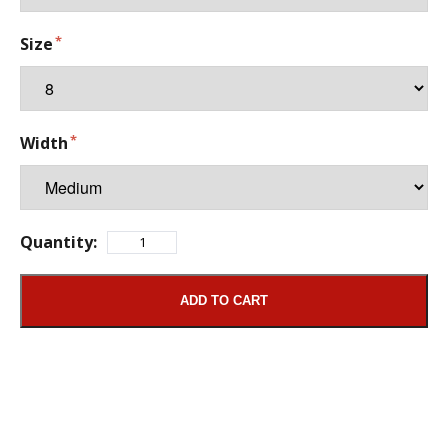
Size
Width
Quantity:
ADD TO CART