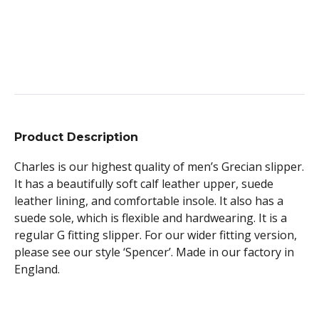
Product Description
Charles is our highest quality of men’s Grecian slipper.
It has a beautifully soft calf leather upper, suede
leather lining, and comfortable insole. It also has a
suede sole, which is flexible and hardwearing. It is a
regular G fitting slipper. For our wider fitting version,
please see our style ‘Spencer’. Made in our factory in
England.