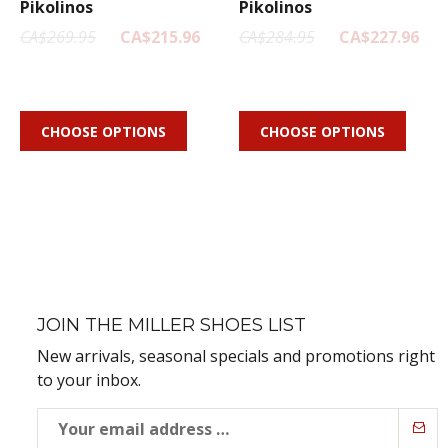
Pikolinos
Pikolinos
CA$269.95
CA$215.96
CA$284.95
CA$227.96
CHOOSE OPTIONS
CHOOSE OPTIONS
JOIN THE MILLER SHOES LIST
New arrivals, seasonal specials and promotions right
to your inbox.