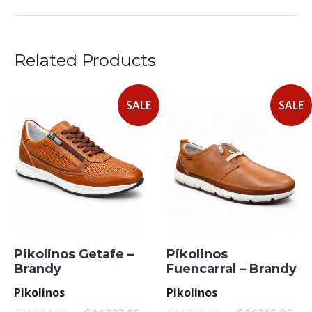
Related Products
SALE
SALE
Pikolinos Getafe –
Pikolinos
Brandy
Fuencarral – Brandy
Pikolinos
Pikolinos