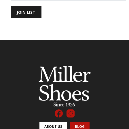
JOIN LIST
ABOUT US
BLOG