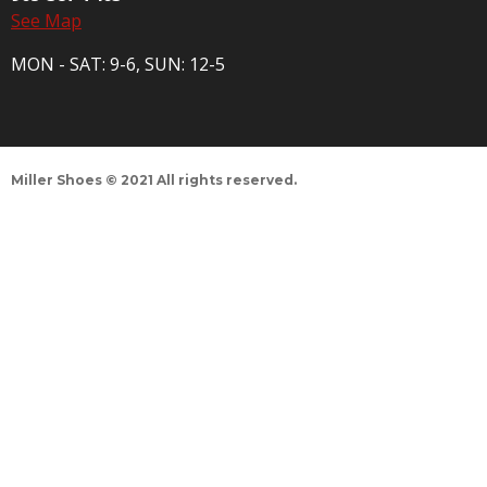
See Map
MON - SAT: 9-6, SUN: 12-5
Miller Shoes © 2021 All rights reserved.