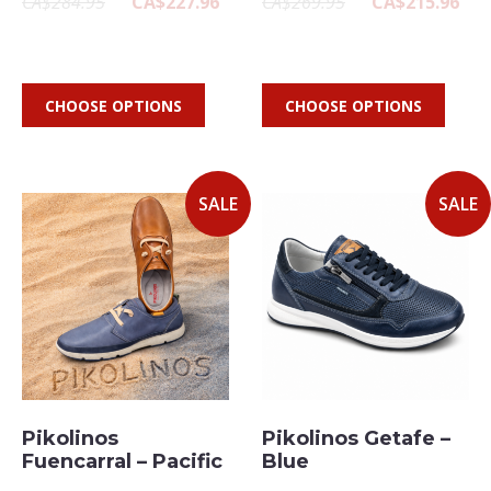
CA$284.95
CA$227.96
CA$269.95
CA$215.96
CHOOSE OPTIONS
CHOOSE OPTIONS
SALE
SALE
Pikolinos
Pikolinos Getafe –
Fuencarral – Pacific
Blue