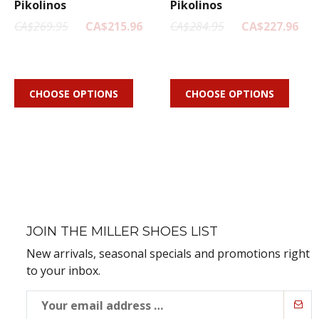
Pikolinos
Pikolinos
CA$269.95
CA$215.96
CA$284.95
CA$227.96
CHOOSE OPTIONS
CHOOSE OPTIONS
JOIN THE MILLER SHOES LIST
New arrivals, seasonal specials and promotions right
to your inbox.