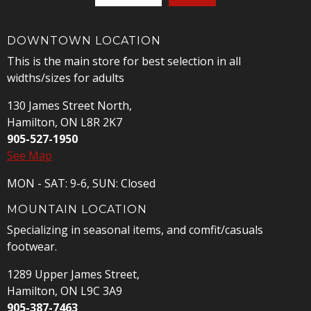
DOWNTOWN LOCATION
This is the main store for best selection in all
widths/sizes for adults
130 James Street North,
Hamilton, ON L8R 2K7
905-527-1950
See Map
MON - SAT: 9-6, SUN: Closed
MOUNTAIN LOCATION
Specializing in seasonal items, and comfit/casuals
footwear.
1289 Upper James Street,
Hamilton, ON L9C 3A9
905-387-7463