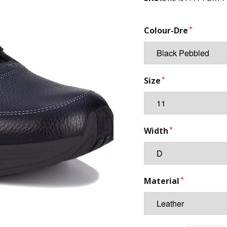
Colour-Dre
Size
Width
Material