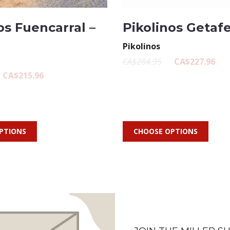
os Fuencarral –
Pikolinos Getafe
Pikolinos
CA$284.95
CA$227.96
CA$215.96
PTIONS
CHOOSE OPTIONS