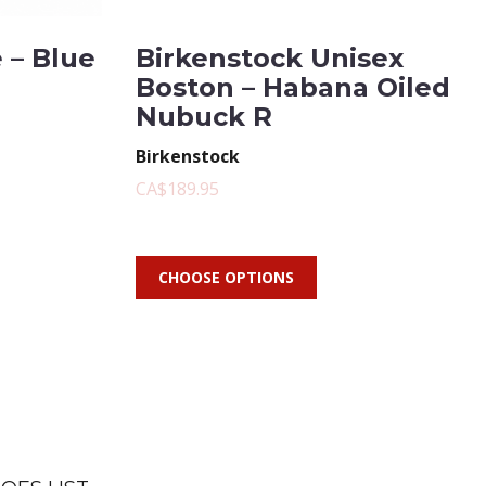
 – Blue
Birkenstock Unisex
Boston – Habana Oiled
Nubuck R
Birkenstock
CA$189.95
CHOOSE OPTIONS