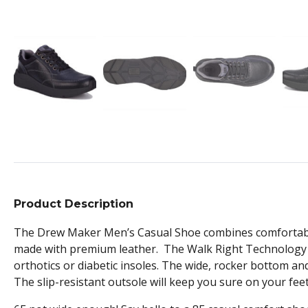
Product Description
The Drew Maker Men’s Casual Shoe combines comfortable f
made with premium leather. The Walk Right Technology 
orthotics or diabetic insoles. The wide, rocker bottom an
The slip-resistant outsole will keep you sure on your fee