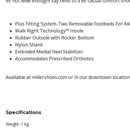
6E not wide enough! Say hello to a 8E casual comfort sho
Plus Fitting System-Two Removable Footbeds For A
Walk Right Technology™ Insole
Rubber Outsole with Rocker Bottom
Nylon Shank
Extended Medial Heel Stabilizer
Accommodates Prescribed Orthotics
Available at millershoes.com or in our downtown location
Specifications
Weight:
1 kg