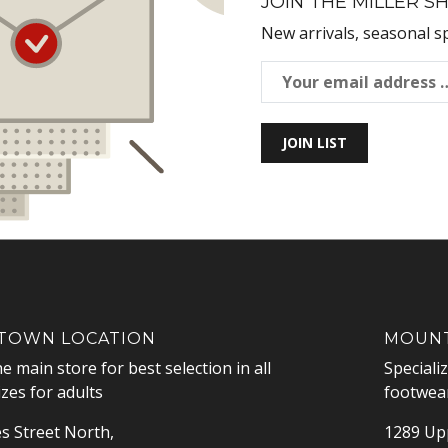
JOIN THE MILLER SH
New arrivals, seasonal s
JOIN LIST
OWN LOCATION
MOUNT
he main store for best selection in all
Speciali
izes for adults
footwear
s Street North,
1289 Upp