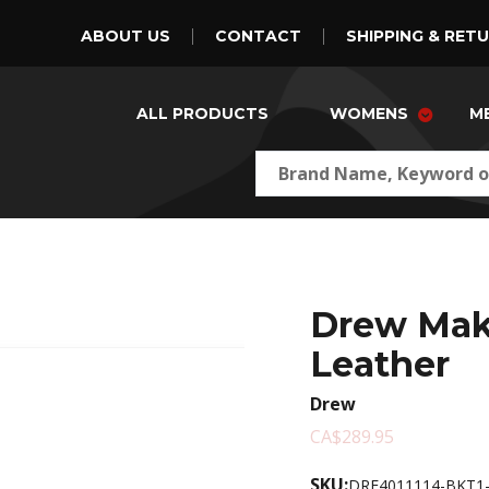
ABOUT US
CONTACT
SHIPPING & RET
ALL PRODUCTS
WOMENS
M
Drew Mak
Leather
Drew
CA$289.95
SKU:
DRE4011114-BKT1-