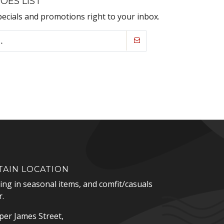
OES LIST
pecials and promotions right to your inbox.
AIN LOCATION
zing in seasonal items, and comfit/casuals
.
er James Street,