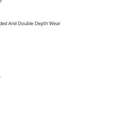
e
dded And Double Depth Wear
.