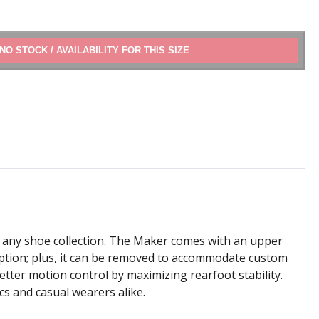
ADD TO CART
o any shoe collection. The Maker comes with an upper
tion; plus, it can be removed to accommodate custom
etter motion control by maximizing rearfoot stability.
cs and casual wearers alike.