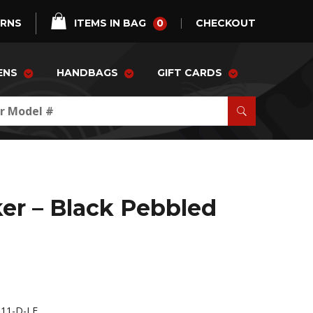
0
URNS
ITEMS IN BAG
CHECKOUT
ENS
HANDBAGS
GIFT CARDS
er – Black Pebbled
11-D-LE