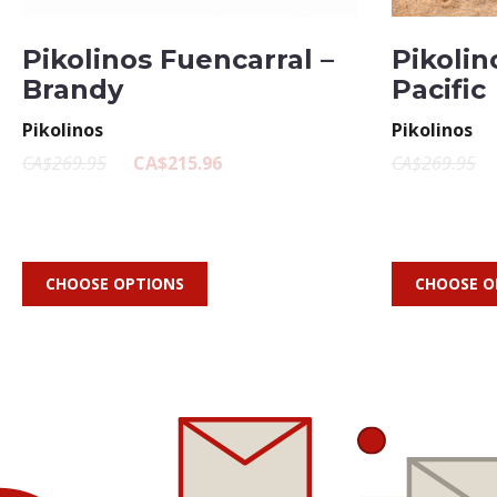
Pikolinos Fuencarral –
Pikolin
Brandy
Pacific
Pikolinos
Pikolinos
CA$269.95
CA$215.96
CA$269.95
CHOOSE OPTIONS
CHOOSE O