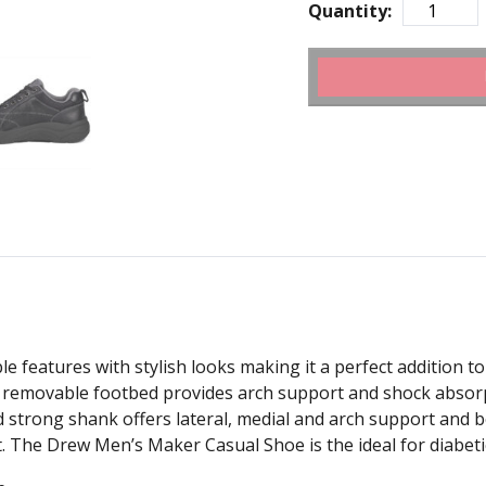
Quantity:
eatures with stylish looks making it a perfect addition t
removable footbed provides arch support and shock absorp
d strong shank offers lateral, medial and arch support and b
t. The Drew Men’s Maker Casual Shoe is the ideal for diabeti