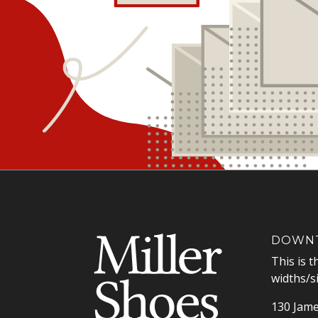
DOWNT
This is t
widths/s
130 Jame