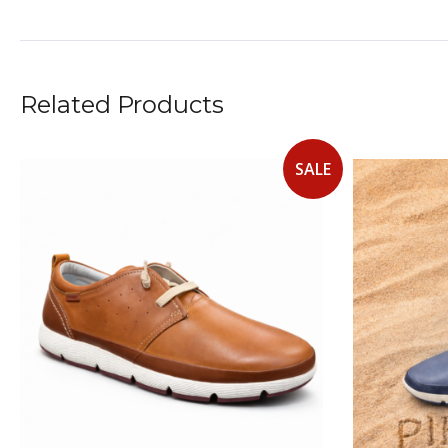
Related Products
SALE