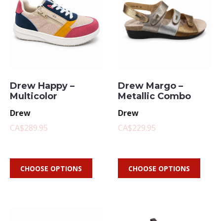
Drew Happy –
Drew Margo –
Multicolor
Metallic Combo
Drew
Drew
CA$289.95
CA$229.95
CHOOSE OPTIONS
CHOOSE OPTIONS