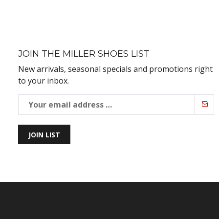
JOIN THE MILLER SHOES LIST
New arrivals, seasonal specials and promotions right
to your inbox.
JOIN LIST