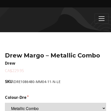
Drew Margo – Metallic Combo
Drew
CA$229.95
SKU:
DRE1086480-MM04-11-N-LE
Colour-Dre