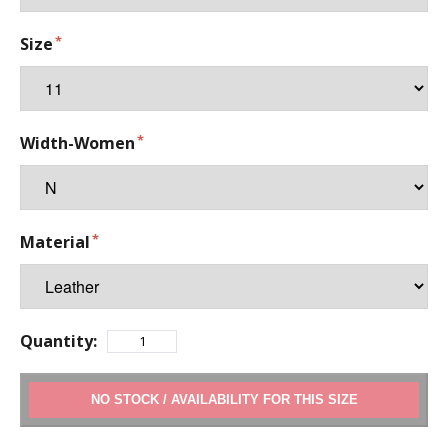
Size
Width-Women
Material
Quantity:
ADD TO CART