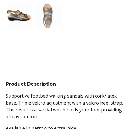
Product Description
Supportive footbed walking sandals with cork/latex
base. Triple velcro adjustment with a velcro heel strap.
The result is a sandal which holds your foot providing
all day comfort.
Available in narrow to extra wide