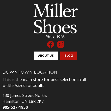
ABOUT US
BLOG
DOWNTOWN LOCATION
This is the main store for best selection in all
widths/sizes for adults
130 James Street North,
Hamilton, ON L8R 2K7
905-527-1950