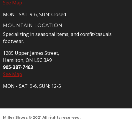
See Map
MON - SAT: 9-6, SUN: Closed
MOUNTAIN LOCATION
Specializing in seasonal items, and comfit/casuals
footwear.
1289 Upper James Street,
Hamilton, ON L9C 3A9
905-387-7463
See Map
MON - SAT: 9-6, SUN: 12-5
Miller Shoes © 2021 All rights reserved.