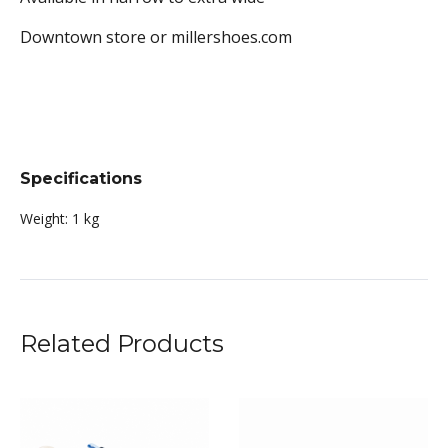
Downtown store or millershoes.com
Specifications
Weight:
1 kg
Related Products