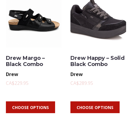
Drew Margo –
Drew Happy – Solid
Black Combo
Black Combo
Drew
Drew
CA$229.95
CA$289.95
CHOOSE OPTIONS
CHOOSE OPTIONS