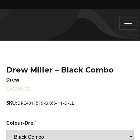
Drew Miller – Black Combo
Drew
CA$289.95
SKU:
DRE4011519-BK66-11-D-LE
Colour-Dre