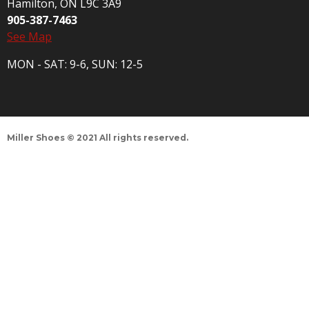
Hamilton, ON L9C 3A9
905-387-7463
See Map
MON - SAT: 9-6, SUN: 12-5
Miller Shoes © 2021 All rights reserved.