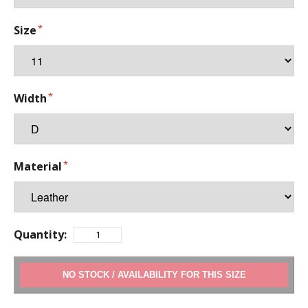
Size
Width
Material
Quantity:
ADD TO CART