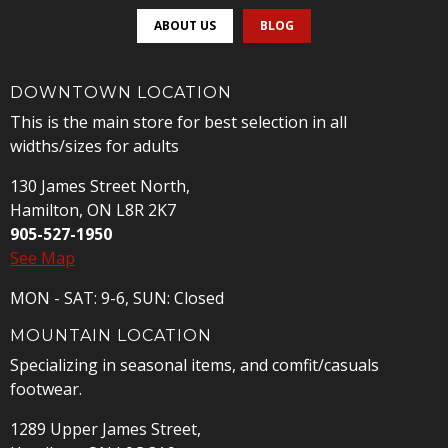
ABOUT US
BLOG
DOWNTOWN LOCATION
This is the main store for best selection in all
widths/sizes for adults
130 James Street North,
Hamilton, ON L8R 2K7
905-527-1950
See Map
MON - SAT: 9-6, SUN: Closed
MOUNTAIN LOCATION
Specializing in seasonal items, and comfit/casuals
footwear.
1289 Upper James Street,