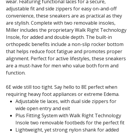
wear. Featuring functional laces for a secure,
adjustable fit and side zippers for easy on-and-off
convenience, these sneakers are as practical as they
are stylish. Complete with two removable insoles,
Miller includes the proprietary Walk Right Technology
Insole, for added and double depth. The built-in
orthopedic benefits include a non-slip rocker bottom
that helps reduce foot fatigue and promotes proper
alignment. Perfect for active lifestyles, these sneakers
are a must-have for men who value both form and
function.
6E wide still too tight. Say hello to 8E perfect when
requiring heavy foot appliances or extreme Edema.
Adjustable tie laces, with dual side zippers for
wide open entry and exit
Plus Fitting System with Walk Right Technology
Insole two removable footbeds for the perfect fit
Lightweight, yet strong nylon shank for added