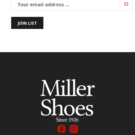
JOIN LIST