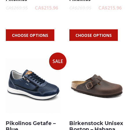
CA$269.95
CA$215.96
CA$269.95
CA$215.96
CHOOSE OPTIONS
CHOOSE OPTIONS
SALE
Pikolinos Getafe –
Birkenstock Unisex
Blue
Boston – Habana