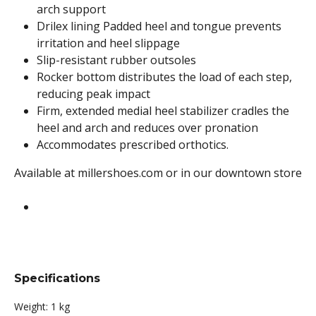
arch support
Drilex lining Padded heel and tongue prevents
irritation and heel slippage
Slip-resistant rubber outsoles
Rocker bottom distributes the load of each step,
reducing peak impact
Firm, extended medial heel stabilizer cradles the
heel and arch and reduces over pronation
Accommodates prescribed orthotics.
Available at millershoes.com or in our downtown store
Specifications
Weight:
1 kg