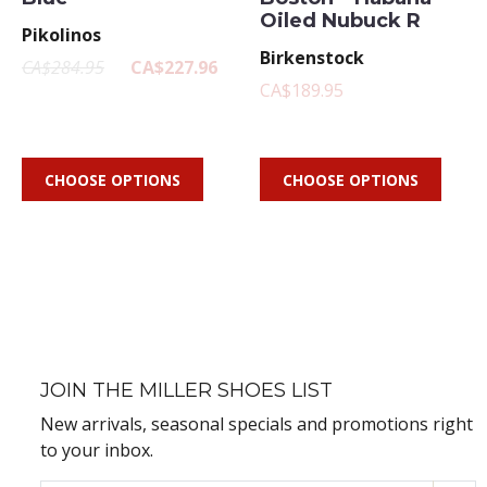
Oiled Nubuck R
Pikolinos
Birkenstock
CA$284.95
CA$227.96
CA$189.95
CHOOSE OPTIONS
CHOOSE OPTIONS
JOIN THE MILLER SHOES LIST
New arrivals, seasonal specials and promotions right
to your inbox.