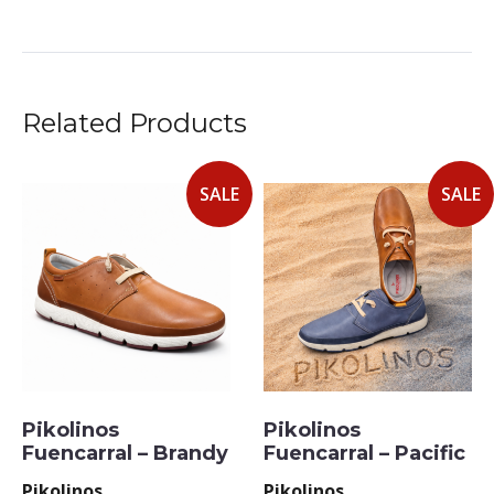
Related Products
SALE
SALE
Pikolinos
Pikolinos
Fuencarral – Brandy
Fuencarral – Pacific
Pikolinos
Pikolinos