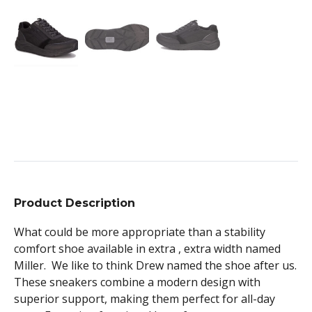
Product Description
What could be more appropriate than a stability
comfort shoe available in extra , extra width named
Miller. We like to think Drew named the shoe after us.
These sneakers combine a modern design with
superior support, making them perfect for all-day